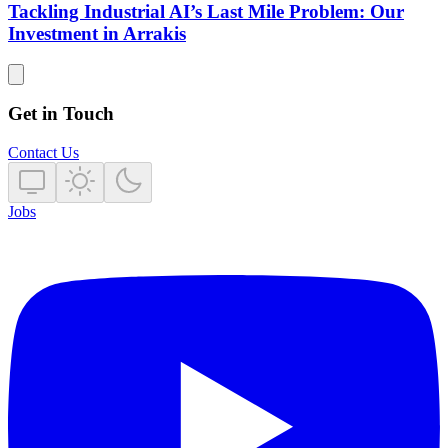
Tackling Industrial AI’s Last Mile Problem: Our
Investment in Arrakis
Get in Touch
Contact Us
Jobs