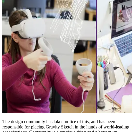
The design community has taken notice of this, and has been
responsible for placing Gravity Sketch in the hands of world-leading