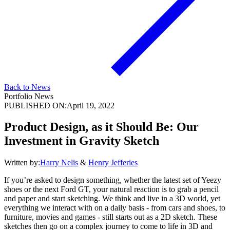
Back to News
Portfolio News
PUBLISHED ON:
April 19, 2022
Product Design, as it Should Be: Our
Investment in Gravity Sketch
Written by:
Harry Nelis
&
Henry Jefferies
If you’re asked to design something, whether the latest set of Yeezy
shoes or the next Ford GT, your natural reaction is to grab a pencil
and paper and start sketching. We think and live in a 3D world, yet
everything we interact with on a daily basis - from cars and shoes, to
furniture, movies and games - still starts out as a 2D sketch. These
sketches then go on a complex journey to come to life in 3D and