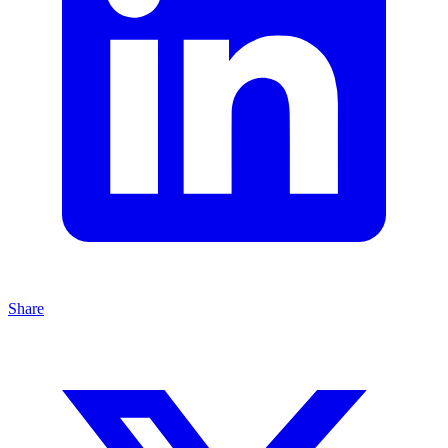
Share