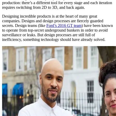
production: there’s a different tool for every stage and each iteration
requires switching from 2D to 3D, and back again.
Designing incredible products is at the heart of many great
companies. Designs and design processes are fiercely guarded
secrets. Design teams (like
Ford’s 2016 GT team
) have been known
to operate from top-secret underground bunkers in order to avoid
surveillance or leaks. But design processes are still full of
inefficiency, something technology should have already solved.