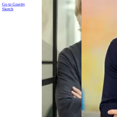
Go to
Gravity
Sketch