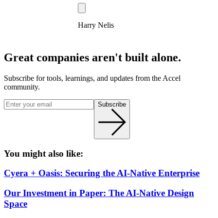
Harry Nelis
Great companies aren't built alone.
Subscribe for tools, learnings, and updates from the Accel
community.
Subscribe
You might also like:
Cyera + Oasis: Securing the AI-Native Enterprise
Our Investment in Paper: The AI-Native Design
Space