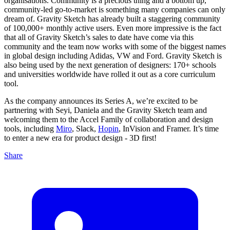
organisations. Community is a precious thing and a bottom up,
community-led go-to-market is something many companies can only
dream of. Gravity Sketch has already built a staggering community
of 100,000+ monthly active users. Even more impressive is the fact
that all of Gravity Sketch’s sales to date have come via this
community and the team now works with some of the biggest names
in global design including Adidas, VW and Ford. Gravity Sketch is
also being used by the next generation of designers: 170+ schools
and universities worldwide have rolled it out as a core curriculum
tool.
As the company announces its Series A, we’re excited to be
partnering with Seyi, Daniela and the Gravity Sketch team and
welcoming them to the Accel Family of collaboration and design
tools, including
Miro
, Slack,
Hopin
, InVision and Framer. It’s time
to enter a new era for product design - 3D first!
Share