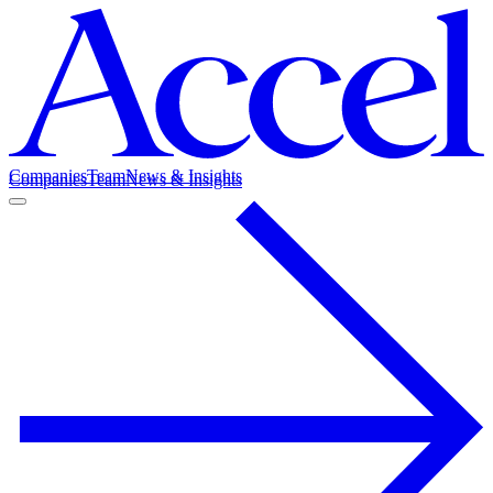
Companies
Team
News & Insights
Companies
Team
News & Insights