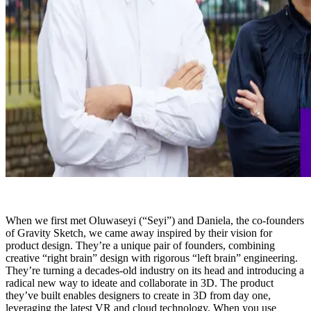
When we first met Oluwaseyi (“Seyi”) and Daniela, the co-founders
of Gravity Sketch, we came away inspired by their vision for
product design. They’re a unique pair of founders, combining
creative “right brain” design with rigorous “left brain” engineering.
They’re turning a decades-old industry on its head and introducing a
radical new way to ideate and collaborate in 3D. The product
they’ve built enables designers to create in 3D from day one,
leveraging the latest VR and cloud technology. When you use