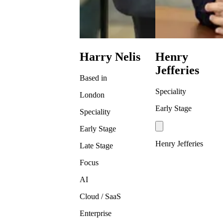
Harry Nelis
Henry
Jefferies
Based in
Speciality
London
Early Stage
Speciality
Early Stage
Henry Jefferies
Late Stage
Focus
AI
Cloud / SaaS
Enterprise