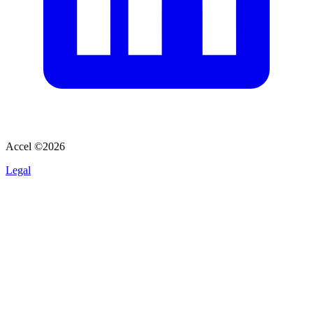
Accel ©
2026
Legal