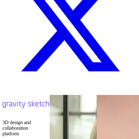
3D design and
collaboration
platform