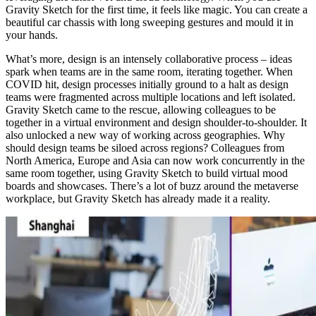
Gravity Sketch for the first time, it feels like magic. You can create a
beautiful car chassis with long sweeping gestures and mould it in
your hands.
What’s more, design is an intensely collaborative process – ideas
spark when teams are in the same room, iterating together. When
COVID hit, design processes initially ground to a halt as design
teams were fragmented across multiple locations and left isolated.
Gravity Sketch came to the rescue, allowing colleagues to be
together in a virtual environment and design shoulder-to-shoulder. It
also unlocked a new way of working across geographies. Why
should design teams be siloed across regions? Colleagues from
North America, Europe and Asia can now work concurrently in the
same room together, using Gravity Sketch to build virtual mood
boards and showcases. There’s a lot of buzz around the metaverse
workplace, but Gravity Sketch has already made it a reality.