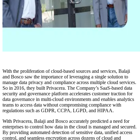
With the proliferation of cloud-based sources and services, Balaji
and Bosco saw the importance of leveraging a single solution to
manage data privacy and compliance across multiple cloud services.
So in 2016, they built Privacera. The Company’s SaaS-based data
security and governance platform accelerates customer traction for
data governance in multi-cloud environments and enables analytics
teams to access data without compromising compliance with
regulations such as GDPR, CCPA, LGPD, and HIPAA.
With Privacera, Balaji and Bosco accurately predicted a need for
enterprises to control how data in the cloud is managed and secured.
By providing automated detection of sensitive data, unified access
control, and seamless encryption across dozens of cloud and