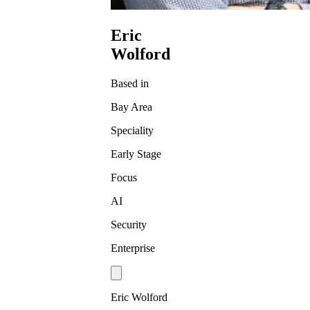
Eric
Wolford
Based in
Bay Area
Speciality
Early Stage
Focus
AI
Security
Enterprise
Eric Wolford