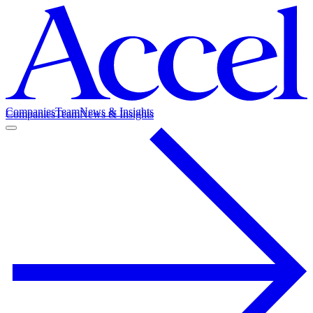
Companies
Team
News & Insights
Companies
Team
News & Insights