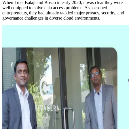
When I met Balaji and Bosco in early 2020, it was clear they were
well equipped to solve data access problems. As seasoned
entrepreneurs, they had already tackled major privacy, security, and
governance challenges in diverse cloud environments.