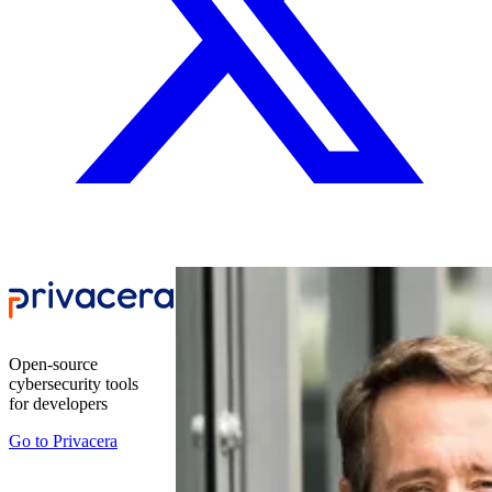
Open-source
cybersecurity tools
for developers
Go to
Privacera