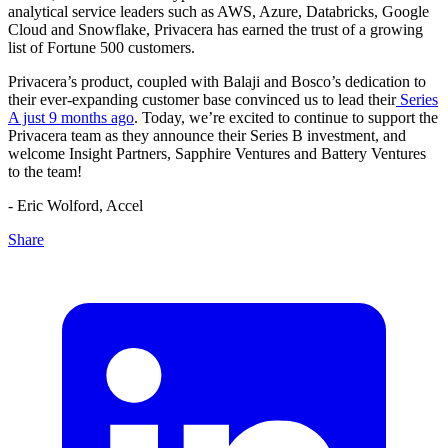
analytical service leaders such as AWS, Azure, Databricks, Google
Cloud and Snowflake, Privacera has earned the trust of a growing
list of Fortune 500 customers.
Privacera’s product, coupled with Balaji and Bosco’s dedication to
their ever-expanding customer base convinced us to lead their
Series
A just 9 months ago
. Today, we’re excited to continue to support the
Privacera team as they announce their Series B investment, and
welcome Insight Partners, Sapphire Ventures and Battery Ventures
to the team!
- Eric Wolford, Accel
Share