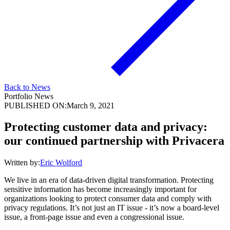
Back to News
Portfolio News
PUBLISHED ON:
March 9, 2021
Protecting customer data and privacy:
our continued partnership with Privacera
Written by:
Eric Wolford
We live in an era of data-driven digital transformation. Protecting
sensitive information has become increasingly important for
organizations looking to protect consumer data and comply with
privacy regulations. It’s not just an IT issue - it’s now a board-level
issue, a front-page issue and even a congressional issue.