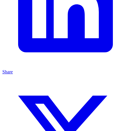
Share