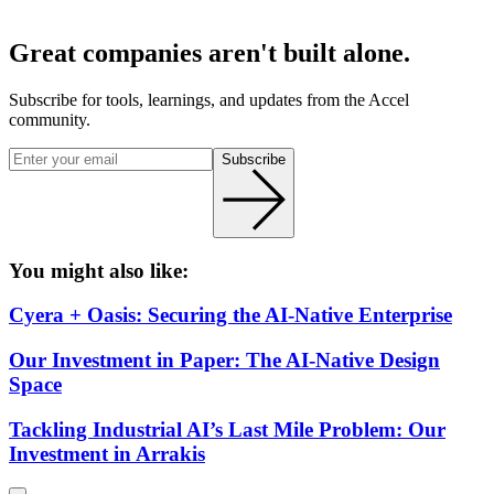
Great companies aren't built alone.
Subscribe for tools, learnings, and updates from the Accel
community.
Subscribe
You might also like:
Cyera + Oasis: Securing the AI-Native Enterprise
Our Investment in Paper: The AI-Native Design
Space
Tackling Industrial AI’s Last Mile Problem: Our
Investment in Arrakis