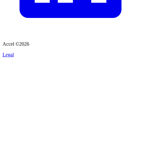
Accel ©
2026
Legal