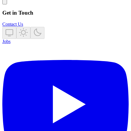
Get in Touch
Contact Us
Jobs