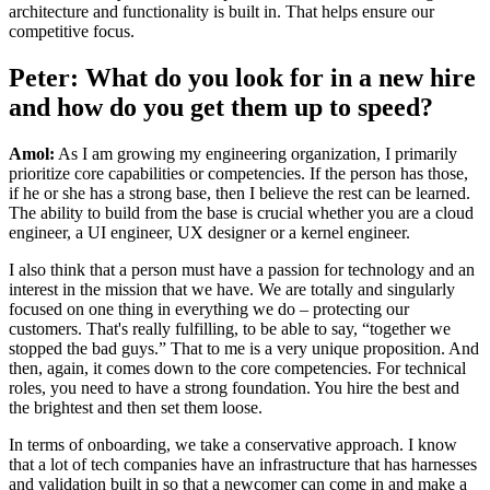
architecture and functionality is built in. That helps ensure our
competitive focus.
Peter: What do you look for in a new hire
and how do you get them up to speed?
Amol:
As I am growing my engineering organization, I primarily
prioritize core capabilities or competencies. If the person has those,
if he or she has a strong base, then I believe the rest can be learned.
The ability to build from the base is crucial whether you are a cloud
engineer, a UI engineer, UX designer or a kernel engineer.
I also think that a person must have a passion for technology and an
interest in the mission that we have. We are totally and singularly
focused on one thing in everything we do – protecting our
customers. That's really fulfilling, to be able to say, “together we
stopped the bad guys.” That to me is a very unique proposition. And
then, again, it comes down to the core competencies. For technical
roles, you need to have a strong foundation. You hire the best and
the brightest and then set them loose.
In terms of onboarding, we take a conservative approach. I know
that a lot of tech companies have an infrastructure that has harnesses
and validation built in so that a newcomer can come in and make a