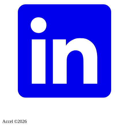
Accel ©
2026