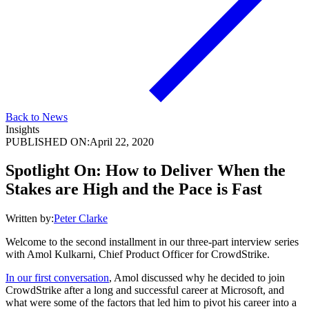
Back to News
Insights
PUBLISHED ON:
April 22, 2020
Spotlight On: How to Deliver When the
Stakes are High and the Pace is Fast
Written by:
Peter Clarke
Welcome to the second installment in our three-part interview series
with Amol Kulkarni, Chief Product Officer for CrowdStrike.
In our first conversation
, Amol discussed why he decided to join
CrowdStrike after a long and successful career at Microsoft, and
what were some of the factors that led him to pivot his career into a