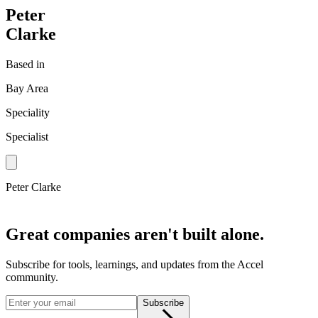
Peter
Clarke
Based in
Bay Area
Speciality
Specialist
Peter Clarke
Great companies aren't built alone.
Subscribe for tools, learnings, and updates from the Accel
community.
Subscribe