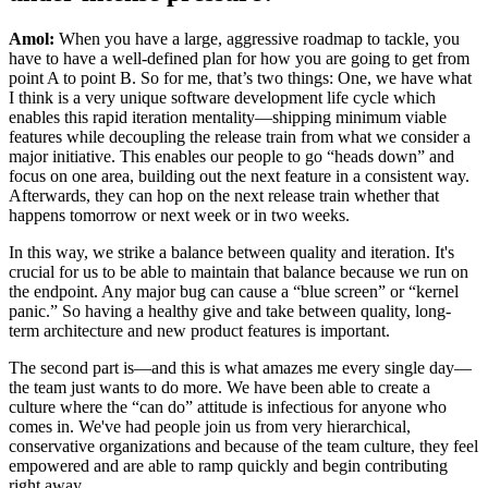
Amol:
When you have a large, aggressive roadmap to tackle, you
have to have a well-defined plan for how you are going to get from
point A to point B. So for me, that’s two things: One, we have what
I think is a very unique software development life cycle which
enables this rapid iteration mentality—shipping minimum viable
features while decoupling the release train from what we consider a
major initiative. This enables our people to go “heads down” and
focus on one area, building out the next feature in a consistent way.
Afterwards, they can hop on the next release train whether that
happens tomorrow or next week or in two weeks.
In this way, we strike a balance between quality and iteration. It's
crucial for us to be able to maintain that balance because we run on
the endpoint. Any major bug can cause a “blue screen” or “kernel
panic.” So having a healthy give and take between quality, long-
term architecture and new product features is important.
The second part is—and this is what amazes me every single day—
the team just wants to do more. We have been able to create a
culture where the “can do” attitude is infectious for anyone who
comes in. We've had people join us from very hierarchical,
conservative organizations and because of the team culture, they feel
empowered and are able to ramp quickly and begin contributing
right away.