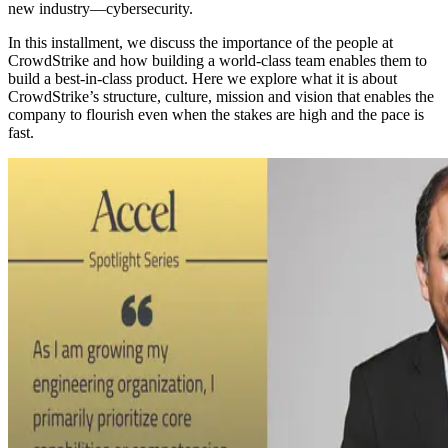
new industry—cybersecurity.
In this installment, we discuss the importance of the people at
CrowdStrike and how building a world-class team enables them to
build a best-in-class product. Here we explore what it is about
CrowdStrike’s structure, culture, mission and vision that enables the
company to flourish even when the stakes are high and the pace is
fast.