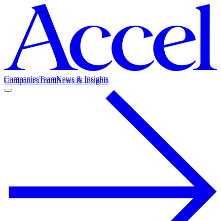
Companies
Team
News & Insights
Companies
Team
News & Insights