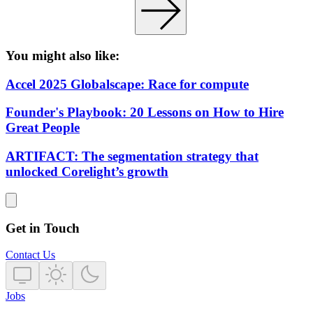
You might also like:
Accel 2025 Globalscape: Race for compute
Founder's Playbook: 20 Lessons on How to Hire
Great People
ARTIFACT: The segmentation strategy that
unlocked Corelight’s growth
Get in Touch
Contact Us
Jobs