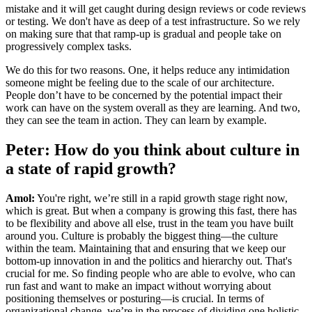
mistake and it will get caught during design reviews or code reviews
or testing. We don't have as deep of a test infrastructure. So we rely
on making sure that that ramp-up is gradual and people take on
progressively complex tasks.
We do this for two reasons. One, it helps reduce any intimidation
someone might be feeling due to the scale of our architecture.
People don’t have to be concerned by the potential impact their
work can have on the system overall as they are learning. And two,
they can see the team in action. They can learn by example.
Peter: How do you think about culture in
a state of rapid growth?
Amol:
You're right, we’re still in a rapid growth stage right now,
which is great. But when a company is growing this fast, there has
to be flexibility and above all else, trust in the team you have built
around you. Culture is probably the biggest thing—the culture
within the team. Maintaining that and ensuring that we keep our
bottom-up innovation in and the politics and hierarchy out. That's
crucial for me. So finding people who are able to evolve, who can
run fast and want to make an impact without worrying about
positioning themselves or posturing—is crucial. In terms of
organizational change, we’re in the process of dividing one holistic