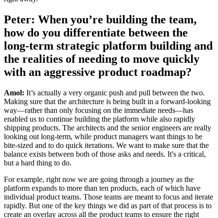
Peter: When you’re building the team,
how do you differentiate between the
long-term strategic platform building and
the realities of needing to move quickly
with an aggressive product roadmap?
Amol:
It’s actually a very organic push and pull between the two.
Making sure that the architecture is being built in a forward-looking
way—rather than only focusing on the immediate needs—has
enabled us to continue building the platform while also rapidly
shipping products. The architects and the senior engineers are really
looking out long-term, while product managers want things to be
bite-sized and to do quick iterations. We want to make sure that the
balance exists between both of those asks and needs. It's a critical,
but a hard thing to do.
For example, right now we are going through a journey as the
platform expands to more than ten products, each of which have
individual product teams. Those teams are meant to focus and iterate
rapidly. But one of the key things we did as part of that process is to
create an overlay across all the product teams to ensure the right