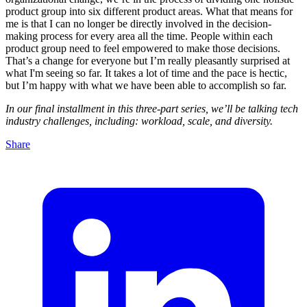
product group into six different product areas. What that means for
me is that I can no longer be directly involved in the decision-
making process for every area all the time. People within each
product group need to feel empowered to make those decisions.
That’s a change for everyone but I’m really pleasantly surprised at
what I'm seeing so far. It takes a lot of time and the pace is hectic,
but I’m happy with what we have been able to accomplish so far.
In our final installment in this three-part series, we’ll be talking tech
industry challenges, including: workload, scale, and diversity.
Share