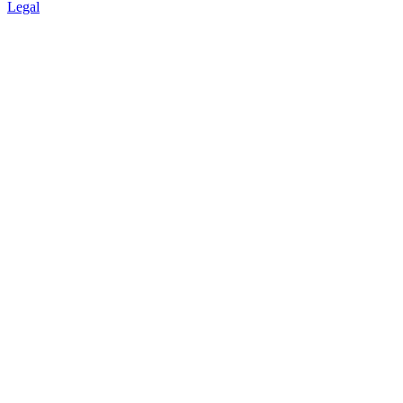
Legal