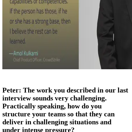
Peter: The work you described in our last
interview sounds very challenging.
Practically speaking, how do you
structure your teams so that they can
deliver in challenging situations and
under intense pressure?