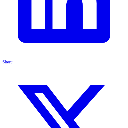
Share