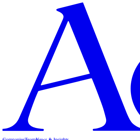
Companies
Team
News & Insights