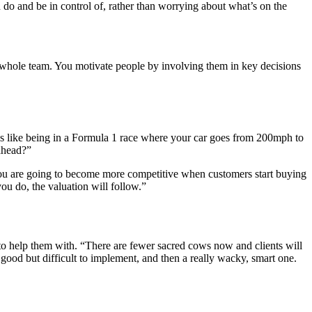
do and be in control of, rather than worrying about what’s on the
ur whole team. You motivate people by involving them in key decisions
t’s like being in a Formula 1 race where your car goes from 200mph to
 ahead?”
you are going to become more competitive when customers start buying
ou do, the valuation will follow.”
o help them with. “There are fewer sacred cows now and clients will
good but difficult to implement, and then a really wacky, smart one.