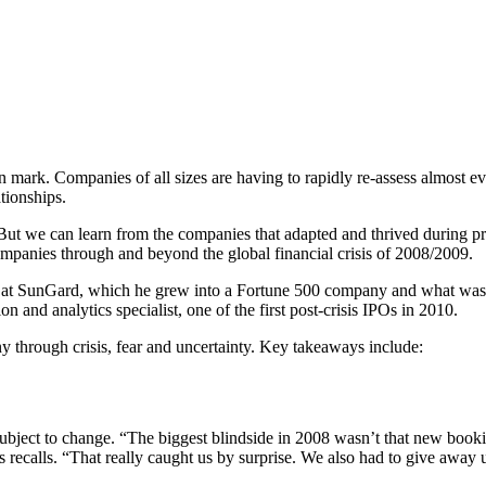
mark. Companies of all sizes are having to rapidly re-assess almost eve
ationships.
But we can learn from the companies that adapted and thrived during pr
panies through and beyond the global financial crisis of 2008/2009.
t SunGard, which he grew into a Fortune 500 company and what was the
 and analytics specialist, one of the first post-crisis IPOs in 2010.
 through crisis, fear and uncertainty. Key takeaways include:
subject to change. “The biggest blindside in 2008 wasn’t that new book
s recalls. “That really caught us by surprise. We also had to give away 