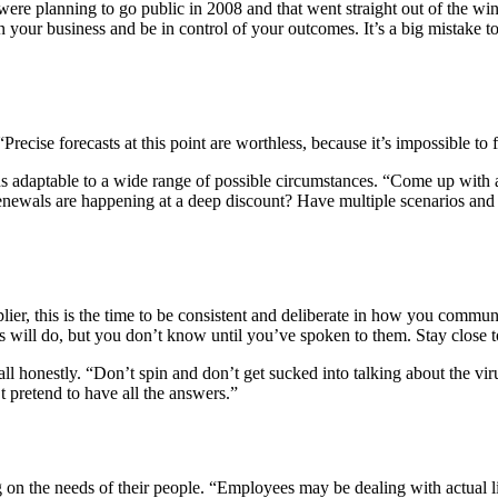
re planning to go public in 2008 and that went straight out of the wind
 on your business and be in control of your outcomes. It’s a big mistake 
“Precise forecasts at this point are worthless, because it’s impossible t
 adaptable to a wide range of possible circumstances. “Come up with a 
renewals are happening at a deep discount? Have multiple scenarios and 
plier, this is the time to be consistent and deliberate in how you com
s will do, but you don’t know until you’ve spoken to them. Stay close 
ll honestly. “Don’t spin and don’t get sucked into talking about the v
 pretend to have all the answers.”
 on the needs of their people. “Employees may be dealing with actual lif