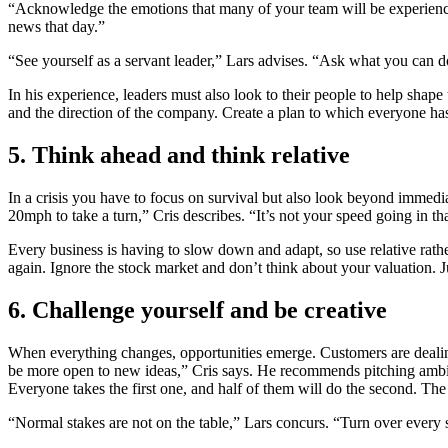
“Acknowledge the emotions that many of your team will be experiencin
news that day.”
“See yourself as a servant leader,” Lars advises. “Ask what you can d
In his experience, leaders must also look to their people to help sha
and the direction of the company. Create a plan to which everyone has
5. Think ahead and think relative
In a crisis you have to focus on survival but also look beyond immedi
20mph to take a turn,” Cris describes. “It’s not your speed going in t
Every business is having to slow down and adapt, so use relative ra
again. Ignore the stock market and don’t think about your valuation. J
6. Challenge yourself and be creative
When everything changes, opportunities emerge. Customers are dealin
be more open to new ideas,” Cris says. He recommends pitching ambitio
Everyone takes the first one, and half of them will do the second. Th
“Normal stakes are not on the table,” Lars concurs. “Turn over every 