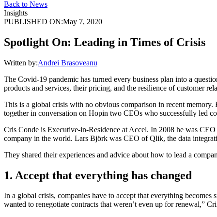
Back to News
Insights
PUBLISHED ON:
May 7, 2020
Spotlight On: Leading in Times of Crisis
Written by:
Andrei Brasoveanu
The Covid-19 pandemic has turned every business plan into a question 
products and services, their pricing, and the resilience of customer rel
This is a global crisis with no obvious comparison in recent memory. 
together in conversation on Hopin two CEOs who successfully led com
Cris Conde is Executive-in-Residence at Accel. In 2008 he was CEO a
company in the world. Lars Björk was CEO of Qlik, the data integration
They shared their experiences and advice about how to lead a company
1. Accept that everything has changed
In a global crisis, companies have to accept that everything becomes 
wanted to renegotiate contracts that weren’t even up for renewal,” Cri