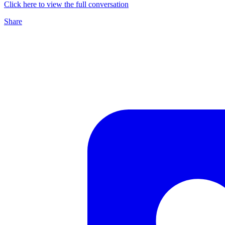
Click here to view the full conversation
Share