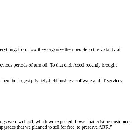
rything, from how they organize their people to the viability of
evious periods of turmoil. To that end, Accel recently brought
n the largest privately-held business software and IT services
ings were well off, which we expected. It was that existing customers
upgrades that we planned to sell for free, to preserve ARR.”