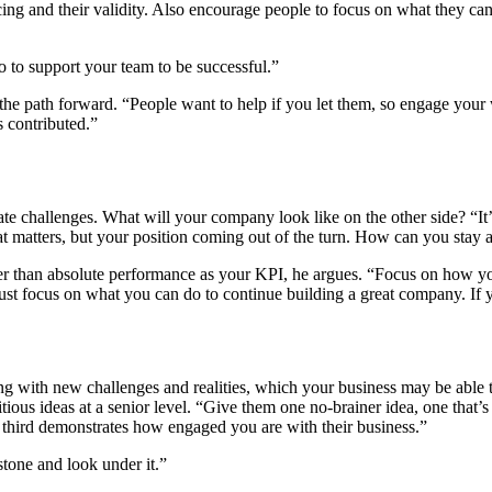
g and their validity. Also encourage people to focus on what they can 
o to support your team to be successful.”
pe the path forward. “People want to help if you let them, so engage yo
 contributed.”
ate challenges. What will your company look like on the other side? “I
hat matters, but your position coming out of the turn. How can you stay
ther than absolute performance as your KPI, he argues. “Focus on how 
ust focus on what you can do to continue building a great company. If y
g with new challenges and realities, which your business may be able t
us ideas at a senior level. “Give them one no-brainer idea, one that’s 
e third demonstrates how engaged you are with their business.”
stone and look under it.”