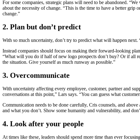
For some companies, strategic plans will need to be abandoned. “We we
about the necessity of change. “This is the time to have a better grip
change.”
2. Plan but don’t predict
With so much uncertainty, don’t try to predict what will happen next. 
Instead companies should focus on making their forward-looking plans
“What will you do if half of new logo prospects don’t buy? Or if all 
the situation. Give yourself as much runway as possible.”
3. Overcommunicate
With uncertainty affecting every employee, customer, partner and sup
conversations at this point,” Lars says. “You can guess what customer
Communication needs to be done carefully, Cris counsels, and above a
and what you don’t. Show some humanity and vulnerability, and don’t
4. Look after your people
At times like these, leaders should spend more time than ever focusing