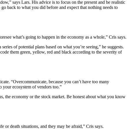
ow,” says Lars. His advice is to focus on the present and be realistic
to go back to what you did before and expect that nothing needs to
o foresee what’s going to happen in the economy as a whole,” Cris says.
series of potential plans based on what you’re seeing,” he suggests.
code them green, yellow, red and black according to the severity of
municate. “Overcommunicate, because you can’t have too many
to your ecosystem of vendors too.”
irus, the economy or the stock market. Be honest about what you know
e or death situations, and they may be afraid,” Cris says.