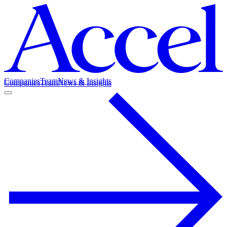
Companies
Team
News & Insights
Companies
Team
News & Insights