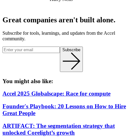
Great companies aren't built alone.
Subscribe for tools, learnings, and updates from the Accel
community.
Subscribe
You might also like:
Accel 2025 Globalscape: Race for compute
Founder's Playbook: 20 Lessons on How to Hire
Great People
ARTIFACT: The segmentation strategy that
unlocked Corelight’s growth