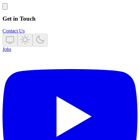
Get in Touch
Contact Us
Jobs