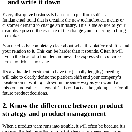
– and write it down
Every disruptive business is based on a platform shift – a
fundamental trend that is creating the new technological means or
customer demand to change an industry. This is the source of your
disruptive power: the essence of the change you are trying to bring
to market.
You need to be completely clear about what this platform shift is and
your relation to it. This can be harder than it sounds. Often it will
live in the head of a founder and never be expressed in concrete
terms, which is a mistake.
It’s a valuable investment to have the (usually lengthy) meeting it
will take to clearly define the platform shift and your company’s
position on it, writing it down in the same way as you would a
mission and values statement. This will act as the guiding star for all
future product decisions.
2. Know the difference between product
strategy and product management
When a product team runs into trouble, it will often be because it’s
dropped the ball on either product strategy or management, or is