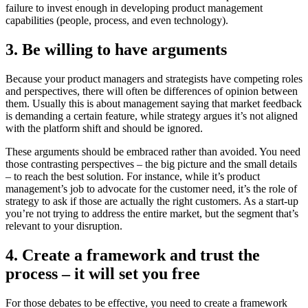
failure to invest enough in developing product management
capabilities (people, process, and even technology).
3. Be willing to have arguments
Because your product managers and strategists have competing roles
and perspectives, there will often be differences of opinion between
them. Usually this is about management saying that market feedback
is demanding a certain feature, while strategy argues it’s not aligned
with the platform shift and should be ignored.
These arguments should be embraced rather than avoided. You need
those contrasting perspectives – the big picture and the small details
– to reach the best solution. For instance, while it’s product
management’s job to advocate for the customer need, it’s the role of
strategy to ask if those are actually the right customers. As a start-up
you’re not trying to address the entire market, but the segment that’s
relevant to your disruption.
4. Create a framework and trust the
process – it will set you free
For those debates to be effective, you need to create a framework