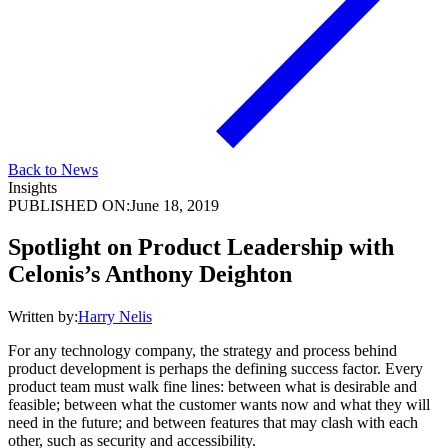
Back to News
Insights
PUBLISHED ON:
June 18, 2019
Spotlight on Product Leadership with
Celonis’s Anthony Deighton
Written by:
Harry Nelis
For any technology company, the strategy and process behind
product development is perhaps the defining success factor. Every
product team must walk fine lines: between what is desirable and
feasible; between what the customer wants now and what they will
need in the future; and between features that may clash with each
other, such as security and accessibility.