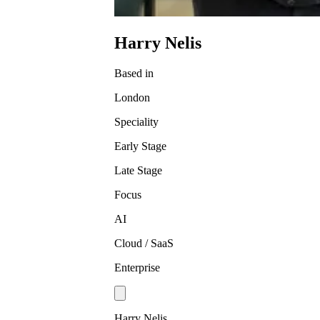
Harry Nelis
Based in
London
Speciality
Early Stage
Late Stage
Focus
AI
Cloud / SaaS
Enterprise
Harry Nelis