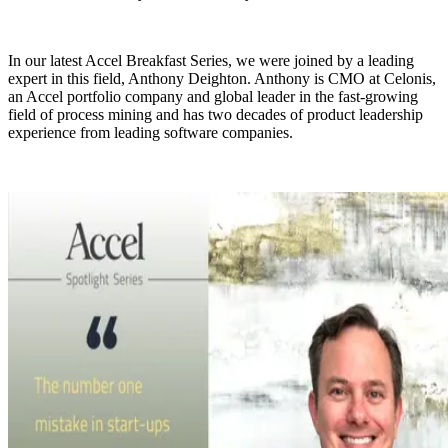
In our latest Accel Breakfast Series, we were joined by a leading
expert in this field, Anthony Deighton. Anthony is CMO at Celonis,
an Accel portfolio company and global leader in the fast-growing
field of process mining and has two decades of product leadership
experience from leading software companies.