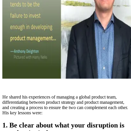
He shared his experiences of managing a global product team,
differentiating between product strategy and product management,
and creating a process to ensure the two can complement each other.
His key lessons were:
1. Be clear about what your disruption is