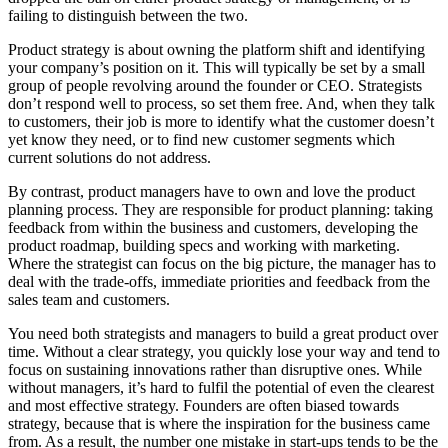
failing to distinguish between the two.
Product strategy is about owning the platform shift and identifying
your company’s position on it. This will typically be set by a small
group of people revolving around the founder or CEO. Strategists
don’t respond well to process, so set them free. And, when they talk
to customers, their job is more to identify what the customer doesn’t
yet know they need, or to find new customer segments which
current solutions do not address.
By contrast, product managers have to own and love the product
planning process. They are responsible for product planning: taking
feedback from within the business and customers, developing the
product roadmap, building specs and working with marketing.
Where the strategist can focus on the big picture, the manager has to
deal with the trade-offs, immediate priorities and feedback from the
sales team and customers.
You need both strategists and managers to build a great product over
time. Without a clear strategy, you quickly lose your way and tend to
focus on sustaining innovations rather than disruptive ones. While
without managers, it’s hard to fulfil the potential of even the clearest
and most effective strategy. Founders are often biased towards
strategy, because that is where the inspiration for the business came
from. As a result, the number one mistake in start-ups tends to be the