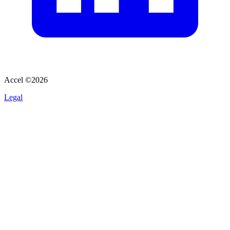
Accel ©
2026
Legal