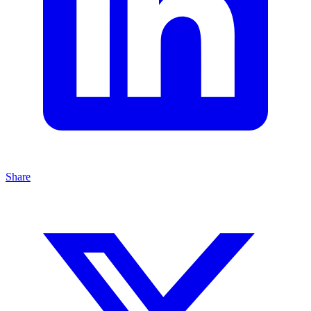
Share