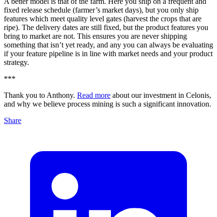
A better model is that of the farm. Here you ship on a frequent and
fixed release schedule (farmer’s market days), but you only ship
features which meet quality level gates (harvest the crops that are
ripe). The delivery dates are still fixed, but the product features you
bring to market are not. This ensures you are never shipping
something that isn’t yet ready, and any you can always be evaluating
if your feature pipeline is in line with market needs and your product
strategy.
***
Thank you to Anthony.
Read more
about our investment in Celonis,
and why we believe process mining is such a significant innovation.
Share