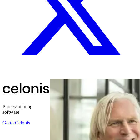
Process mining
software
Go to
Celonis