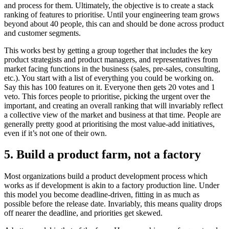
and process for them. Ultimately, the objective is to create a stack
ranking of features to prioritise. Until your engineering team grows
beyond about 40 people, this can and should be done across product
and customer segments.
This works best by getting a group together that includes the key
product strategists and product managers, and representatives from
market facing functions in the business (sales, pre-sales, consulting,
etc.). You start with a list of everything you could be working on.
Say this has 100 features on it. Everyone then gets 20 votes and 1
veto. This forces people to prioritise, picking the urgent over the
important, and creating an overall ranking that will invariably reflect
a collective view of the market and business at that time. People are
generally pretty good at prioritising the most value-add initiatives,
even if it’s not one of their own.
5. Build a product farm, not a factory
Most organizations build a product development process which
works as if development is akin to a factory production line. Under
this model you become deadline-driven, fitting in as much as
possible before the release date. Invariably, this means quality drops
off nearer the deadline, and priorities get skewed.