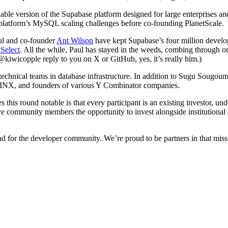
able version of the Supabase platform designed for large enterprises an
platform’s MySQL scaling challenges before co-founding PlanetScale.
ul and co-founder
Ant Wilson
have kept Supabase’s four million develo
Select
. All the while, Paul has stayed in the weeds, combing through o
@kiwicopple reply to you on X or GitHub, yes, it’s really him.)
technical teams in database infrastructure. In addition to Sugu Sougo
NGINX, and founders of various Y Combinator companies.
is round notable is that every participant is an existing investor, un
community members the opportunity to invest alongside institutional pa
and for the developer community. We’re proud to be partners in that miss