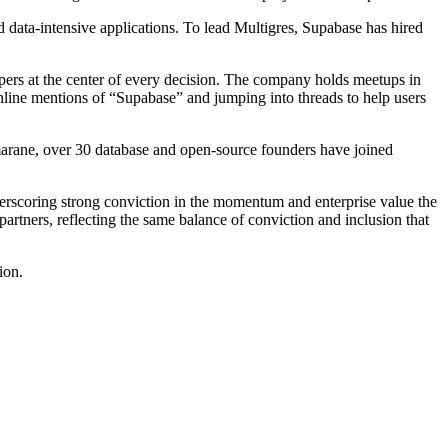
d data-intensive applications. To lead Multigres, Supabase has hired
pers at the center of every decision. The company holds meetups in
nline mentions of “Supabase” and jumping into threads to help users
umarane, over 30 database and open-source founders have joined
derscoring strong conviction in the momentum and enterprise value the
rtners, reflecting the same balance of conviction and inclusion that
ion.