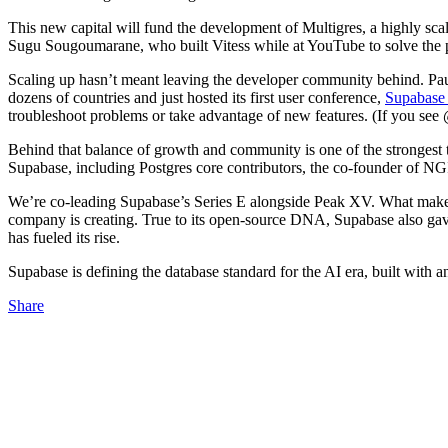
This new capital will fund the development of Multigres, a highly scal
Sugu Sougoumarane, who built Vitess while at YouTube to solve the 
Scaling up hasn’t meant leaving the developer community behind. Pa
dozens of countries and just hosted its first user conference,
Supabase 
troubleshoot problems or take advantage of new features. (If you see 
Behind that balance of growth and community is one of the strongest 
Supabase, including Postgres core contributors, the co-founder of 
We’re co-leading Supabase’s Series E alongside Peak XV. What makes th
company is creating. True to its open-source DNA, Supabase also gave 
has fueled its rise.
Supabase is defining the database standard for the AI era, built with 
Share