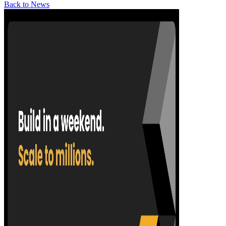
Back to News