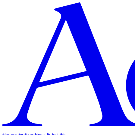
Companies
Team
News & Insights