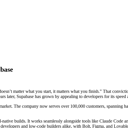
abase
t doesn’t matter what you start, it matters what you finish.” That convic
ars later, Supabase has grown by appealing to developers for its speed and
e market. The company now serves over 100,000 customers, spanning half
ative builds. It works seamlessly alongside tools like Claude Code an
developers and low-code builders alike, with Bolt, Figma, and Lovable al