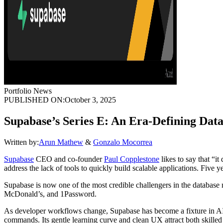
Portfolio News
PUBLISHED ON:
October 3, 2025
Supabase’s Series E: An Era-Defining Dat
Written by:
Arun Mathew
&
Gonzalo Mocorrea
Supabase
CEO and co-founder
Paul Copplestone
likes to say that “i
address the lack of tools to quickly build scalable applications. Five ye
Supabase is now one of the most credible challengers in the databas
McDonald’s, and 1Password.
As developer workflows change, Supabase has become a fixture in AI-n
commands. Its gentle learning curve and clean UX attract both skilled 