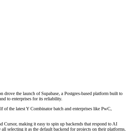
tion drove the launch of Supabase, a Postgres-based platform built to
 to enterprises for its reliability.
 of the latest Y Combinator batch and enterprises like PwC,
d Cursor, making it easy to spin up backends that respond to AI
l selecting it as the default backend for projects on their platforms.