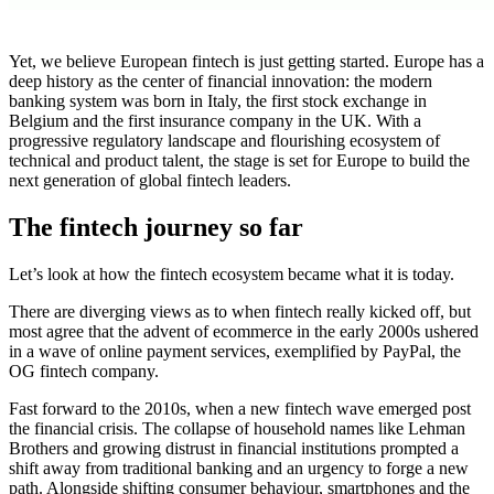
Yet, we believe European fintech is just getting started. Europe has a
deep history as the center of financial innovation: the modern
banking system was born in Italy, the first stock exchange in
Belgium and the first insurance company in the UK. With a
progressive regulatory landscape and flourishing ecosystem of
technical and product talent, the stage is set for Europe to build the
next generation of global fintech leaders.
The fintech journey so far
Let’s look at how the fintech ecosystem became what it is today.
There are diverging views as to when fintech really kicked off, but
most agree that the advent of ecommerce in the early 2000s ushered
in a wave of online payment services, exemplified by PayPal, the
OG fintech company.
Fast forward to the 2010s, when a new fintech wave emerged post
the financial crisis. The collapse of household names like Lehman
Brothers and growing distrust in financial institutions prompted a
shift away from traditional banking and an urgency to forge a new
path. Alongside shifting consumer behaviour, smartphones and the