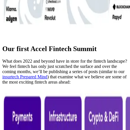
Our first Accel Fintech Summit
What does 2022 and beyond have in store for the fintech landscape?
We feel fintech has only just scratched the surface and over the
coming months, we’ll be publishing a series of posts (similar to our
insurtech Prepared Mind
) that examine what we believe are some of
the most exciting fintech areas ahead: