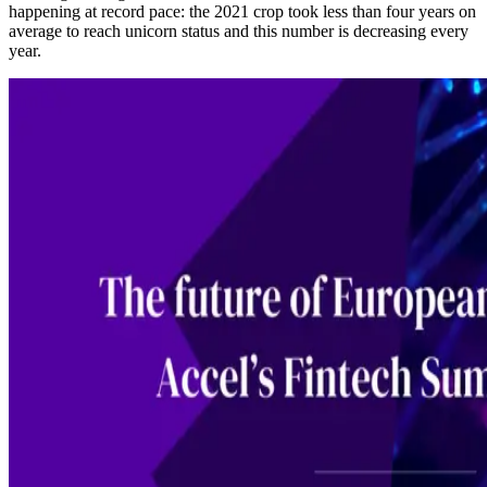
happening at record pace: the 2021 crop took less than four years on
average to reach unicorn status and this number is decreasing every
year.