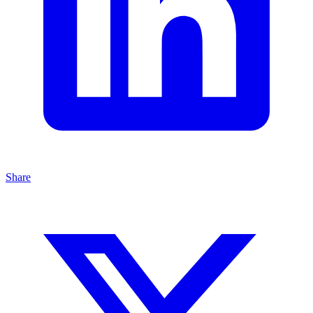
Share