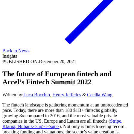
Back to News
Insights
PUBLISHED ON:
December 20, 2021
The future of European fintech and
Accel’s Fintech Summit 2022
Written by:
Luca Bocchio
,
Henry Jefferies
&
Cecilia Wang
The fintech landscape is gathering momentum at an unprecedented
pace. Today, there are more than 180 $1B+ fintechs globally,
growing 8x compared to 2016, and the most valuable private
companies in the US, Europe and Latam are all fintechs (
Stripe,
Klarna, Nubank<sup>1<sup>
). Not only is fintech seeing record-
breaking funding and valuations, the sector’s value creation is