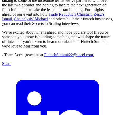
talking to some of the incredible teams we’ve partnered with over
the last two decades and hoping to inspire the next generation of
fintech founders to take the leap and start building. For insights
ahead of our event into how
Trade Republic’s Christian
,
Zepz’s
Ismail
,
Chainalysis’ Michael
and others built their fintech businesses,
you can read their Secrets to Scaling interviews.
We’re excited about what’s ahead and hope you are too! If you or
someone you know is building something that will shape the future
of fintech or you’re keen to hear more about our Fintech Summit,
we’d love to hear from you.
- Team Accel (reach us at
FintechSummit22@accel.com
)
Share