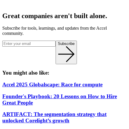
Great companies aren't built alone.
Subscribe for tools, learnings, and updates from the Accel
community.
Subscribe
You might also like:
Accel 2025 Globalscape: Race for compute
Founder's Playbook: 20 Lessons on How to Hire
Great People
ARTIFACT: The segmentation strategy that
unlocked Corelight’s growth