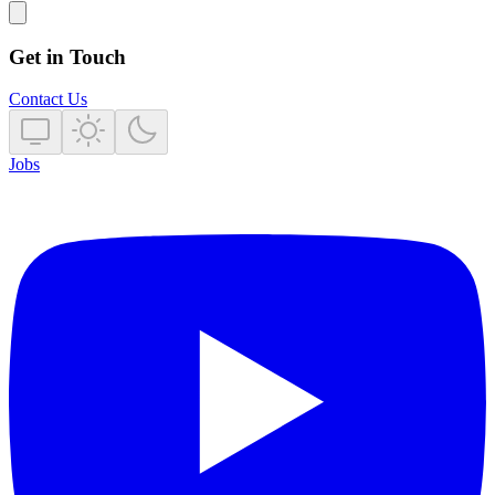
Get in Touch
Contact Us
Jobs