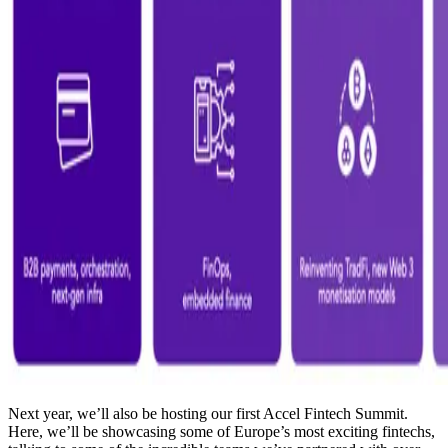
Next year, we’ll also be hosting our first Accel Fintech Summit.
Here, we’ll be showcasing some of Europe’s most exciting fintechs,