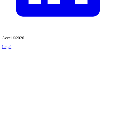
Accel ©
2026
Legal