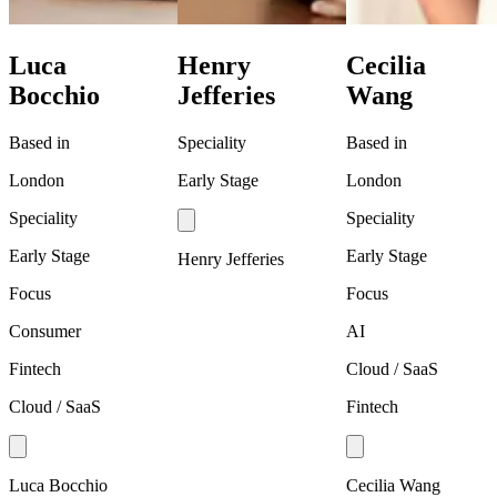
Luca
Henry
Cecilia
Bocchio
Jefferies
Wang
Based in
Speciality
Based in
London
Early Stage
London
Speciality
Speciality
Early Stage
Early Stage
Henry Jefferies
Focus
Focus
Consumer
AI
Fintech
Cloud / SaaS
Cloud / SaaS
Fintech
Luca Bocchio
Cecilia Wang