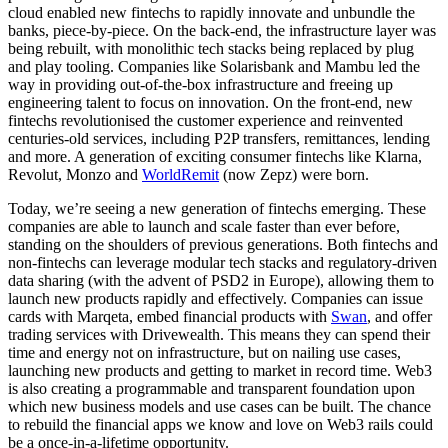
cloud enabled new fintechs to rapidly innovate and unbundle the
banks, piece-by-piece. On the back-end, the infrastructure layer was
being rebuilt, with monolithic tech stacks being replaced by plug
and play tooling. Companies like Solarisbank and Mambu led the
way in providing out-of-the-box infrastructure and freeing up
engineering talent to focus on innovation. On the front-end, new
fintechs revolutionised the customer experience and reinvented
centuries-old services, including P2P transfers, remittances, lending
and more. A generation of exciting consumer fintechs like Klarna,
Revolut, Monzo and
WorldRemit
(now Zepz) were born.
Today, we’re seeing a new generation of fintechs emerging. These
companies are able to launch and scale faster than ever before,
standing on the shoulders of previous generations. Both fintechs and
non-fintechs can leverage modular tech stacks and regulatory-driven
data sharing (with the advent of PSD2 in Europe), allowing them to
launch new products rapidly and effectively. Companies can issue
cards with Marqeta, embed financial products with
Swan
, and offer
trading services with Drivewealth. This means they can spend their
time and energy not on infrastructure, but on nailing use cases,
launching new products and getting to market in record time. Web3
is also creating a programmable and transparent foundation upon
which new business models and use cases can be built. The chance
to rebuild the financial apps we know and love on Web3 rails could
be a once-in-a-lifetime opportunity.