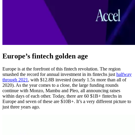
Europe’s fintech golden age
Europe is at the forefront of this fintech revolution. The region
smashed the record for annual investment in its fintechs just
halfway
through 2021
, with $12.8B invested (nearly 1.5x more than all of
2020). As the year comes to a close, the large funding rounds
continue with Monzo, Mambu and Pleo, all announcing raises
within days of each other. Today, there are 60 $1B+ fintechs in
Europe and seven of these are $10B+. It’s a very different picture to
just three years ago.