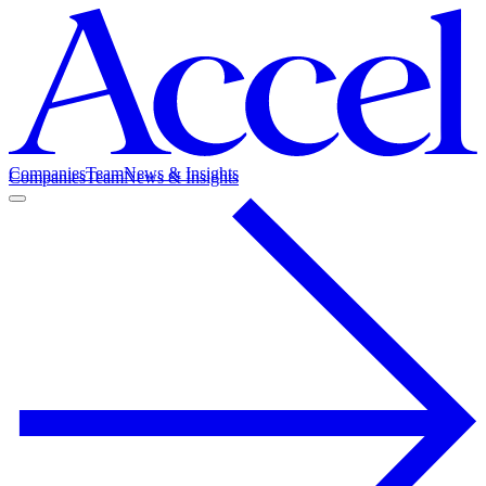
Companies
Team
News & Insights
Companies
Team
News & Insights