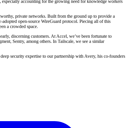
s, especially accounting for the growing need for knowledge workers
stworthy, private networks. Built from the ground up to provide a
-adopted open-source WireGuard protocol. Piecing all of this
been a crowded space.
 early, discerning customers. At Accel, we’ve been fortunate to
nt, Sentry, among others. In Tailscale, we see a similar
 deep security expertise to our partnership with Avery, his co-founders