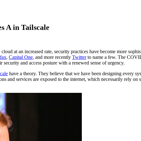
 A in Tailscale
loud at an increased rate, security practices have become more sophisti
fax
,
Capital One
, and more recently
Twitter
to name a few. The COVID-1
eir security and access posture with a renewed sense of urgency.
scale
have a theory. They believe that we have been designing every sys
ons and services are exposed to the internet, which necessarily rely on 