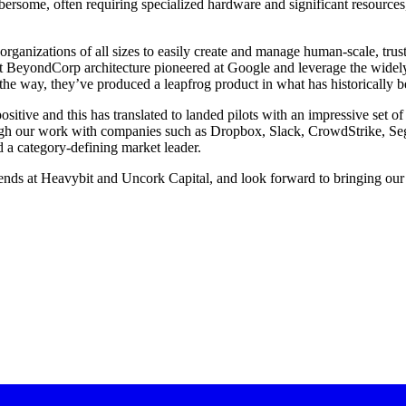
bersome, often requiring specialized hardware and significant resource
 organizations of all sizes to easily create and manage human-scale, tru
st BeyondCorp architecture pioneered at Google and leverage the widely
the way, they’ve produced a leapfrog product in what has historically 
tive and this has translated to landed pilots with an impressive set of
gh our work with companies such as Dropbox, Slack, CrowdStrike, Segme
d a category-defining market leader.
friends at Heavybit and Uncork Capital, and look forward to bringing our