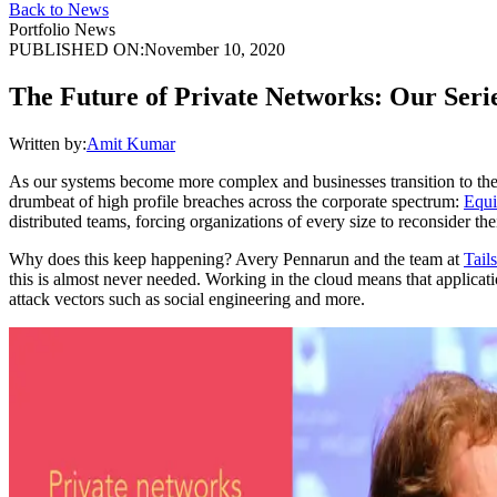
Back to News
Portfolio News
PUBLISHED ON:
November 10, 2020
The Future of Private Networks: Our Series
Written by:
Amit Kumar
As our systems become more complex and businesses transition to the c
drumbeat of high profile breaches across the corporate spectrum:
Equi
distributed teams, forcing organizations of every size to reconsider th
Why does this keep happening? Avery Pennarun and the team at
Tail
this is almost never needed. Working in the cloud means that applicati
attack vectors such as social engineering and more.