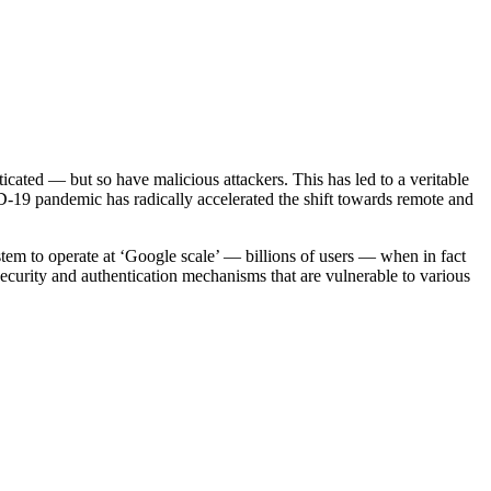
cated — but so have malicious attackers. This has led to a veritable
9 pandemic has radically accelerated the shift towards remote and
tem to operate at ‘Google scale’ — billions of users — when in fact
security and authentication mechanisms that are vulnerable to various