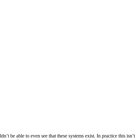
n’t be able to even see that these systems exist. In practice this isn’t