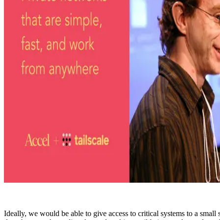
Ideally, we would be able to give access to critical systems to a small 