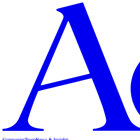
Companies
Team
News & Insights