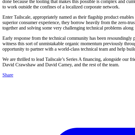
done because the tooling that makes this possible is complex and cum
to work outside the confines of a localized corporate network.
Enter Tailscale, appropriately named as their flagship product enables
superior consumer experience, they borrow heavily from the zero-tru
together and solving some very challenging technical problems along 
Early response from the technical community has been resoundingly posi
witness this sort of unmistakable organic momentum previously throu
opportunity to partner with a world-class technical team and help buil
We are thrilled to lead Tailscale’s Series A financing, alongside our 
David Crawshaw and David Carney, and the rest of the team.
Share