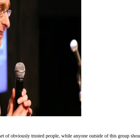
set of obviously trusted people, while anyone outside of this group should