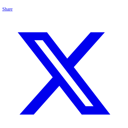
Share