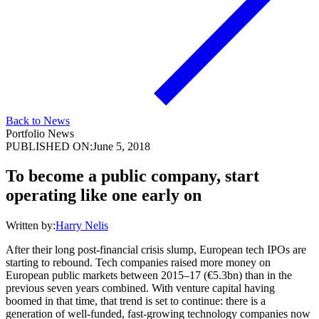
Back to News
Portfolio News
PUBLISHED ON:
June 5, 2018
To become a public company, start
operating like one early on
Written by:
Harry Nelis
After their long post-financial crisis slump, European tech IPOs are
starting to rebound. Tech companies raised more money on
European public markets between 2015–17 (€5.3bn) than in the
previous seven years combined. With venture capital having
boomed in that time, that trend is set to continue: there is a
generation of well-funded, fast-growing technology companies now