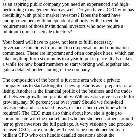
as an aspiring public company you need an experienced and high-
performing management team as well. Do you have a CFO who has
credibility with public market investors? Does the board have
enough members with independent authority; will it meet the
requirements of those institutional investors who now require a
minimum quota of female directors?
Your board will have to grow, not least to fulfil necessary
governance functions from audit to compensation and nomination
committees. These are important and often complex hires, which can
take anything from six months to a year to put in place. It also takes
a while for new board members to start working well together and
gain a detailed understanding of the company.
The composition of the board is just one area where a private
company has to start asking itself new questions as it prepares for a
listing. Another is the financial profile of the business and the trade-
off between growth and profitability. Will investors give us credit for
growing, say, 80 percent year over year? Should we front-load
investments and associated losses, or incur them over time when
required? The CEO must also think about how she is going to
communicate with the market, and whether she needs others around
her to give investors the full package. A very visionary and product-
focused CEO, for example, will need to be complemented by a
brilliant CFO who can handle detailed questions about the