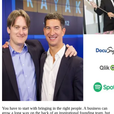
You have to start with bringing in the right people. A business can
grow a long way on the back of an inspirational founding team, but