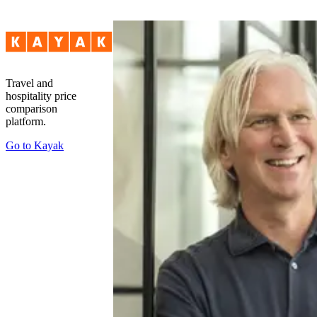
Travel and
hospitality price
comparison
platform.
Go to
Kayak