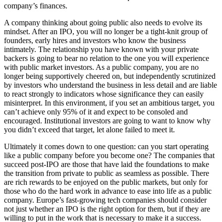
company’s finances.
A company thinking about going public also needs to evolve its
mindset. After an IPO, you will no longer be a tight-knit group of
founders, early hires and investors who know the business
intimately. The relationship you have known with your private
backers is going to bear no relation to the one you will experience
with public market investors. As a public company, you are no
longer being supportively cheered on, but independently scrutinized
by investors who understand the business in less detail and are liable
to react strongly to indicators whose significance they can easily
misinterpret. In this environment, if you set an ambitious target, you
can’t achieve only 95% of it and expect to be consoled and
encouraged. Institutional investors are going to want to know why
you didn’t exceed that target, let alone failed to meet it.
Ultimately it comes down to one question: can you start operating
like a public company before you become one? The companies that
succeed post-IPO are those that have laid the foundations to make
the transition from private to public as seamless as possible. There
are rich rewards to be enjoyed on the public markets, but only for
those who do the hard work in advance to ease into life as a public
company. Europe’s fast-growing tech companies should consider
not just whether an IPO is the right option for them, but if they are
willing to put in the work that is necessary to make it a success.