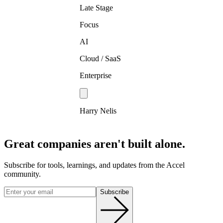
Late Stage
Focus
AI
Cloud / SaaS
Enterprise
Harry Nelis
Great companies aren't built alone.
Subscribe for tools, learnings, and updates from the Accel
community.
Subscribe