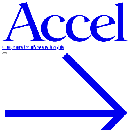
Companies
Team
News & Insights
Companies
Team
News & Insights