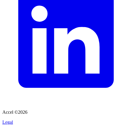
Accel ©
2026
Legal