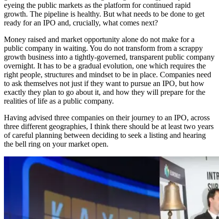
eyeing the public markets as the platform for continued rapid
growth. The pipeline is healthy. But what needs to be done to get
ready for an IPO and, crucially, what comes next?
Money raised and market opportunity alone do not make for a
public company in waiting. You do not transform from a scrappy
growth business into a tightly-governed, transparent public company
overnight. It has to be a gradual evolution, one which requires the
right people, structures and mindset to be in place. Companies need
to ask themselves not just if they want to pursue an IPO, but how
exactly they plan to go about it, and how they will prepare for the
realities of life as a public company.
Having advised three companies on their journey to an IPO, across
three different geographies, I think there should be at least two years
of careful planning between deciding to seek a listing and hearing
the bell ring on your market open.