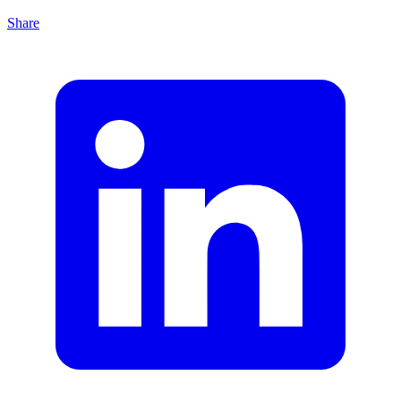
Share