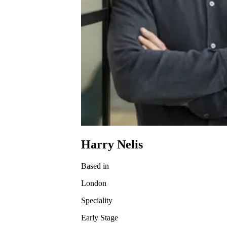
Harry Nelis
Based in
London
Speciality
Early Stage