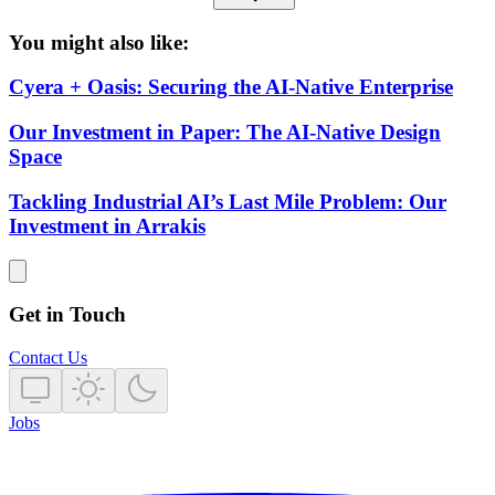
You might also like:
Cyera + Oasis: Securing the AI-Native Enterprise
Our Investment in Paper: The AI-Native Design
Space
Tackling Industrial AI’s Last Mile Problem: Our
Investment in Arrakis
Get in Touch
Contact Us
Jobs