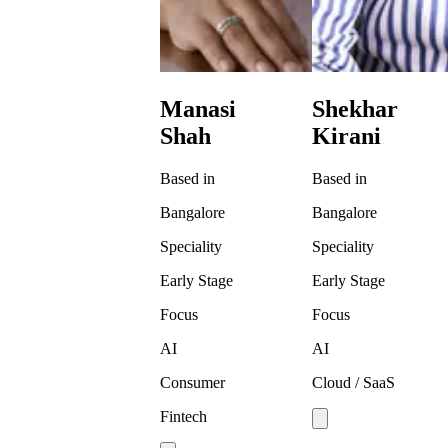
Manasi
Shekhar
Shah
Kirani
Based in
Based in
Bangalore
Bangalore
Speciality
Speciality
Early Stage
Early Stage
Focus
Focus
AI
AI
Consumer
Cloud / SaaS
Fintech