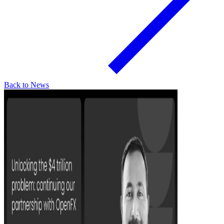
Back to News