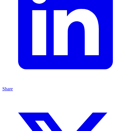
Share