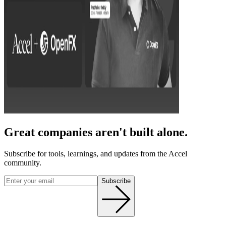
Great companies aren't built alone.
Subscribe for tools, learnings, and updates from the Accel
community.
Subscribe