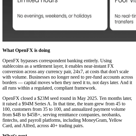
What OpenFX is doing
OpenFX bypasses correspondent banking entirely. Using
stablecoins as a settlement layer, it enables near-instant FX
conversion across any currency pair, 24x7, at costs that don't scale
with volume. Businesses no longer need to pre-fund accounts across
borders — capital moves when they need it to, not days later. And it
all runs within a regulated, compliant framework.
OpenFX closed a $23M seed round in May 2025. Ten months later,
it raised a $94M Series A. In that time, the team grew from 45 to
100, customers from 35 to 100, and annualized payment volume
from $4B to $45B+, serving remittance companies, neobanks,
fintechs, and payroll platforms, including MoneyGram, Yellow
Card, and Alfred, across 40+ trading pairs.
What's next