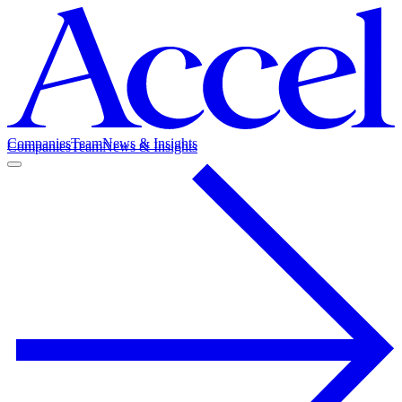
Companies
Team
News & Insights
Companies
Team
News & Insights