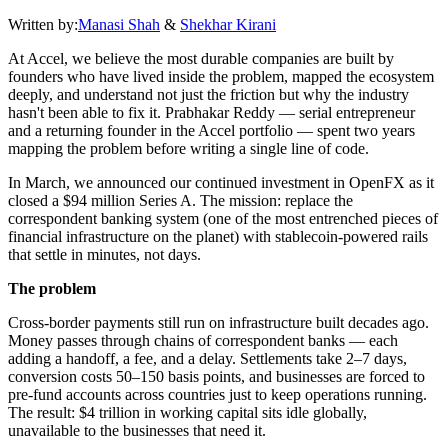
Written by:
Manasi Shah
&
Shekhar Kirani
At Accel, we believe the most durable companies are built by
founders who have lived inside the problem, mapped the ecosystem
deeply, and understand not just the friction but why the industry
hasn't been able to fix it. Prabhakar Reddy — serial entrepreneur
and a returning founder in the Accel portfolio — spent two years
mapping the problem before writing a single line of code.
In March, we announced our continued investment in OpenFX as it
closed a $94 million Series A. The mission: replace the
correspondent banking system (one of the most entrenched pieces of
financial infrastructure on the planet) with stablecoin-powered rails
that settle in minutes, not days.
The problem
Cross-border payments still run on infrastructure built decades ago.
Money passes through chains of correspondent banks — each
adding a handoff, a fee, and a delay. Settlements take 2–7 days,
conversion costs 50–150 basis points, and businesses are forced to
pre-fund accounts across countries just to keep operations running.
The result: $4 trillion in working capital sits idle globally,
unavailable to the businesses that need it.