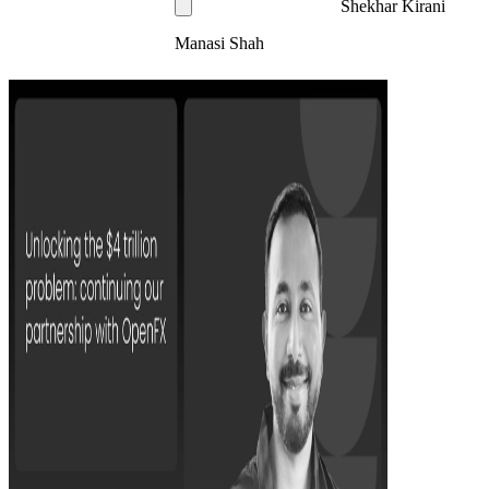
Shekhar Kirani
Manasi Shah