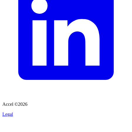
Accel ©
2026
Legal