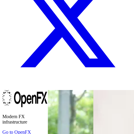
Modern FX
infrastructure
Go to
OpenFX