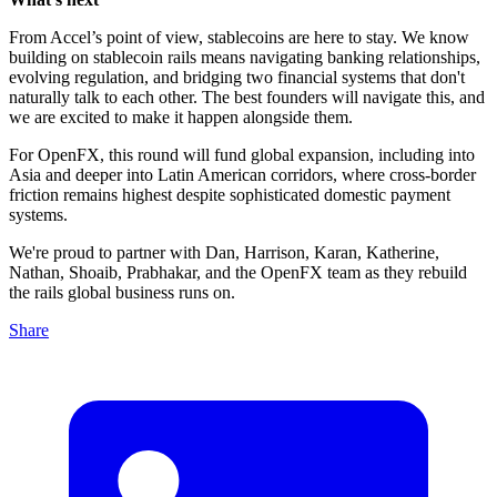
From Accel’s point of view,
stablecoins are here to stay. We know
building on stablecoin rails means navigating banking relationships,
evolving regulation, and bridging two financial systems that don't
naturally talk to each other. The best founders will navigate this, and
we are excited to make it happen alongside them.
For OpenFX, this round will fund global expansion, including into
Asia and deeper into Latin American corridors, where cross-border
friction remains highest despite sophisticated domestic payment
systems.
We're proud to partner with Dan, Harrison, Karan, Katherine,
Nathan, Shoaib, Prabhakar, and the OpenFX team as they rebuild
the rails global business runs on.
Share