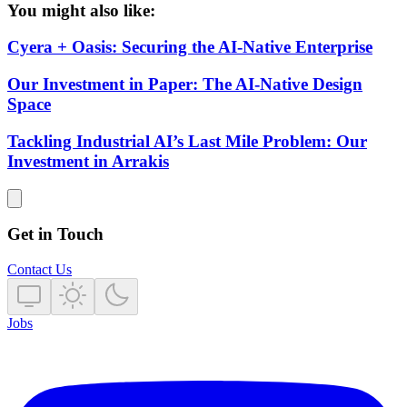
You might also like:
Cyera + Oasis: Securing the AI-Native Enterprise
Our Investment in Paper: The AI-Native Design
Space
Tackling Industrial AI’s Last Mile Problem: Our
Investment in Arrakis
Get in Touch
Contact Us
Jobs