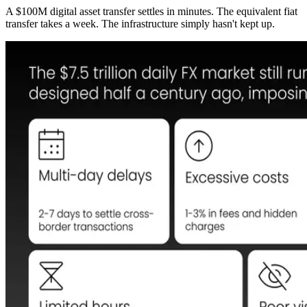
A $100M digital asset transfer settles in minutes. The equivalent fiat
transfer takes a week. The infrastructure simply hasn't kept up.