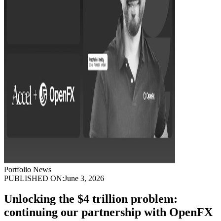
Portfolio News
PUBLISHED ON:
June 3, 2026
Unlocking the $4 trillion problem:
continuing our partnership with OpenFX