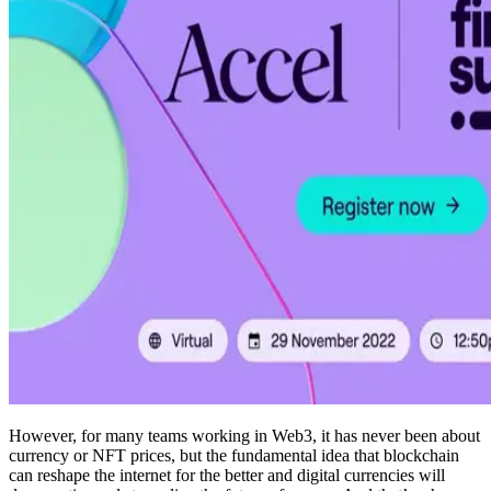
However, for many teams working in Web3, it has never been about
currency or NFT prices, but the fundamental idea that blockchain
can reshape the internet for the better and digital currencies will