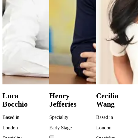
Luca
Henry
Cecilia
Bocchio
Jefferies
Wang
Based in
Speciality
Based in
London
Early Stage
London