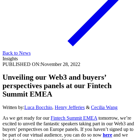
Back to News
Insights
PUBLISHED ON:
November 28, 2022
Unveiling our Web3 and buyers’
perspectives panels at our Fintech
Summit EMEA
Written by:
Luca Bocchio
,
Henry Jefferies
&
Cecilia Wang
As we get ready for our
Fintech Summit EMEA
tomorrow, we’re
excited to unveil the fantastic speakers taking part in our Web3 and
buyers’ perspectives on Europe panels. If you haven’t signed up to
be part of our virtual audience, you can do so now
here
and we