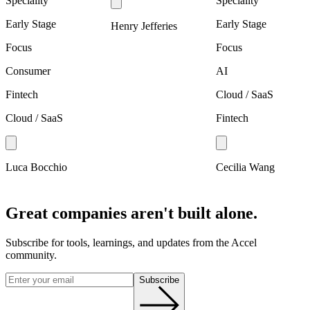
Speciality
Speciality
Early Stage
Early Stage
Henry Jefferies
Focus
Focus
Consumer
AI
Fintech
Cloud / SaaS
Cloud / SaaS
Fintech
Luca Bocchio
Cecilia Wang
Great companies aren't built alone.
Subscribe for tools, learnings, and updates from the Accel
community.
Subscribe