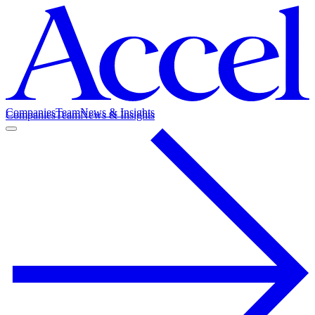
Companies
Team
News & Insights
Companies
Team
News & Insights