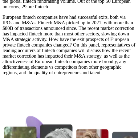
the global fintech fundraising volume. Out of the top 50 European
unicorns, 29 are fintech.
European fintech companies have had successful exits, both via
IPOs and M&As. Fintech M&A picked up in 2021, with more than
$80B of transactions announced since. The recent market correction
has impacted fintech more than most other sectors, slowing down
M&A strategic activity. How have the exit prospects of European
private fintech companies changed? On this panel, representatives of
leading acquirers of fintech companies will discuss how the recent
market correction has impacted their M&A strategy, as well as the
attractiveness of European fintech companies more broadly, any
differentiating elements vs competitors from other geographic
regions, and the quality of entrepreneurs and talent.