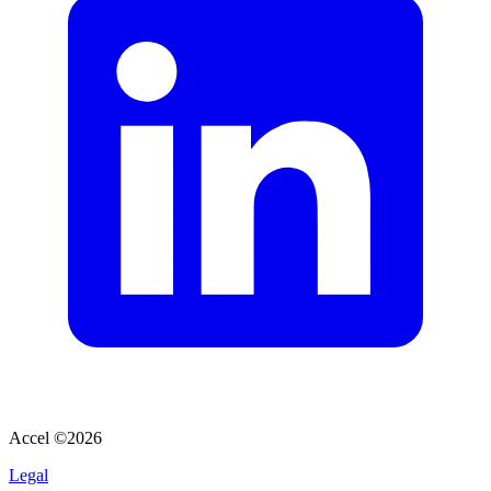
Accel ©
2026
Legal