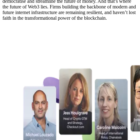
democratise and streamline the future of money. And that’s where
the future of Web3 lies. Firms building the backbone of modern and
future internet infrastructure are remaining resilient, and haven’t lost
faith in the transformational power of the blockchain.