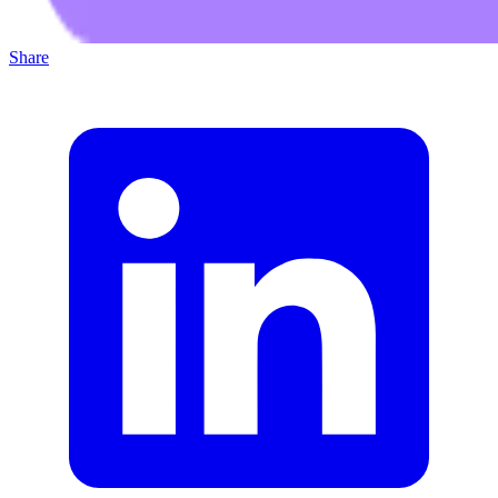
Share