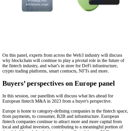
On this panel, experts from across the Web3 industry will discuss
why blockchain will continue to play a pivotal role in the future of
the fintech industry, and what’s in store for DeFi infrastructure,
crypto trading platforms, smart contracts, NFTs and more.
Buyers’ perspectives on Europe panel
In this session, our panellists will discuss what lies ahead for
European fintech M&A in 2023 from a buyer's perspective.
Europe is home to category-defining companies in the fintech space,
from payments, to consumer, B2B and infrastructure. European
fintech companies continue to attract more and more capital from
local and global investors, contributing to a meaningful portion of