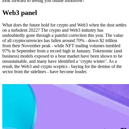
look forward to seeing you online tomorrow!
Web3 panel
What does the future hold for crypto and Web3 when the dust settles
on a turbulent 2022? The crypto and Web3 industry has
undoubtedly gone through a painful correction this year. The value
of all cryptocurrencies has fallen around 70% - down $2 trillion
from their November peak - while NFT trading volumes tumbled
97% in September from a record high in January. Tokenomic (and
business) models exposed to a bear market have been shown to be
unsustainable, and many have identified a ‘crypto winter’. As a
result, the Web3 and crypto sceptics - baying for the demise of the
sector from the sidelines - have become louder.