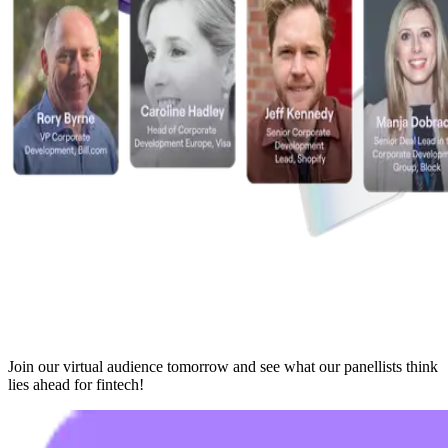
Join our virtual audience tomorrow and see what our panellists think
lies ahead for fintech!