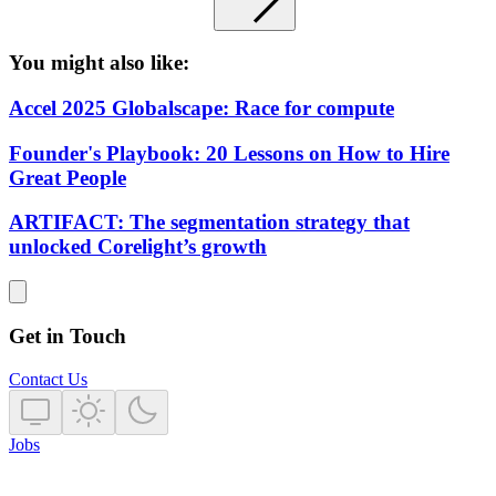
You might also like:
Accel 2025 Globalscape: Race for compute
Founder's Playbook: 20 Lessons on How to Hire
Great People
ARTIFACT: The segmentation strategy that
unlocked Corelight’s growth
Get in Touch
Contact Us
Jobs