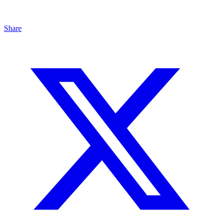
Share