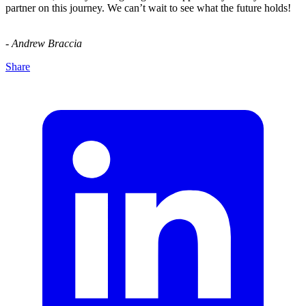
partner on this journey. We can’t wait to see what the future holds!
- Andrew Braccia
Share