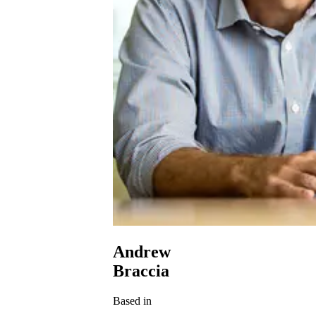
Andrew
Braccia
Based in