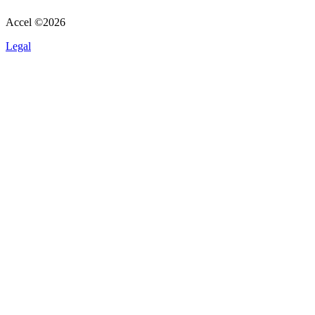
Accel ©
2026
Legal