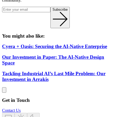
community.
Subscribe
You might also like:
Cyera + Oasis: Securing the AI-Native Enterprise
Our Investment in Paper: The AI-Native Design
Space
Tackling Industrial AI’s Last Mile Problem: Our
Investment in Arrakis
Get in Touch
Contact Us