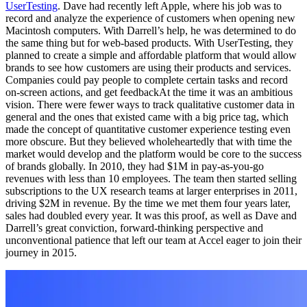
UserTesting
. Dave had recently left Apple, where his job was to
record and analyze the experience of customers when opening new
Macintosh computers. With Darrell’s help, he was determined to do
the same thing but for web-based products. With UserTesting, they
planned to create a simple and affordable platform that would allow
brands to see how customers are using their products and services.
Companies could pay people to complete certain tasks and record
on-screen actions, and get feedbackAt the time it was an ambitious
vision. There were fewer ways to track qualitative customer data in
general and the ones that existed came with a big price tag, which
made the concept of quantitative customer experience testing even
more obscure. But they believed wholeheartedly that with time the
market would develop and the platform would be core to the success
of brands globally. In 2010, they had $1M in pay-as-you-go
revenues with less than 10 employees. The team then started selling
subscriptions to the UX research teams at larger enterprises in 2011,
driving $2M in revenue. By the time we met them four years later,
sales had doubled every year. It was this proof, as well as Dave and
Darrell’s great conviction, forward-thinking perspective and
unconventional patience that left our team at Accel eager to join their
journey in 2015.