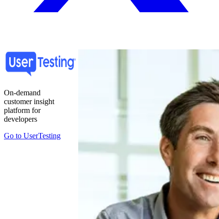
On-demand
customer insight
platform for
developers
Go to
UserTesting