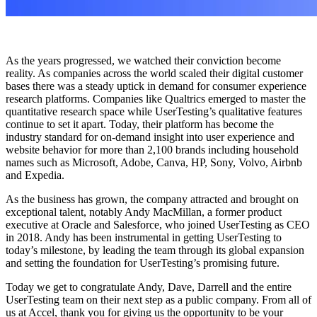
As the years progressed, we watched their conviction become
reality. As companies across the world scaled their digital customer
bases there was a steady uptick in demand for consumer experience
research platforms. Companies like Qualtrics emerged to master the
quantitative research space while UserTesting’s qualitative features
continue to set it apart. Today, their platform has become the
industry standard for on-demand insight into user experience and
website behavior for more than 2,100 brands including household
names such as Microsoft, Adobe, Canva, HP, Sony, Volvo, Airbnb
and Expedia.
As the business has grown, the company attracted and brought on
exceptional talent, notably Andy MacMillan, a former product
executive at Oracle and Salesforce, who joined UserTesting as CEO
in 2018. Andy has been instrumental in getting UserTesting to
today’s milestone, by leading the team through its global expansion
and setting the foundation for UserTesting’s promising future.
Today we get to congratulate Andy, Dave, Darrell and the entire
UserTesting team on their next step as a public company. From all of
us at Accel, thank you for giving us the opportunity to be your