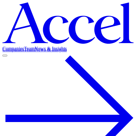
Companies
Team
News & Insights
Companies
Team
News & Insights