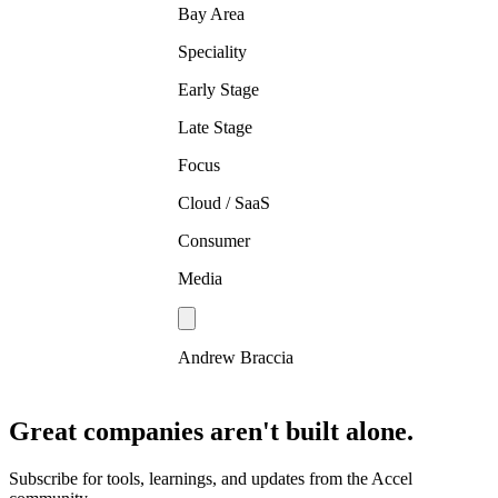
Bay Area
Speciality
Early Stage
Late Stage
Focus
Cloud / SaaS
Consumer
Media
Andrew Braccia
Great companies aren't built alone.
Subscribe for tools, learnings, and updates from the Accel