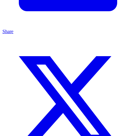
Share