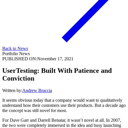
Back to News
Portfolio News
PUBLISHED ON:
November 17, 2021
UserTesting: Built With Patience and
Conviction
Written by:
Andrew Braccia
It seems obvious today that a company would want to qualitatively
understand how their customers use their products. But a decade ago
the concept was still novel for most.
For Dave Garr and Darrell Benatar, it wasn’t novel at all. In 2007,
the two were completely immersed in the idea and busy launching