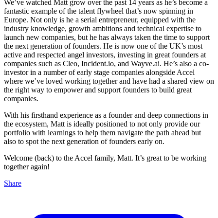
We’ve watched Matt grow over the past 14 years as he’s become a
fantastic example of the talent flywheel that’s now spinning in
Europe. Not only is he a serial entrepreneur, equipped with the
industry knowledge, growth ambitions and technical expertise to
launch new companies, but he has always taken the time to support
the next generation of founders. He is now one of the UK’s most
active and respected angel investors, investing in great founders at
companies such as Cleo, Incident.io, and Wayve.ai. He’s also a co-
investor in a number of early stage companies alongside Accel
where we’ve loved working together and have had a shared view on
the right way to empower and support founders to build great
companies.
With his firsthand experience as a founder and deep connections in
the ecosystem, Matt is ideally positioned to not only provide our
portfolio with learnings to help them navigate the path ahead but
also to spot the next generation of founders early on.
Welcome (back) to the Accel family, Matt. It’s great to be working
together again!
Share