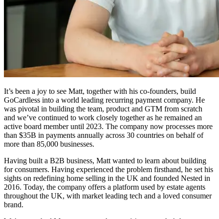
It’s been a joy to see Matt, together with his co-founders, build
GoCardless into a world leading recurring payment company. He
was pivotal in building the team, product and GTM from scratch
and we’ve continued to work closely together as he remained an
active board member until 2023. The company now processes more
than $35B in payments annually across 30 countries on behalf of
more than 85,000 businesses.
Having built a B2B business, Matt wanted to learn about building
for consumers. Having experienced the problem firsthand, he set his
sights on redefining home selling in the UK and founded Nested in
2016. Today, the company offers a platform used by estate agents
throughout the UK, with market leading tech and a loved consumer
brand.