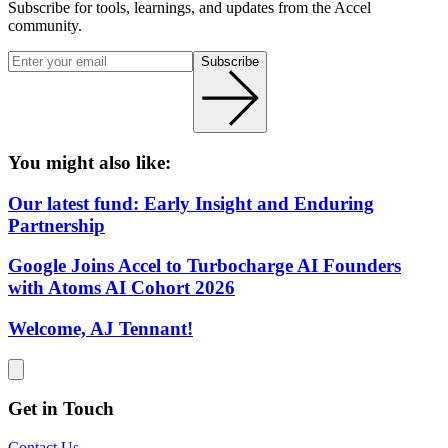
Subscribe for tools, learnings, and updates from the Accel
community.
Subscribe
You might also like:
Our latest fund: Early Insight and Enduring
Partnership
Google Joins Accel to Turbocharge AI Founders
with Atoms AI Cohort 2026
Welcome, AJ Tennant!
Get in Touch
Contact Us