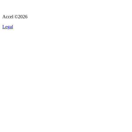
Accel ©
2026
Legal