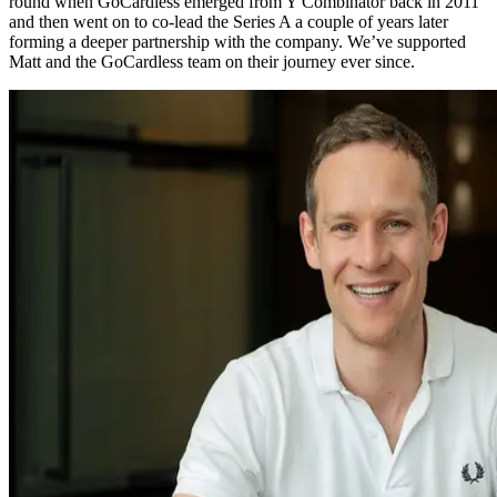
round when GoCardless emerged from Y Combinator back in 2011
and then went on to co-lead the Series A a couple of years later
forming a deeper partnership with the company. We’ve supported
Matt and the GoCardless team on their journey ever since.