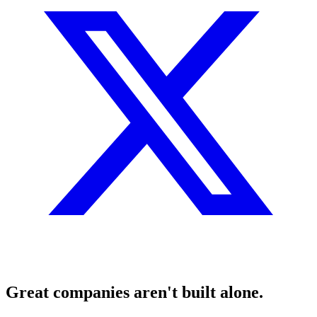
Great companies aren't built alone.