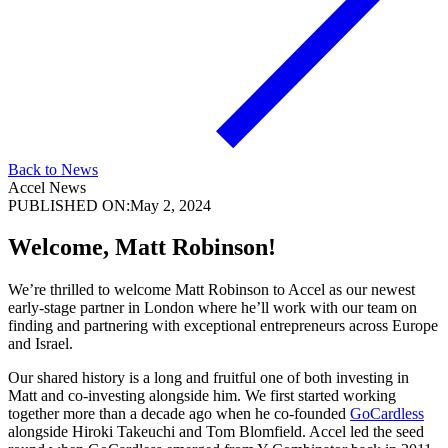
Back to News
Accel News
PUBLISHED ON:
May 2, 2024
Welcome, Matt Robinson!
We’re thrilled to welcome Matt Robinson to Accel as our newest
early-stage partner in London where he’ll work with our team on
finding and partnering with exceptional entrepreneurs across Europe
and Israel.
Our shared history is a long and fruitful one of both investing in
Matt and co-investing alongside him. We first started working
together more than a decade ago when he co-founded
GoCardless
alongside Hiroki Takeuchi and Tom Blomfield. Accel led the seed