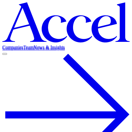
Companies
Team
News & Insights
Companies
Team
News & Insights