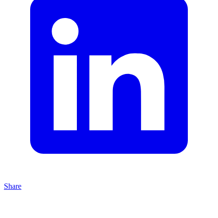
Share