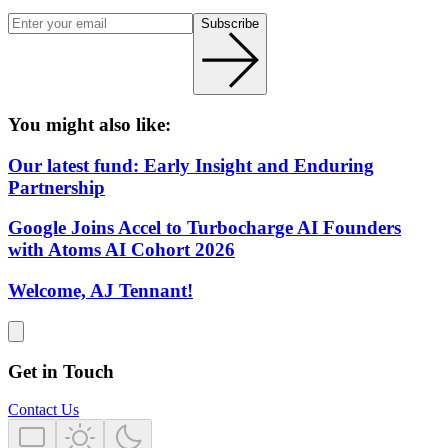
Subscribe
You might also like:
Our latest fund: Early Insight and Enduring
Partnership
Google Joins Accel to Turbocharge AI Founders
with Atoms AI Cohort 2026
Welcome, AJ Tennant!
Get in Touch
Contact Us