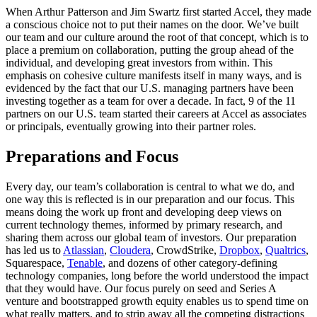
When Arthur Patterson and Jim Swartz first started Accel, they made
a conscious choice not to put their names on the door. We’ve built
our team and our culture around the root of that concept, which is to
place a premium on collaboration, putting the group ahead of the
individual, and developing great investors from within. This
emphasis on cohesive culture manifests itself in many ways, and is
evidenced by the fact that our U.S. managing partners have been
investing together as a team for over a decade. In fact, 9 of the 11
partners on our U.S. team started their careers at Accel as associates
or principals, eventually growing into their partner roles.
Preparations and Focus
Every day, our team’s collaboration is central to what we do, and
one way this is reflected is in our preparation and our focus. This
means doing the work up front and developing deep views on
current technology themes, informed by primary research, and
sharing them across our global team of investors. Our preparation
has led us to
Atlassian
,
Cloudera
, CrowdStrike,
Dropbox
,
Qualtrics
,
Squarespace,
Tenable
, and dozens of other category-defining
technology companies, long before the world understood the impact
that they would have. Our focus purely on seed and Series A
venture and bootstrapped growth equity enables us to spend time on
what really matters, and to strip away all the competing distractions