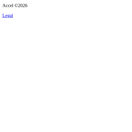
Accel ©
2026
Legal