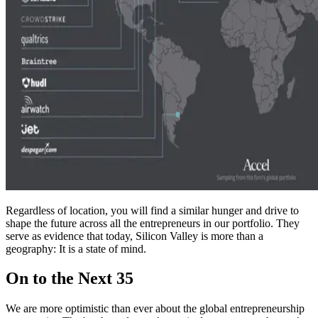
Regardless of location, you will find a similar hunger and drive to
shape the future across all the entrepreneurs in our portfolio. They
serve as evidence that today, Silicon Valley is more than a
geography: It is a state of mind.
On to the Next 35
We are more optimistic than ever about the global entrepreneurship