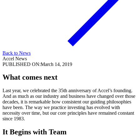
Back to News
Accel News
PUBLISHED ON:
March 14, 2019
What comes next
Last year, we celebrated the 35th anniversary of Accel’s founding.
And as much as our industry and business have changed over those
decades, it is remarkable how consistent our guiding philosophies
have been. The way we practice investing has evolved with
necessity over time, but our core principles have remained constant
since 1983.
It Begins with Team