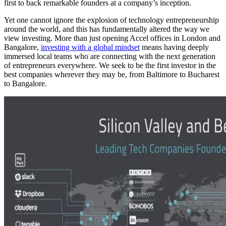
first to back remarkable founders at a company’s inception.
Yet one cannot ignore the explosion of technology entrepreneurship
around the world, and this has fundamentally altered the way we
view investing. More than just opening Accel offices in London and
Bangalore,
investing with a global mindset
means having deeply
immersed local teams who are connecting with the next generation
of entrepreneurs everywhere. We seek to be the first investor in the
best companies wherever they may be, from Baltimore to Bucharest
to Bangalore.