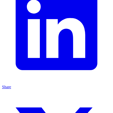
Share