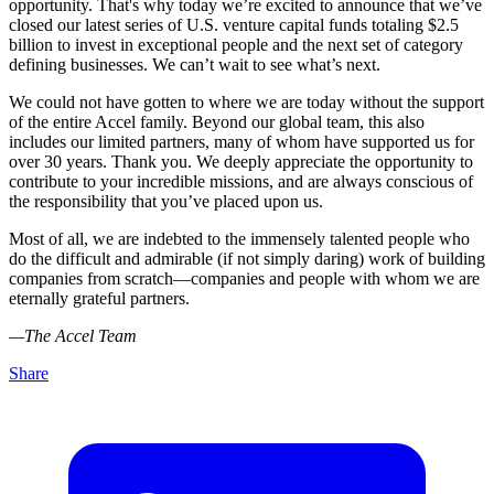
opportunity. That's why today we’re excited to announce that we’ve
closed our latest series of U.S. venture capital funds totaling $2.5
billion to invest in exceptional people and the next set of category
defining businesses. We can’t wait to see what’s next.
We could not have gotten to where we are today without the support
of the entire Accel family. Beyond our global team, this also
includes our limited partners, many of whom have supported us for
over 30 years. Thank you. We deeply appreciate the opportunity to
contribute to your incredible missions, and are always conscious of
the responsibility that you’ve placed upon us.
Most of all, we are indebted to the immensely talented people who
do the difficult and admirable (if not simply daring) work of building
companies from scratch—companies and people with whom we are
eternally grateful partners.
—The Accel Team
Share