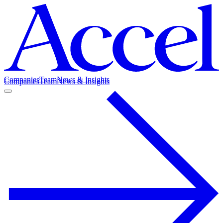
Companies
Team
News & Insights
Companies
Team
News & Insights