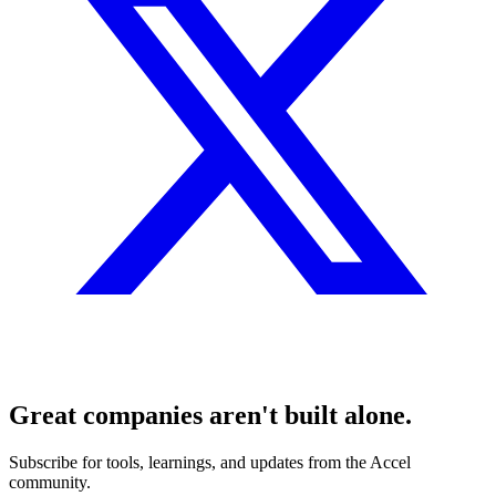
Great companies aren't built alone.
Subscribe for tools, learnings, and updates from the Accel
community.