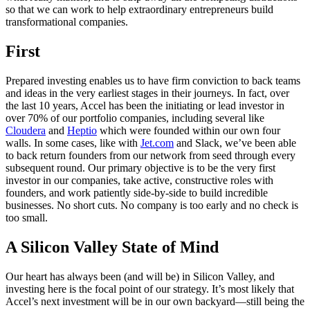
so that we can work to help extraordinary entrepreneurs build
transformational companies.
First
Prepared investing enables us to have firm conviction to back teams
and ideas in the very earliest stages in their journeys. In fact, over
the last 10 years, Accel has been the initiating or lead investor in
over 70% of our portfolio companies, including several like
Cloudera
and
Heptio
which were founded within our own four
walls. In some cases, like with
Jet.com
and Slack, we’ve been able
to back return founders from our network from seed through every
subsequent round. Our primary objective is to be the very first
investor in our companies, take active, constructive roles with
founders, and work patiently side-by-side to build incredible
businesses. No short cuts. No company is too early and no check is
too small.
A Silicon Valley State of Mind
Our heart has always been (and will be) in Silicon Valley, and
investing here is the focal point of our strategy. It’s most likely that
Accel’s next investment will be in our own backyard—still being the