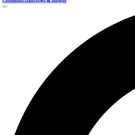
Companies
Team
News & Insights