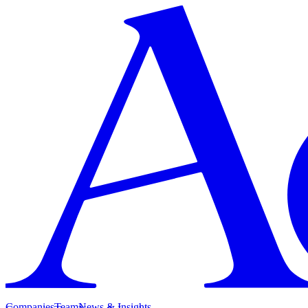
Companies
Team
News & Insights