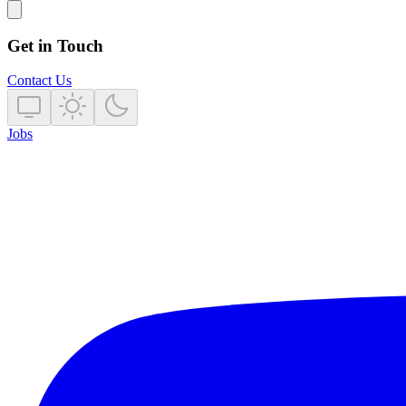
Get in Touch
Contact Us
Jobs