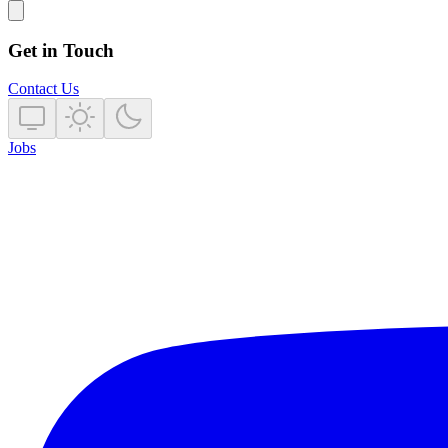
Get in Touch
Contact Us
Jobs