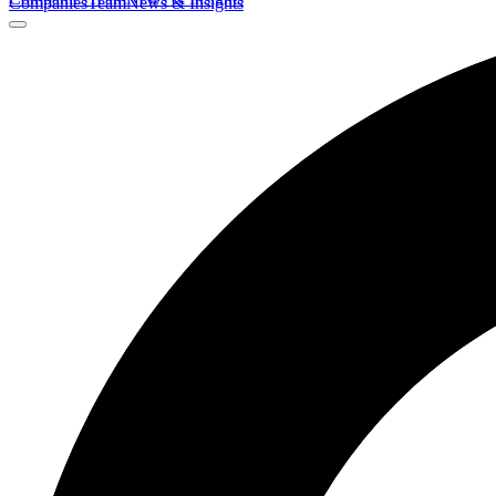
Companies
Team
News & Insights