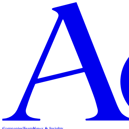
Companies
Team
News & Insights