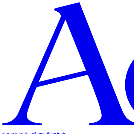
Companies
Team
News & Insights