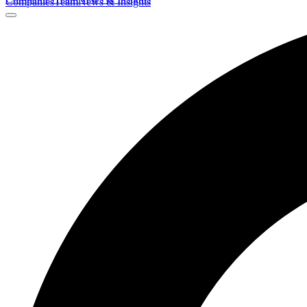
Companies
Team
News & Insights