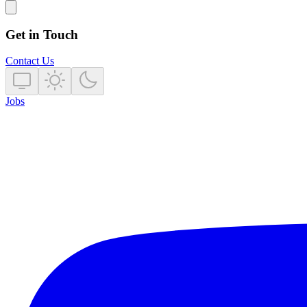
Get in Touch
Contact Us
Jobs