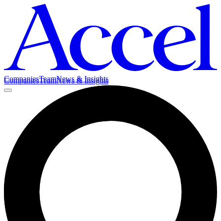
Companies
Team
News & Insights
Companies
Team
News & Insights