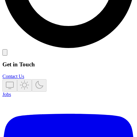
Get in Touch
Contact Us
Jobs