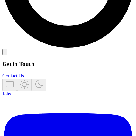
Get in Touch
Contact Us
Jobs