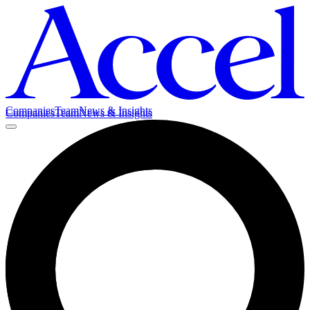
Companies
Team
News & Insights
Companies
Team
News & Insights