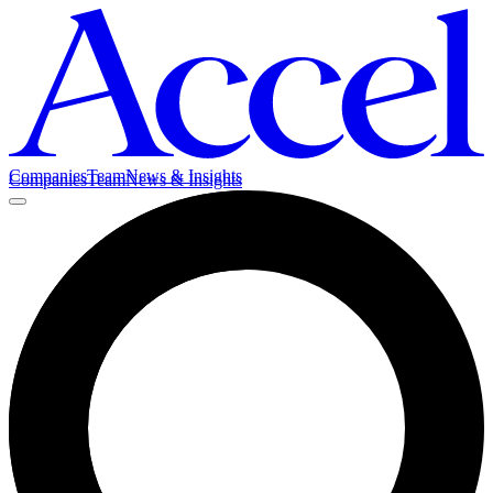
Companies
Team
News & Insights
Companies
Team
News & Insights