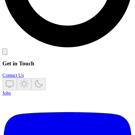
Get in Touch
Contact Us
Jobs