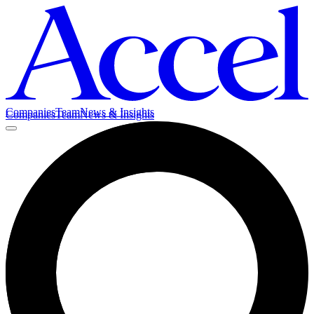
Companies
Team
News & Insights
Companies
Team
News & Insights