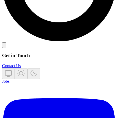
Get in Touch
Contact Us
Jobs