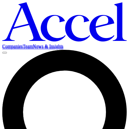
Companies
Team
News & Insights
Companies
Team
News & Insights