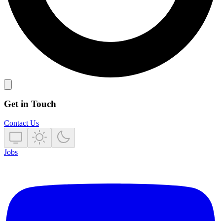
Get in Touch
Contact Us
Jobs