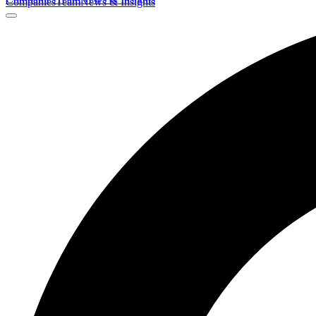
Companies
Team
News & Insights