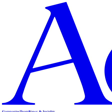
Companies
Team
News & Insights