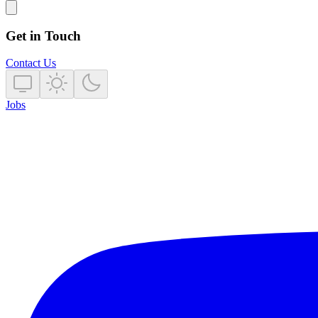
Get in Touch
Contact Us
Jobs