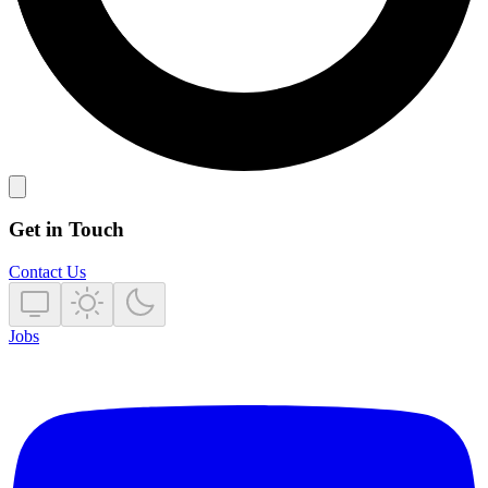
Get in Touch
Contact Us
Jobs