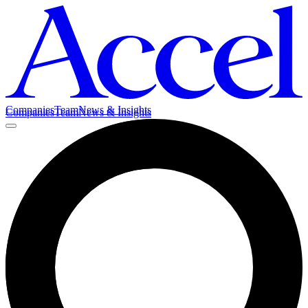
Companies
Team
News & Insights
Companies
Team
News & Insights