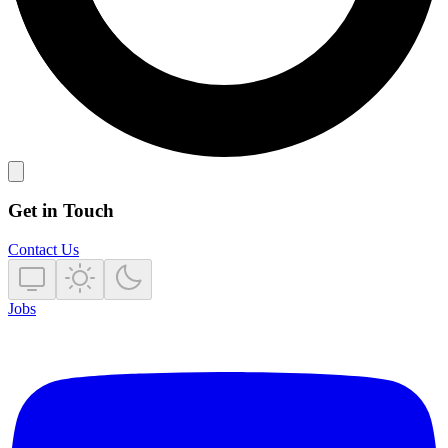
Get in Touch
Contact Us
Jobs