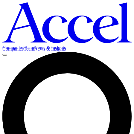
Companies
Team
News & Insights
Companies
Team
News & Insights