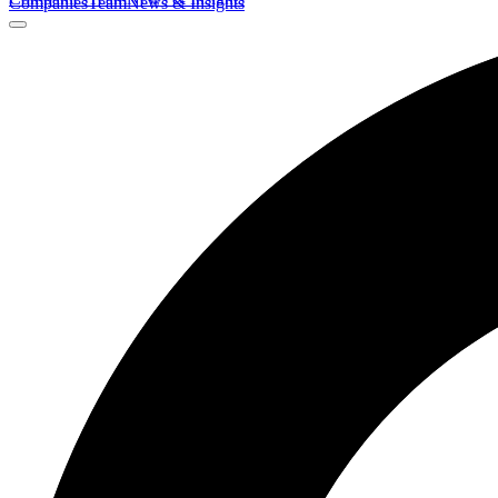
Companies
Team
News & Insights