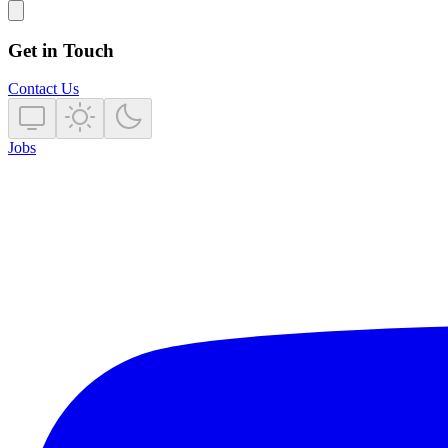
Get in Touch
Contact Us
Jobs