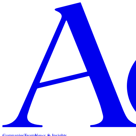
Companies
Team
News & Insights