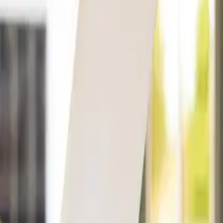
Companies
Team
News & Insights