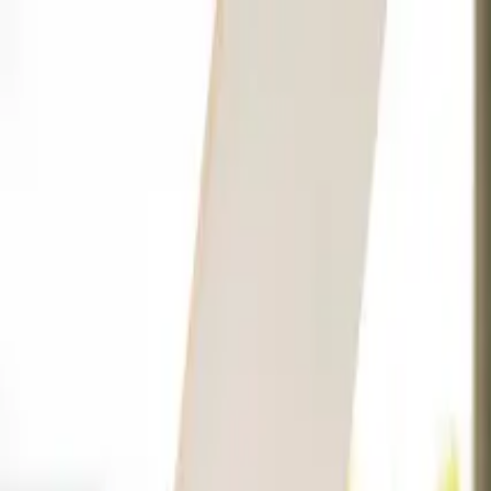
Companies
Team
News & Insights