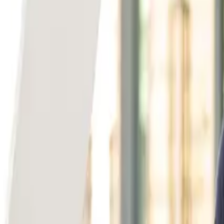
Back to Team
Ivan Zhou
Specialty
Early Stage
Based in
Bay Area