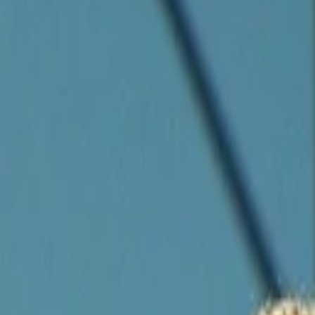
Companies
Team
News & Insights