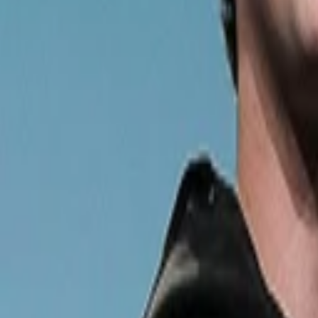
Back to Companies
Personal financial planning services
Founders
Alexa Von Tobel
Initial Investment
series a
in
2010
Acquired
by Northwestern Mutual
Partners