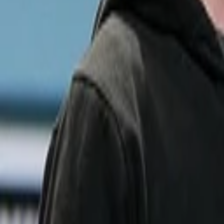
Sameer Gandhi
More about Learnvest