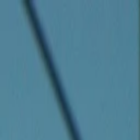
Companies
Team
News & Insights