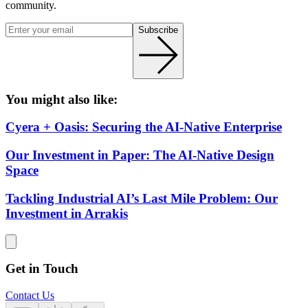
community.
Subscribe
You might also like:
Cyera + Oasis: Securing the AI-Native Enterprise
Our Investment in Paper: The AI-Native Design
Space
Tackling Industrial AI’s Last Mile Problem: Our
Investment in Arrakis
Get in Touch
Contact Us