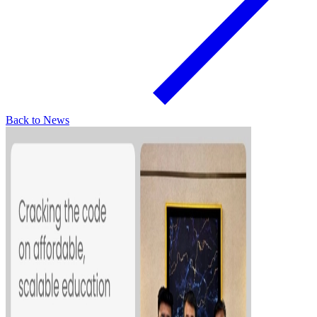
Back to News