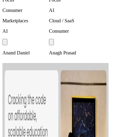
Consumer
AI
Marketplaces
Cloud / SaaS
AI
Consumer
Anand Daniel
Anagh Prasad