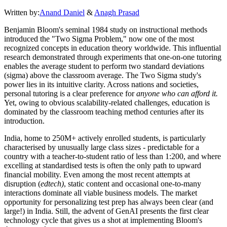
Written by:
Anand Daniel
&
Anagh Prasad
Benjamin Bloom's seminal 1984 study on instructional methods
introduced the "Two Sigma Problem," now one of the most
recognized concepts in education theory worldwide. This influential
research demonstrated through experiments that one-on-one tutoring
enables the average student to perform two standard deviations
(sigma) above the classroom average. The Two Sigma study's
power lies in its intuitive clarity. Across nations and societies,
personal tutoring is a clear preference for
anyone who can afford it.
Yet, owing to obvious scalability-related challenges, education is
dominated by the classroom teaching method centuries after its
introduction.
India, home to 250M+ actively enrolled students, is particularly
characterised by unusually large class sizes - predictable for a
country with a teacher-to-student ratio of less than 1:200, and where
excelling at standardised tests is often the only path to upward
financial mobility. Even among the most recent attempts at
disruption (
edtech)
, static content and occasional one-to-many
interactions dominate all viable business models. The market
opportunity for personalizing test prep has always been clear (and
large!) in India. Still, the advent of GenAI presents the first clear
technology cycle that gives us a shot at implementing Bloom's