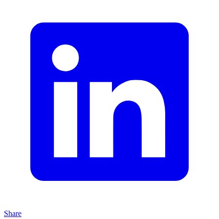
Share