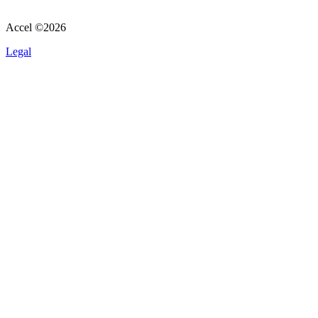
Accel ©
2026
Legal