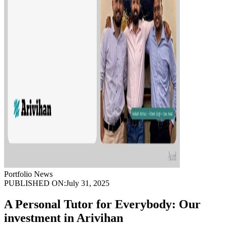
Portfolio News
PUBLISHED ON:
July 31, 2025
A Personal Tutor for Everybody: Our
investment in Arivihan