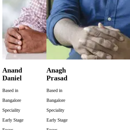
Anand
Anagh
Daniel
Prasad
Based in
Based in
Bangalore
Bangalore
Speciality
Speciality
Early Stage
Early Stage
Focus
Focus