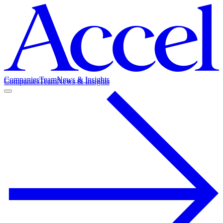
Companies
Team
News & Insights
Companies
Team
News & Insights