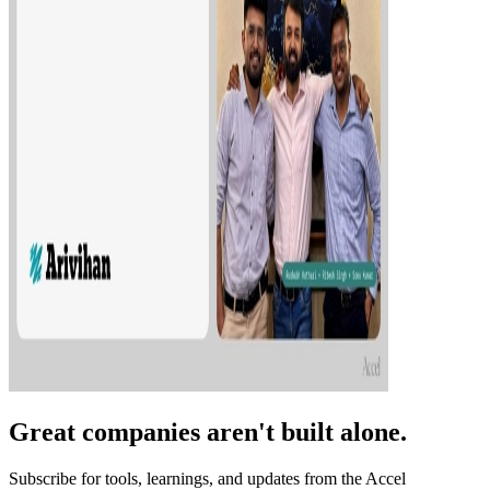
Great companies aren't built alone.
Subscribe for tools, learnings, and updates from the Accel