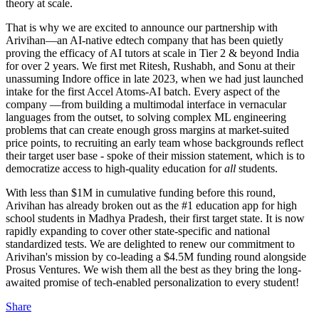
theory at scale.
That is why we are excited to announce our partnership with
Arivihan—an AI-native edtech company that has been quietly
proving the efficacy of AI tutors at scale in Tier 2 & beyond India
for over 2 years. We first met Ritesh, Rushabh, and Sonu at their
unassuming Indore office in late 2023, when we had just launched
intake for the first Accel Atoms-AI batch. Every aspect of the
company —from building a multimodal interface in vernacular
languages from the outset, to solving complex ML engineering
problems that can create enough gross margins at market-suited
price points, to recruiting an early team whose backgrounds reflect
their target user base - spoke of their mission statement, which is to
democratize access to high-quality education for
all
students.
With less than $1M in cumulative funding before this round,
Arivihan has already broken out as the #1 education app for high
school students in Madhya Pradesh, their first target state. It is now
rapidly expanding to cover other state-specific and national
standardized tests. We are delighted to renew our commitment to
Arivihan's mission by co-leading a $4.5M funding round alongside
Prosus Ventures. We wish them all the best as they bring the long-
awaited promise of tech-enabled personalization to every student!
Share