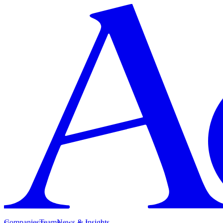
Companies
Team
News & Insights