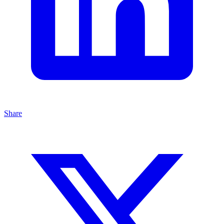
Share