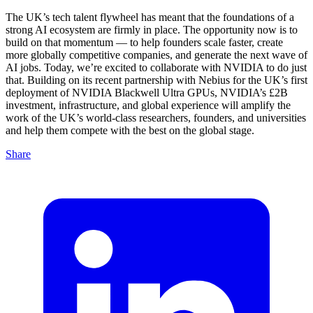
The UK’s tech talent flywheel has meant that the foundations of a
strong AI ecosystem are firmly in place. The opportunity now is to
build on that momentum — to help founders scale faster, create
more globally competitive companies, and generate the next wave of
AI jobs. Today, we’re excited to collaborate with NVIDIA to do just
that. Building on its recent partnership with Nebius for the UK’s first
deployment of NVIDIA Blackwell Ultra GPUs, NVIDIA’s £2B
investment, infrastructure, and global experience will amplify the
work of the UK’s world-class researchers, founders, and universities
and help them compete with the best on the global stage.
Share