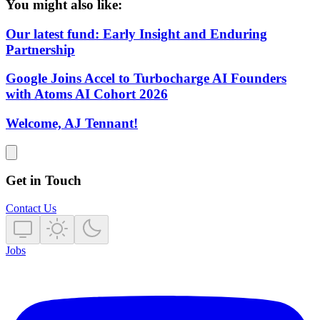
You might also like:
Our latest fund: Early Insight and Enduring
Partnership
Google Joins Accel to Turbocharge AI Founders
with Atoms AI Cohort 2026
Welcome, AJ Tennant!
Get in Touch
Contact Us
Jobs