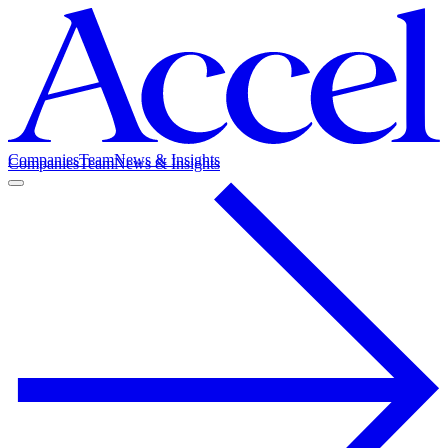
Companies
Team
News & Insights
Companies
Team
News & Insights