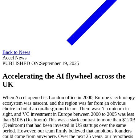
Back to News
Accel News
PUBLISHED ON:
September 19, 2025
Accelerating the AI flywheel across the
UK
When Accel opened its London office in 2000, Europe’s technology
ecosystem was nascent, and the region was far from an obvious
choice to build an on-the-ground team. There wasn’t a unicorn in
sight, and VC investment in Europe between 2000 to 2005 was less
than $10B (Dealroom).This was a stark contrast to more than $120B
(Dealroom) that had been invested in US startups over the same
period. However, our team firmly believed that ambitious founders
could come from anywhere. Over the next 25 years, our hypothesis