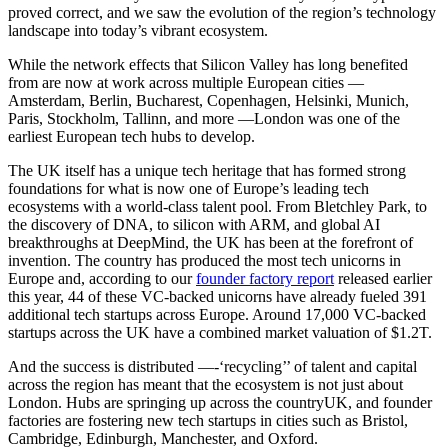
proved correct, and we saw the evolution of the region’s technology
landscape into today’s vibrant ecosystem.
While the network effects that Silicon Valley has long benefited
from are now at work across multiple European cities —
Amsterdam, Berlin, Bucharest, Copenhagen, Helsinki, Munich,
Paris, Stockholm, Tallinn, and more —London was one of the
earliest European tech hubs to develop.
The UK itself has a unique tech heritage that has formed strong
foundations for what is now one of Europe’s leading tech
ecosystems with a world-class talent pool. From Bletchley Park, to
the discovery of DNA, to silicon with ARM, and global AI
breakthroughs at DeepMind, the UK has been at the forefront of
invention. The country has produced the most tech unicorns in
Europe and, according to our
founder factory report
released earlier
this year, 44 of these VC-backed unicorns have already fueled 391
additional tech startups across Europe. Around 17,000 VC-backed
startups across the UK have a combined market valuation of $1.2T.
And the success is distributed —-‘recycling’’ of talent and capital
across the region has meant that the ecosystem is not just about
London. Hubs are springing up across the countryUK, and founder
factories are fostering new tech startups in cities such as Bristol,
Cambridge, Edinburgh, Manchester, and Oxford.