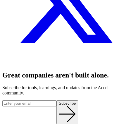
Great companies aren't built alone.
Subscribe for tools, learnings, and updates from the Accel
community.
Subscribe