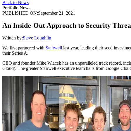
Back to News
Portfolio News
PUBLISHED ON:
September 21, 2021
An Inside-Out Approach to Security Threa
Written by:
Steve Loughlin
We first partnered with
Stairwell
last year, leading their seed investm
their Series A.
CEO and founder Mike Wiacek has an unparalleled track record, includ
Cloud). The greater Stairwell executive team hails from Google Clou