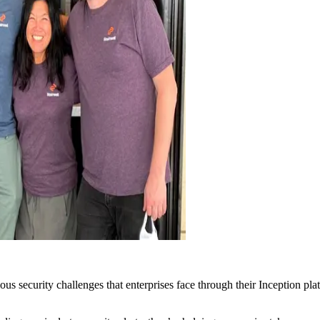
ous security challenges that enterprises face through their Inception pl