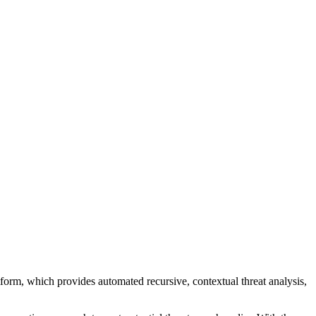
atform, which provides automated recursive, contextual threat analysis,