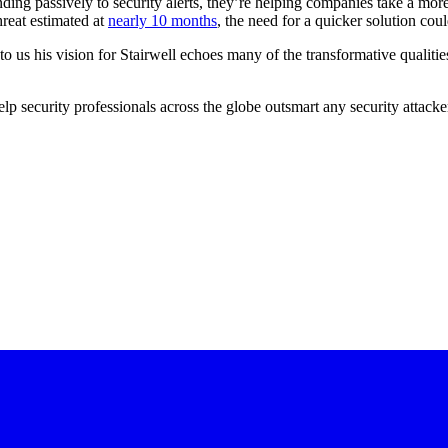
ding passively to security alerts, they’re helping companies take a more
hreat estimated at
nearly 10 months
, the need for a quicker solution cou
us his vision for Stairwell echoes many of the transformative qualitie
p security professionals across the globe outsmart any security attacker