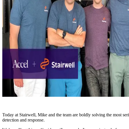
Today at Stairwell, Mike and the team are boldly solving the most seri
detection and response.