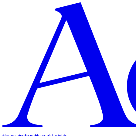
Companies
Team
News & Insights