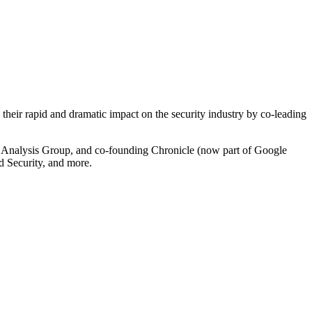
 their rapid and dramatic impact on the security industry by co-leading
eat Analysis Group, and co-founding Chronicle (now part of Google
d Security, and more.