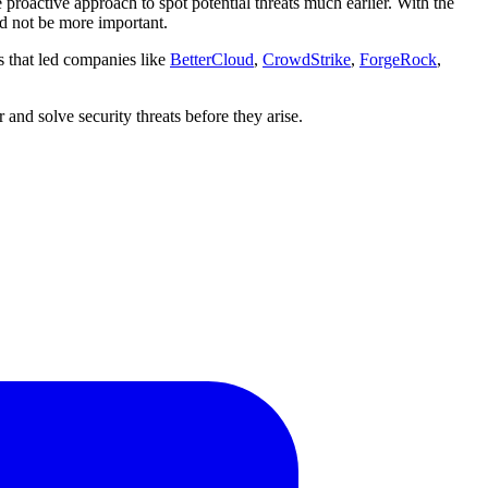
 proactive approach to spot potential threats much earlier. With the
ld not be more important.
s that led companies like
BetterCloud
,
CrowdStrike
,
ForgeRock
,
 and solve security threats before they arise.