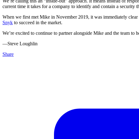
We’re calling this an “inside-out” approach. It means instead of respon
current time it takes for a company to identify and contain a security t
When we first met Mike in November 2019, it was immediately clear to 
Snyk
to succeed in the market.
We’re excited to continue to partner alongside Mike and the team to hel
––Steve Loughlin
Share