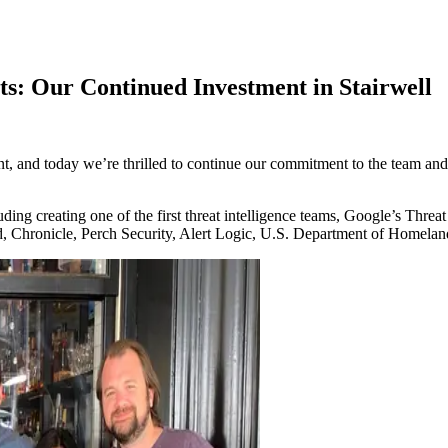
ts: Our Continued Investment in Stairwell
ent, and today we’re thrilled to continue our commitment to the team and
ing creating one of the first threat intelligence teams, Google’s Thr
d, Chronicle, Perch Security, Alert Logic, U.S. Department of Homelan