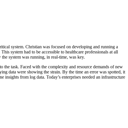
ritical system. Christian was focused on developing and running a
This system had to be accessible to healthcare professionals at all
 the system was running, in real-time, was key.
 up to the task. Faced with the complexity and resource demands of new
ing data were showing the strain. By the time an error was spotted, it
e insights from log data. Today’s enterprises needed an infrastructure