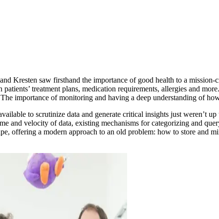
 and Kresten saw firsthand the importance of good health to a mission-c
 patients’ treatment plans, medication requirements, allergies and more. 
e. The importance of monitoring and having a deep understanding of how
available to scrutinize data and generate critical insights just weren’t
me and velocity of data, existing mechanisms for categorizing and query
ape, offering a modern approach to an old problem: how to store and min