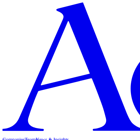
Companies
Team
News & Insights