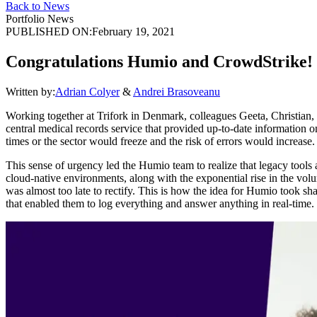
Back to News
Portfolio News
PUBLISHED ON:
February 19, 2021
Congratulations Humio and CrowdStrike!
Written by:
Adrian Colyer
&
Andrei Brasoveanu
Working together at Trifork in Denmark, colleagues Geeta, Christian,
central medical records service that provided up-to-date information on
times or the sector would freeze and the risk of errors would increas
This sense of urgency led the Humio team to realize that legacy tools 
cloud-native environments, along with the exponential rise in the volu
was almost too late to rectify. This is how the idea for Humio took sh
that enabled them to log everything and answer anything in real-time.