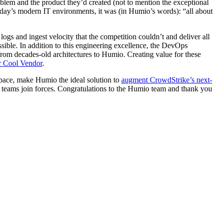
lem and the product they’d created (not to mention the exceptional
today’s modern IT environments, it was (in Humio’s words): “all about
 and ingest velocity that the competition couldn’t and deliver all
ossible. In addition to this engineering excellence, the DevOps
rom decades-old architectures to Humio. Creating value for these
r Cool Vendor
.
space, make Humio the ideal solution to
augment CrowdStrike’s next-
 teams join forces. Congratulations to the Humio team and thank you