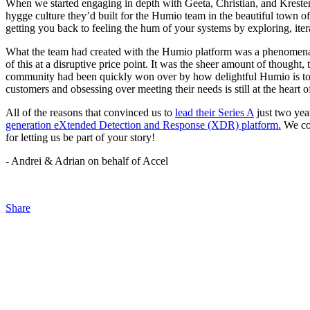
When we started engaging in depth with Geeta, Christian, and Kresten
hygge culture they’d built for the Humio team in the beautiful town o
getting you back to feeling the hum of your systems by exploring, iter
What the team had created with the Humio platform was a phenomenal 
of this at a disruptive price point. It was the sheer amount of thought,
community had been quickly won over by how delightful Humio is to u
customers and obsessing over meeting their needs is still at the hear
All of the reasons that convinced us to
lead their Series A
just two yea
generation eXtended Detection and Response (XDR) platform.
We cou
for letting us be part of your story!
- Andrei & Adrian on behalf of Accel
Share