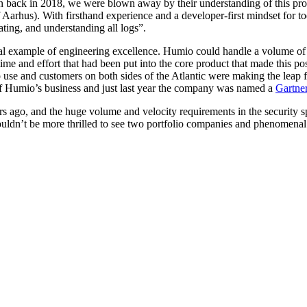
 back in 2018, we were blown away by their understanding of this prob
f Aarhus). With firsthand experience and a developer-first mindset for 
ating, and understanding all logs”.
example of engineering excellence. Humio could handle a volume of logs
 time and effort that had been put into the core product that made this p
se and customers on both sides of the Atlantic were making the leap f
t of Humio’s business and just last year the company was named a
Gartne
rs ago, and the huge volume and velocity requirements in the security 
ldn’t be more thrilled to see two portfolio companies and phenomenal