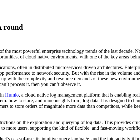
A round
 of the most powerful enterprise technology trends of the last decade. 
rtunities, of cloud native environments, with one of the key areas being
tions, often in distributed microservices driven architectures. Enterprise
app performance to network security. But with the rise in the volume and
ng up with the complexity and resource demands of these new environment
can’t process it, then you can’t observe it.
 in
Humio
, a cloud native log management platform that is enabling real
m: how to store, and mine insights from, log data. It is designed to han
rs to store orders of magnitude more data than competitors, while keepi
strictions on the exploration and querying of log data. This provides cr
e to more users, supporting the kind of flexible, and fast-moving wor
s ease-of-use, its intuitive query language, and the interactivity it br