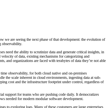
Now we are seeing the next phase of that development: the evolution of
 observability.
s need the ability to scrutinize data and generate critical insights, in
 velocity of data, existing mechanisms for categorizing and
s, and organizations are faced with terabytes of data they’re not able
 time observability, for both cloud native and on-premises
dle the scale inherent in cloud environments, ingesting data at sub-
ng cost and the infrastructure footprint under control, regardless of
ucial support for teams who are pushing code daily. It democratizes
kflows needed for modern modular software development.
ings to exploring logs. Many of these customers are large enterprises