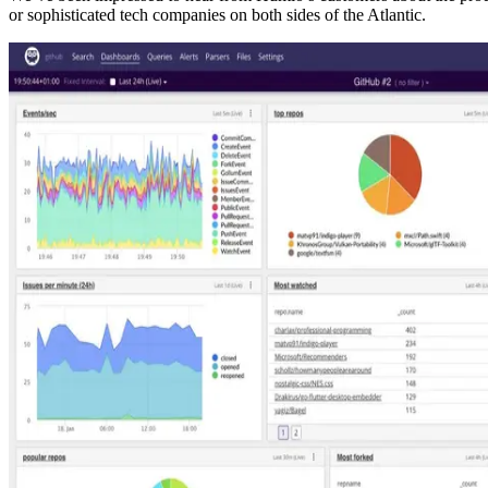
or sophisticated tech companies on both sides of the Atlantic.