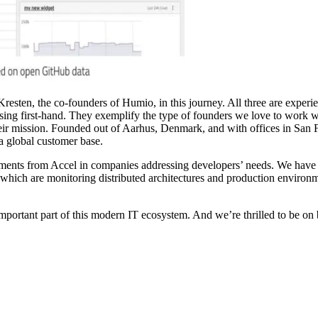
 Kresten, the co-founders of Humio, in this journey. All three are expe
g first-hand. They exemplify the type of founders we love to work wit
their mission. Founded out of Aarhus, Denmark, and with offices in Sa
a global customer base.
stments from Accel in companies addressing developers’ needs. We have
 which are monitoring distributed architectures and production enviro
ortant part of this modern IT ecosystem. And we’re thrilled to be on bo