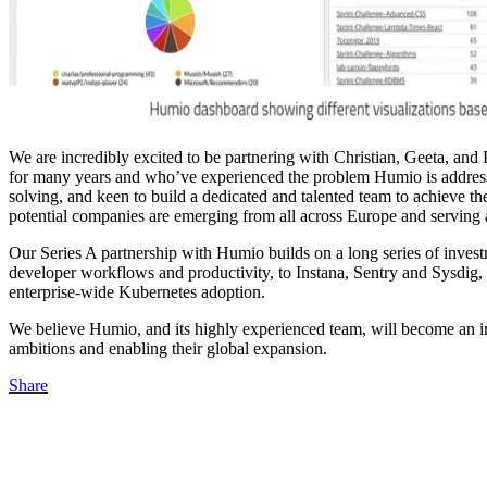
We are incredibly excited to be partnering with Christian, Geeta, and
for many years and who’ve experienced the problem Humio is addressin
solving, and keen to build a dedicated and talented team to achieve 
potential companies are emerging from all across Europe and serving 
Our Series A partnership with Humio builds on a long series of inve
developer workflows and productivity, to Instana, Sentry and Sysdig,
enterprise-wide Kubernetes adoption.
We believe Humio, and its highly experienced team, will become an imp
ambitions and enabling their global expansion.
Share