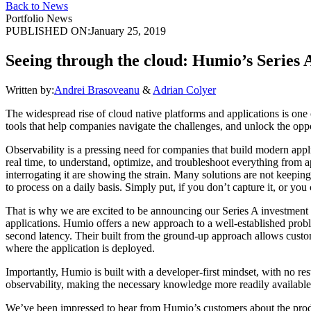
Back to News
Portfolio News
PUBLISHED ON:
January 25, 2019
Seeing through the cloud: Humio’s Series 
Written by:
Andrei Brasoveanu
&
Adrian Colyer
The widespread rise of cloud native platforms and applications is one
tools that help companies navigate the challenges, and unlock the oppo
Observability is a pressing need for companies that build modern applica
real time, to understand, optimize, and troubleshoot everything from 
interrogating it are showing the strain. Many solutions are not keepi
to process on a daily basis. Simply put, if you don’t capture it, or you 
That is why we are excited to be announcing our Series A investment
applications. Humio offers a new approach to a well-established proble
second latency. Their built from the ground-up approach allows custome
where the application is deployed.
Importantly, Humio is built with a developer-first mindset, with no re
observability, making the necessary knowledge more readily availabl
We’ve been impressed to hear from Humio’s customers about the product’