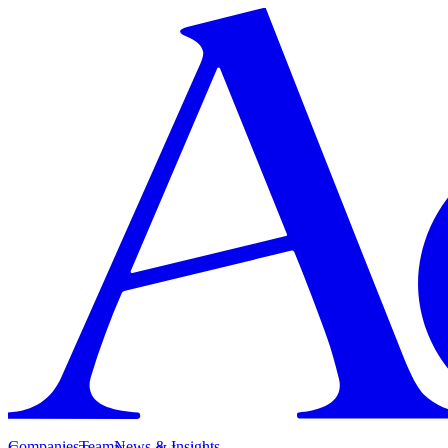
Companies
Team
News & Insights