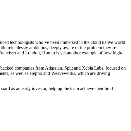
rienced technologists who’ve been immersed in the cloud native world
h: relentlessly ambitious, deeply aware of the problem they’re
n Francisco and London, Humio is yet another example of how high-
 backed companies from Atlassian, Split and Xebia Labs, focused on
nments, as well as Heptio and Weaveworks, which are driving
ard as an early investor, helping the team achieve their bold