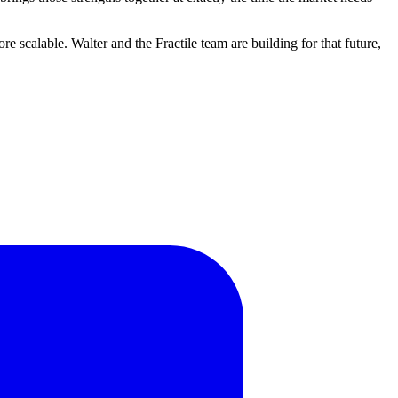
e scalable. Walter and the Fractile team are building for that future,