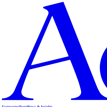
Companies
Team
News & Insights