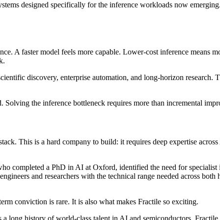
systems designed specifically for the inference workloads now emergi
rence. A faster model feels more capable. Lower-cost inference means 
k.
ientific discovery, enterprise automation, and long-horizon research. 
d. Solving the inference bottleneck requires more than incremental impro
 stack. This is a hard company to build: it requires deep expertise across
 who completed a PhD in AI at Oxford, identified the need for specialis
engineers and researchers with the technical range needed across both 
rm conviction is rare. It is also what makes Fractile so exciting.
a long history of world-class talent in AI and semiconductors. Fractile 