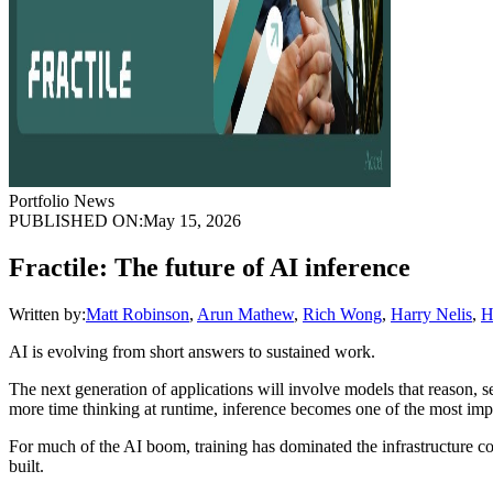
Portfolio News
PUBLISHED ON:
May 15, 2026
Fractile: The future of AI inference
Written by:
Matt Robinson
,
Arun Mathew
,
Rich Wong
,
Harry Nelis
,
H
AI is evolving from short answers to sustained work.
The next generation of applications will involve models that reason, 
more time thinking at runtime, inference becomes one of the most impo
For much of the AI boom, training has dominated the infrastructure co
built.