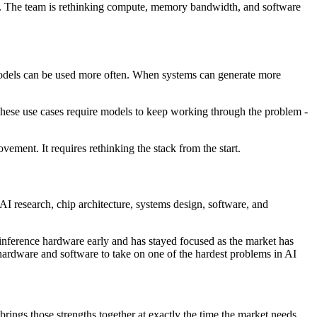
ng. The team is rethinking compute, memory bandwidth, and software
models can be used more often. When systems can generate more
These use cases require models to keep working through the problem -
vement. It requires rethinking the stack from the start.
 AI research, chip architecture, systems design, software, and
t inference hardware early and has stayed focused as the market has
hardware and software to take on one of the hardest problems in AI
brings those strengths together at exactly the time the market needs