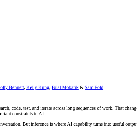
olly Bennett
,
Kelly Kung
,
Bilal Mobarik
&
Sam Fold
search, code, test, and iterate across long sequences of work. That cha
rtant constraints in AI.
nversation. But inference is where AI capability turns into useful outpu