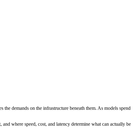
nges the demands on the infrastructure beneath them. As models spend
t, and where speed, cost, and latency determine what can actually be