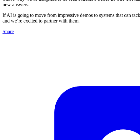
new answers.
If AI is going to move from impressive demos to systems that can tackl
and we’re excited to partner with them.
Share