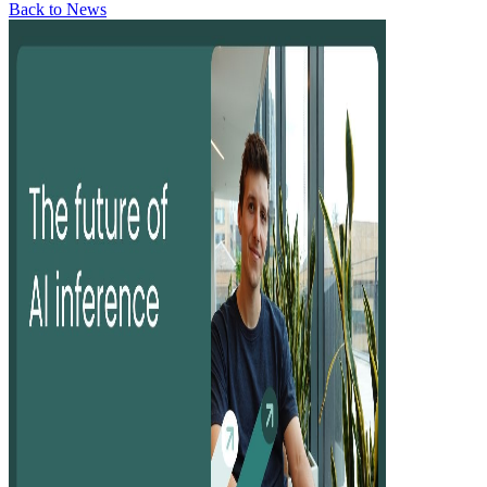
Back to News