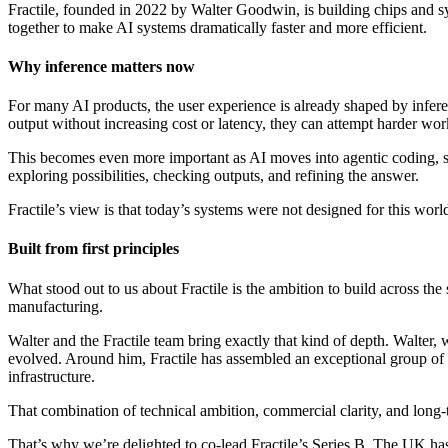
Fractile, founded in 2022 by Walter Goodwin, is building chips and 
together to make AI systems dramatically faster and more efficient.
Why inference matters now
For many AI products, the user experience is already shaped by infe
output without increasing cost or latency, they can attempt harder wor
This becomes even more important as AI moves into agentic coding, sc
exploring possibilities, checking outputs, and refining the answer.
Fractile’s view is that today’s systems were not designed for this worl
Built from first principles
What stood out to us about Fractile is the ambition to build across the
manufacturing.
Walter and the Fractile team bring exactly that kind of depth. Walter,
evolved. Around him, Fractile has assembled an exceptional group of 
infrastructure.
That combination of technical ambition, commercial clarity, and long-te
That’s why we’re delighted to co-lead Fractile’s Series B. The UK has 