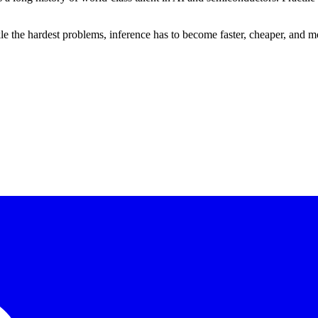
e the hardest problems, inference has to become faster, cheaper, and mor