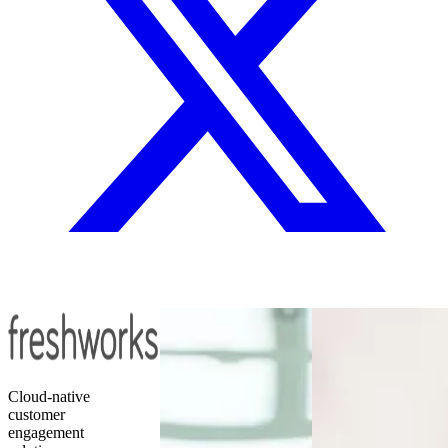
Cloud-native
customer
engagement