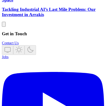
Tackling Industrial AI’s Last Mile Problem: Our
Investment in Arrakis
Get in Touch
Contact Us
Jobs