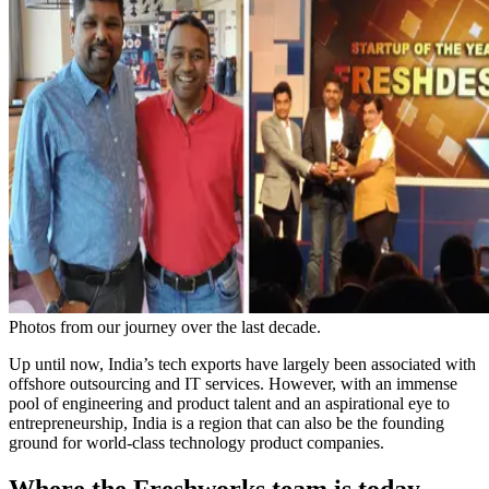
Photos from our journey over the last decade.
Up until now, India’s tech exports have largely been associated with
offshore outsourcing and IT services. However, with an immense
pool of engineering and product talent and an aspirational eye to
entrepreneurship, India is a region that can also be the founding
ground for world-class technology product companies.