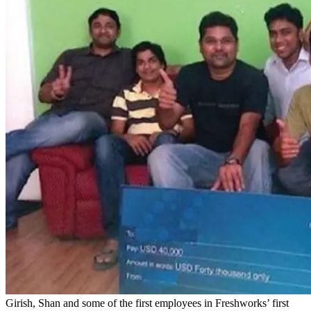
Girish, Shan and some of the first employees in Freshworks’ first