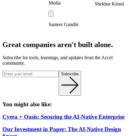
Media
Shekhar Kirani
Sameer Gandhi
Great companies aren't built alone.
Subscribe for tools, learnings, and updates from the Accel
community.
Subscribe
You might also like:
Cyera + Oasis: Securing the AI-Native Enterprise
Our Investment in Paper: The AI-Native Design
Space