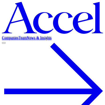
Companies
Team
News & Insights
Companies
Team
News & Insights