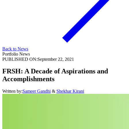
Back to News
Portfolio News
PUBLISHED ON:
September 22, 2021
FRSH: A Decade of Aspirations and
Accomplishments
Written by:
Sameer Gandhi
&
Shekhar Kirani