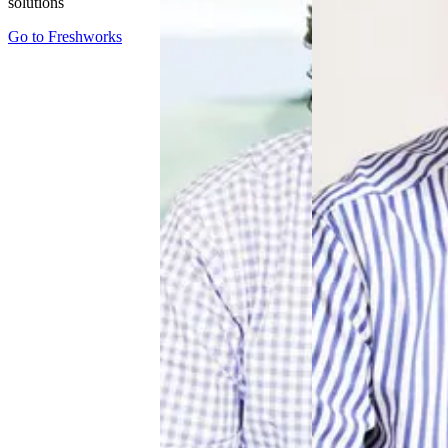
solutions
Go to
Freshworks