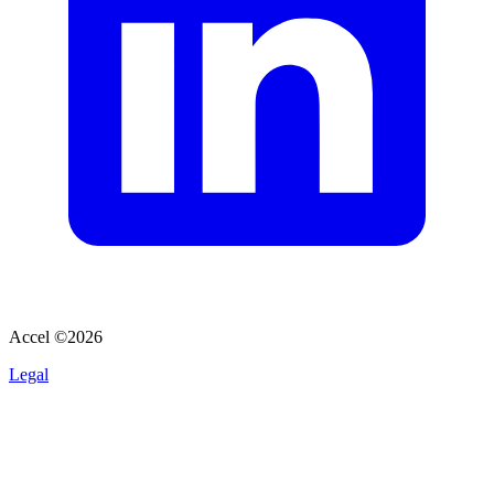
Accel ©
2026
Legal