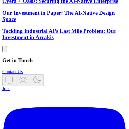
Cyera + Oasis: Securing the AI-Native Enterprise
Our Investment in Paper: The AI-Native Design
Space
Tackling Industrial AI’s Last Mile Problem: Our
Investment in Arrakis
Get in Touch
Contact Us
Jobs