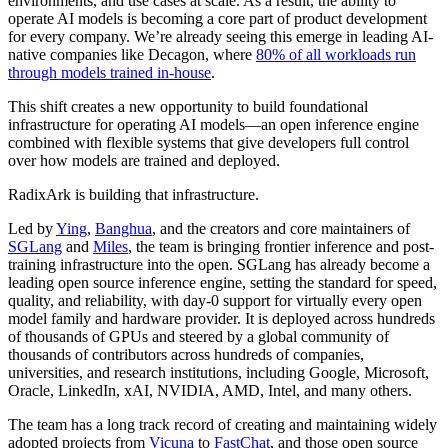
environments, and use cases at scale. As a result, the ability to
operate AI models is becoming a core part of product development
for every company. We’re already seeing this emerge in leading AI-
native companies like Decagon, where
80% of all workloads run
through models trained in-house
.
This shift creates a new opportunity to build foundational
infrastructure for operating AI models—an open inference engine
combined with flexible systems that give developers full control
over how models are trained and deployed.
RadixArk is building that infrastructure.
Led by
Ying
,
Banghua
, and the creators and core maintainers of
SGLang
and
Miles
, the team is bringing frontier inference and post-
training infrastructure into the open. SGLang has already become a
leading open source inference engine, setting the standard for speed,
quality, and reliability, with day-0 support for virtually every open
model family and hardware provider. It is deployed across hundreds
of thousands of GPUs and steered by a global community of
thousands of contributors across hundreds of companies,
universities, and research institutions, including Google, Microsoft,
Oracle, LinkedIn, xAI, NVIDIA, AMD, Intel, and many others.
The team has a long track record of creating and maintaining widely
adopted projects from
Vicuna
to
FastChat
, and those open source