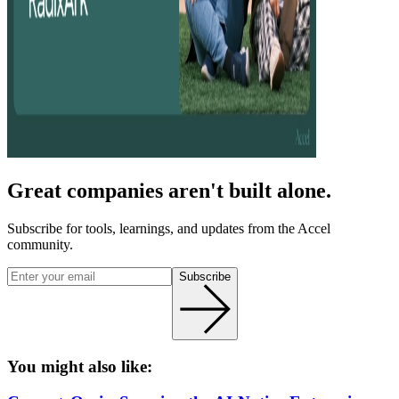
Great companies aren't built alone.
Subscribe for tools, learnings, and updates from the Accel
community.
Subscribe
You might also like: