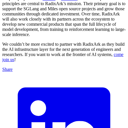
principles are central to RadixArk’s mission. Their primary goal is to
support the SGLang and Miles open source projects and grow those
communities through dedicated investment. Over time, RadixArk
will also work closely with its partners across the ecosystem to
develop new commercial products that span the full lifecycle of
model development, from training to reinforcement learning to large-
scale inference.
We couldn’t be more excited to partner with RadixArk as they build
the AI infrastructure layer for the next generation of engineers and
researchers. If you want to work at the frontier of AI systems,
come
join us
!
Share