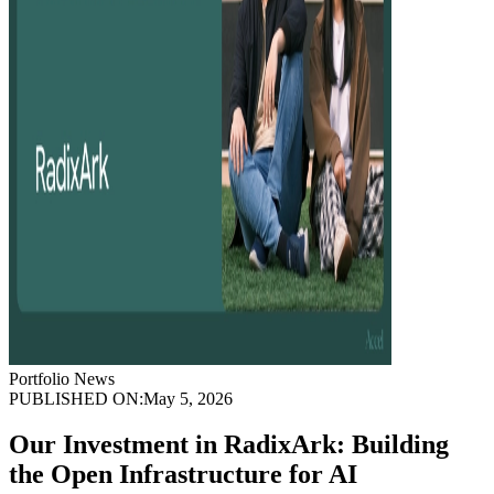
Portfolio News
PUBLISHED ON:
May 5, 2026
Our Investment in RadixArk: Building
the Open Infrastructure for AI