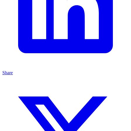
Share