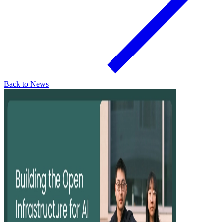
Back to News