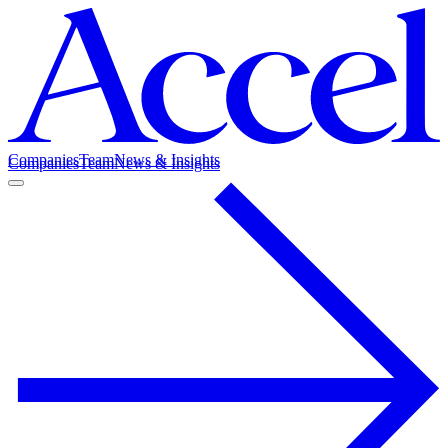
Companies
Team
News & Insights
Companies
Team
News & Insights