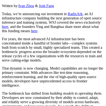
Written by:
Ivan Zhou
&
Josh Fang
Today, we’re announcing our investment in
RadixArk
, an AI
infrastructure company building the next generation of open source
inference and training systems. WSJ covered the news exclusively
here
, and the founders Ying and Banghua share more about what
this funding means
here
.
For years, the most advanced AI infrastructure has been
concentrated inside a handful of frontier labs—complex systems
built from scratch by small, highly specialized teams. This created a
bottleneck: progress across the broader ecosystem depended on the
release cycles of a few organizations with the resources to train and
serve cutting-edge models.
That dynamic is now changing. Model capabilities are no longer the
primary constraint. With advances like test-time reasoning,
reinforcement learning, and the rise of high-quality open source
models, developers have unprecedented access to frontier
intelligence.
The bottleneck has shifted from
building models
to
operating them
.
Developers are now constrained by their ability to control, adapt,
and reliably serve a growing diversity of models across hardware,