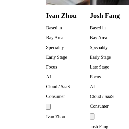
Ivan Zhou
Josh Fang
Based in
Based in
Bay Area
Bay Area
Speciality
Speciality
Early Stage
Early Stage
Focus
Late Stage
AI
Focus
Cloud / SaaS
AI
Consumer
Cloud / SaaS
Consumer
Ivan Zhou
Josh Fang