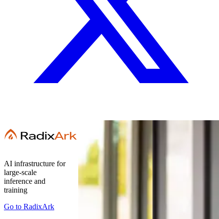
AI infrastructure for
large-scale
inference and
training
Go to
RadixArk