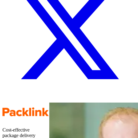
Cost-effective
package delivery