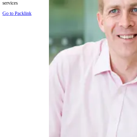
services
Go to
Packlink