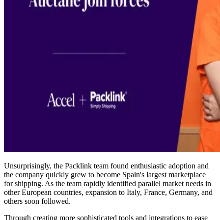
Unsurprisingly, the Packlink team found enthusiastic adoption and
the company quickly grew to become Spain's largest marketplace
for shipping. As the team rapidly identified parallel market needs in
other European countries, expansion to Italy, France, Germany, and
others soon followed.
Through creating more sophisticated tools and integrations to ease