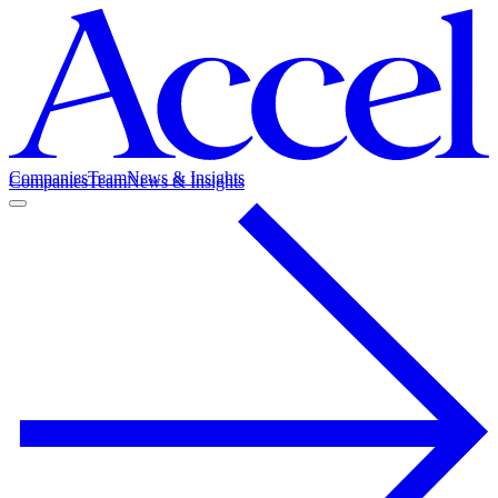
Companies
Team
News & Insights
Companies
Team
News & Insights