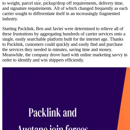
to weight, parcel size, pickup/drop off requirements, delivery time,
and signature requirements. All of which changed frequently as each
carrier sought to differentiate itself in an increasingly fragmented
industry.
Starting Packlink, Ben and Javier were determined to relieve all of
these frustrations by aggregating hundreds of carrier services onto a
single, easily searchable platform built for the internet age. Thanks
to Packlink, customers could quickly and easily find and purchase
the services they needed in minutes, saving time and money.
Meanwhile, the company drove hard with online marketing savvy in
order to identify and win shippers efficiently.