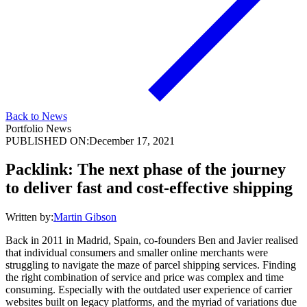
Back to News
Portfolio News
PUBLISHED ON:
December 17, 2021
Packlink: The next phase of the journey
to deliver fast and cost-effective shipping
Written by:
Martin Gibson
Back in 2011 in Madrid, Spain, co-founders Ben and Javier realised
that individual consumers and smaller online merchants were
struggling to navigate the maze of parcel shipping services. Finding
the right combination of service and price was complex and time
consuming. Especially with the outdated user experience of carrier
websites built on legacy platforms, and the myriad of variations due