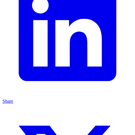
Share