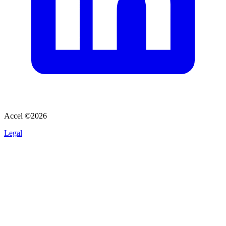
Accel ©
2026
Legal