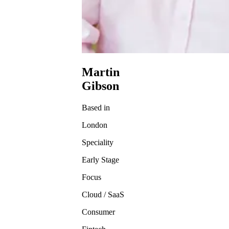
Martin
Gibson
Based in
London
Speciality
Early Stage
Focus
Cloud / SaaS
Consumer