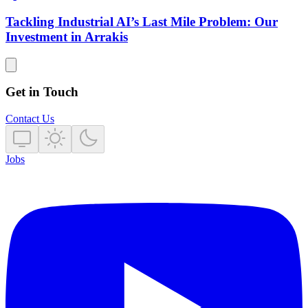
Tackling Industrial AI’s Last Mile Problem: Our
Investment in Arrakis
Get in Touch
Contact Us
Jobs