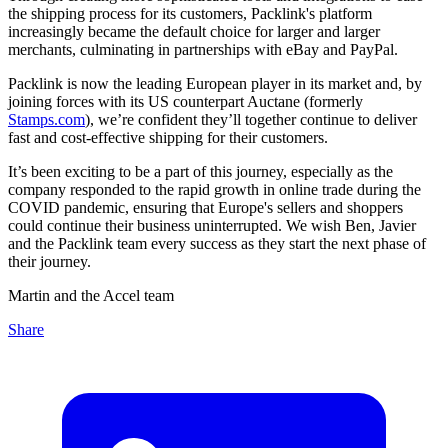
the shipping process for its customers, Packlink's platform
increasingly became the default choice for larger and larger
merchants, culminating in partnerships with eBay and PayPal.
Packlink is now the leading European player in its market and, by
joining forces with its US counterpart Auctane (formerly
Stamps.com
), we’re confident they’ll together continue to deliver
fast and cost-effective shipping for their customers.
It’s been exciting to be a part of this journey, especially as the
company responded to the rapid growth in online trade during the
COVID pandemic, ensuring that Europe's sellers and shoppers
could continue their business uninterrupted. We wish Ben, Javier
and the Packlink team every success as they start the next phase of
their journey.
Martin and the Accel team
Share