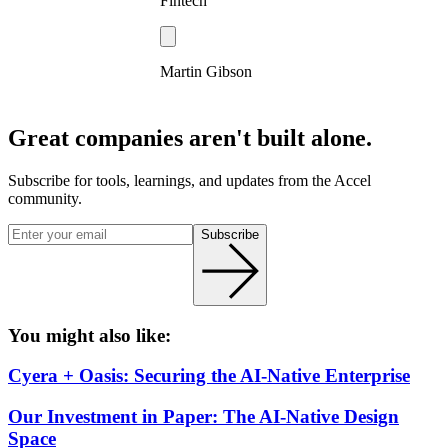
Fintech
Martin Gibson
Great companies aren't built alone.
Subscribe for tools, learnings, and updates from the Accel
community.
Subscribe
You might also like:
Cyera + Oasis: Securing the AI-Native Enterprise
Our Investment in Paper: The AI-Native Design
Space