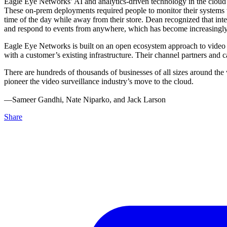
Eagle Eye Networks’ AI and analytics-driven technology in the cloud is
These on-prem deployments required people to monitor their systems wh
time of the day while away from their store. Dean recognized that int
and respond to events from anywhere, which has become increasingly
Eagle Eye Networks is built on an open ecosystem approach to video su
with a customer’s existing infrastructure. Their channel partners an
There are hundreds of thousands of businesses of all sizes around the
pioneer the video surveillance industry’s move to the cloud.
––Sameer Gandhi, Nate Niparko, and Jack Larson
Share