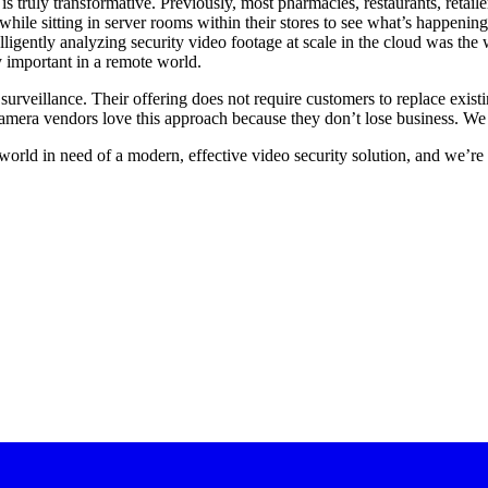
 truly transformative. Previously, most pharmacies, restaurants, retaile
ile sitting in server rooms within their stores to see what’s happenin
elligently analyzing security video footage at scale in the cloud was th
 important in a remote world.
rveillance. Their offering does not require customers to replace exist
d camera vendors love this approach because they don’t lose business. W
 world in need of a modern, effective video security solution, and we’r