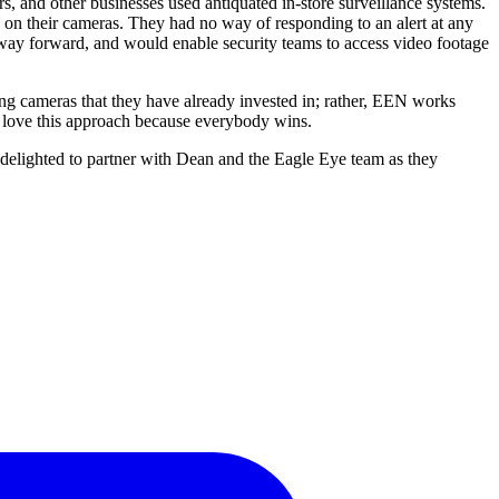
rs, and other businesses used antiquated in-store surveillance systems.
g on their cameras. They had no way of responding to an alert at any
e way forward, and would enable security teams to access video footage
ing cameras that they have already invested in; rather, EEN works
e love this approach because everybody wins.
e delighted to partner with Dean and the Eagle Eye team as they