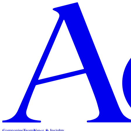
Companies
Team
News & Insights