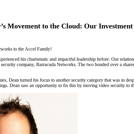
ry’s Movement to the Cloud: Our Investment
works to the Accel Family!
erienced his charismatic and impactful leadership before. Our relation
lar security company, Barracuda Networks. The two bonded over a shared 
ies, Dean turned his focus to another security category that was in desp
fferings. Dean saw an opportunity to fix this by moving video security t