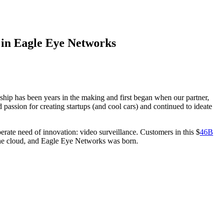
 in Eagle Eye Networks
ship has been years in the making and first began when our partner,
passion for creating startups (and cool cars) and continued to ideate
erate need of innovation: video surveillance. Customers in this $
46B
o the cloud, and Eagle Eye Networks was born.