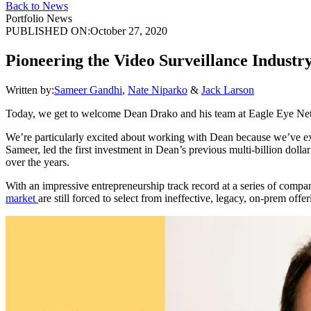
Back to News
Portfolio News
PUBLISHED ON:
October 27, 2020
Pioneering the Video Surveillance Indust
Written by:
Sameer Gandhi
,
Nate Niparko
&
Jack Larson
Today, we get to welcome Dean Drako and his team at Eagle Eye Net
We’re particularly excited about working with Dean because we’ve exp
Sameer, led the first investment in Dean’s previous multi-billion dol
over the years.
With an impressive entrepreneurship track record at a series of compan
market
are still forced to select from ineffective, legacy, on-prem o