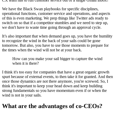
CX team has to run customer service out of a single Gmail inbox?
We have the Black Swan playbooks for specific disciplines,
operational functions, customer service and operations, and aspects
of this is even marketing. We prep things like Twitter ads ready to
switch on so that if a competitor stumbles and we need to step up,
we don't have to waste time going through an approval cycle.
It’s also important that when demand goes up, you have the humility
to recognize the wind in the back of your sails could be gone
tomorrow. But also, you have to use those moments to prepare for
the times when the wind will not be at your back.
How can you make your sail bigger to capture the wind
when it is there?
I think it's too easy for companies that have a great organic growth
spurt because of external events, to then take it for granted. And then
once those dynamics are not there anymore, you're screwed. So, I
think it's important to keep your head down and keep building
strong fundamentals so you have momentum even if or when the
wind is not in your sails.
What are the advantages of co-CEOs?