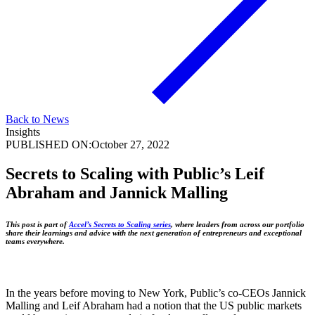
Back to News
Insights
PUBLISHED ON:
October 27, 2022
Secrets to Scaling with Public’s Leif
Abraham and Jannick Malling
This post is part of
Accel’s Secrets to Scaling series
, where leaders from across our portfolio
share their learnings and advice with the next generation of entrepreneurs and exceptional
teams everywhere.
In the years before moving to New York, Public’s co-CEOs Jannick
Malling and Leif Abraham had a notion that the US public markets