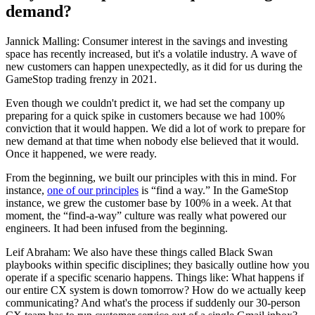
demand?
Jannick Malling: Consumer interest in the savings and investing
space has recently increased, but it's a volatile industry. A wave of
new customers can happen unexpectedly, as it did for us during the
GameStop trading frenzy in 2021.
Even though we couldn't predict it, we had set the company up
preparing for a quick spike in customers because we had 100%
conviction that it would happen. We did a lot of work to prepare for
new demand at that time when nobody else believed that it would.
Once it happened, we were ready.
From the beginning, we built our principles with this in mind. For
instance,
one of our principles
is “find a way.” In the GameStop
instance, we grew the customer base by 100% in a week. At that
moment, the “find-a-way” culture was really what powered our
engineers. It had been infused from the beginning.
Leif Abraham: We also have these things called Black Swan
playbooks within specific disciplines; they basically outline how you
operate if a specific scenario happens. Things like: What happens if
our entire CX system is down tomorrow? How do we actually keep
communicating? And what's the process if suddenly our 30-person