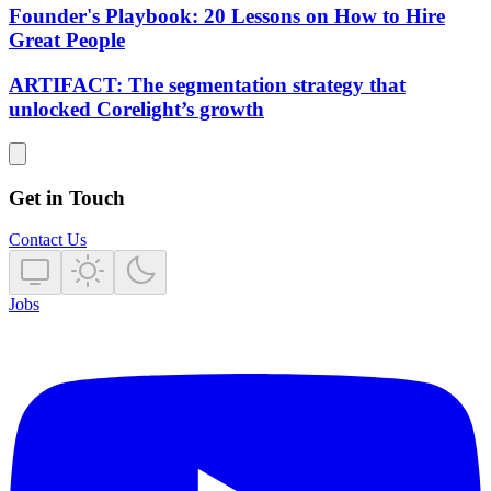
Founder's Playbook: 20 Lessons on How to Hire
Great People
ARTIFACT: The segmentation strategy that
unlocked Corelight’s growth
Get in Touch
Contact Us
Jobs