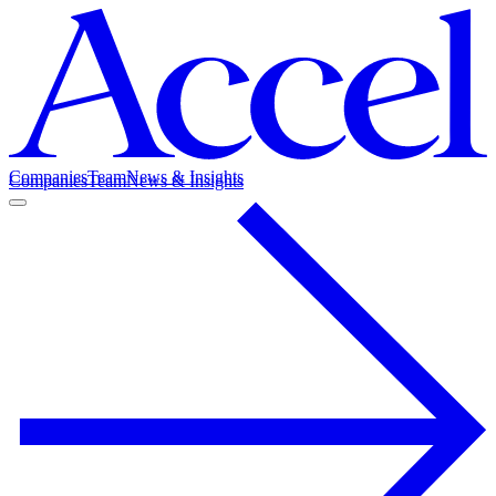
Companies
Team
News & Insights
Companies
Team
News & Insights