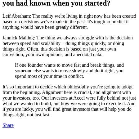
you had known when you started?
Leif Abraham: The reality we're living in right now has been created
based on decisions we've made in the past. It's tough to predict if
anything would have been greatly different.
Jannick Malling: The thing we always struggle with is the decision
between speed and scalability – doing things quickly, or doing
things right. Often, this decision is based on just your own
conviction, your own opinions, and anecdotal data.
If one founder wants to move fast and break things, and
someone else wants to move slowly and do it right, you
spend most of your time in conflict.
It’s so important to decide which philosophy you’re going to adopt
from the beginning. Alignment here is crucial, and alignment with
your investors, too. Our investors at Accel were fully behind not just
what we wanted to build, but how we were going to execute it. And
if you are lucky, you will find great investors that will help you do
things right, not just fast.
Share