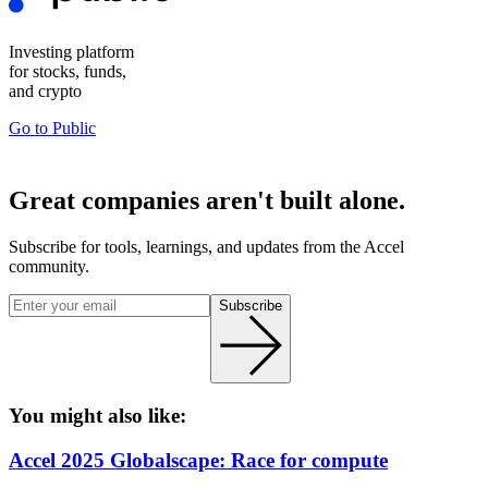
Investing platform
for stocks, funds,
and crypto
Go to
Public
Great companies aren't built alone.
Subscribe for tools, learnings, and updates from the Accel
community.
Subscribe
You might also like:
Accel 2025 Globalscape: Race for compute