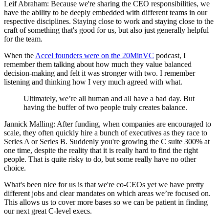
Leif Abraham: Because we're sharing the CEO responsibilities, we
have the ability to be deeply embedded with different teams in our
respective disciplines. Staying close to work and staying close to the
craft of something that's good for us, but also just generally helpful
for the team.
When the
Accel founders were on the 20MinVC
podcast, I
remember them talking about how much they value balanced
decision-making and felt it was stronger with two. I remember
listening and thinking how I very much agreed with what.
Ultimately, we’re all human and all have a bad day. But
having the buffer of two people truly creates balance.
Jannick Malling: After funding, when companies are encouraged to
scale, they often quickly hire a bunch of executives as they race to
Series A or Series B. Suddenly you're growing the C suite 300% at
one time, despite the reality that it is really hard to find the right
people. That is quite risky to do, but some really have no other
choice.
What's been nice for us is that we're co-CEOs yet we have pretty
different jobs and clear mandates on which areas we’re focused on.
This allows us to cover more bases so we can be patient in finding
our next great C-level execs.