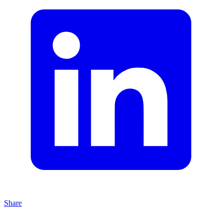
Share