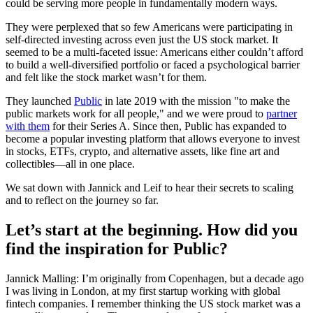
could be serving more people in fundamentally modern ways.
They were perplexed that so few Americans were participating in
self-directed investing across even just the US stock market. It
seemed to be a multi-faceted issue: Americans either couldn’t afford
to build a well-diversified portfolio or faced a psychological barrier
and felt like the stock market wasn’t for them.
They launched
Public
in late 2019 with the mission "to make the
public markets work for all people," and we were proud to
partner
with them
for their Series A. Since then, Public has expanded to
become a popular investing platform that allows everyone to invest
in stocks, ETFs, crypto, and alternative assets, like fine art and
collectibles—all in one place.
We sat down with Jannick and Leif to hear their secrets to scaling
and to reflect on the journey so far.
Let’s start at the beginning. How did you
find the inspiration for Public?
Jannick Malling: I’m originally from Copenhagen, but a decade ago
I was living in London, at my first startup working with global
fintech companies. I remember thinking the US stock market was a