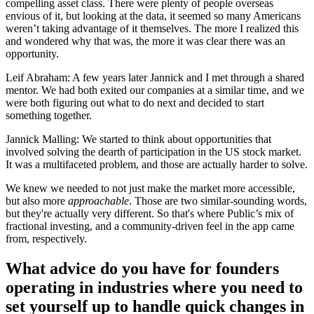
compelling asset class. There were plenty of people overseas
envious of it, but looking at the data, it seemed so many Americans
weren’t taking advantage of it themselves. The more I realized this
and wondered why that was, the more it was clear there was an
opportunity.
Leif Abraham: A few years later Jannick and I met through a shared
mentor. We had both exited our companies at a similar time, and we
were both figuring out what to do next and decided to start
something together.
Jannick Malling: We started to think about opportunities that
involved solving the dearth of participation in the US stock market.
It was a multifaceted problem, and those are actually harder to solve.
We knew we needed to not just make the market more accessible,
but also more
approachable
. Those are two similar-sounding words,
but they're actually very different. So that's where Public’s mix of
fractional investing, and a community-driven feel in the app came
from, respectively.
What advice do you have for founders
operating in industries where you need to
set yourself up to handle quick changes in