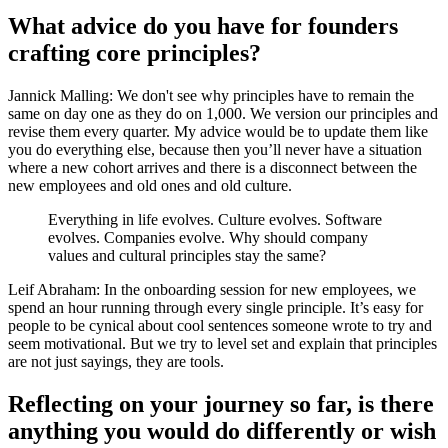
What advice do you have for founders
crafting core principles?
Jannick Malling: We don't see why principles have to remain the
same on day one as they do on 1,000. We version our principles and
revise them every quarter. My advice would be to update them like
you do everything else, because then you’ll never have a situation
where a new cohort arrives and there is a disconnect between the
new employees and old ones and old culture.
Everything in life evolves. Culture evolves. Software
evolves. Companies evolve. Why should company
values and cultural principles stay the same?
Leif Abraham: In the onboarding session for new employees, we
spend an hour running through every single principle. It’s easy for
people to be cynical about cool sentences someone wrote to try and
seem motivational. But we try to level set and explain that principles
are not just sayings, they are tools.
Reflecting on your journey so far, is there
anything you would do differently or wish