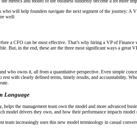
ry, the metrics and model of the business suddenly become a lot more imp
res who will help founders navigate the next segment of the journey: A
re well:
e before a CFO can be most effective. That’s why hiring a VP of Financ
ible. But, in the end, these are the three most significant ways a great 
nd who owns it, all from a quantitative perspective. Even simple concep
 to rest with clearly defined terms, timely results, and accountability. 
rate.
am Language
y, helps the management team own the model and more advanced business
ich model drivers they own, and how their performance impacts model r
t team increasingly uses this new model terminology in casual conve