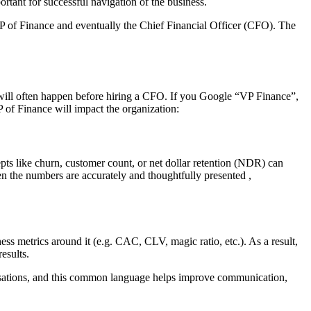
ortant for successful navigation of the business.
 VP of Finance and eventually the Chief Financial Officer (CFO). The
e will often happen before hiring a CFO. If you Google “VP Finance”,
VP of Finance will impact the organization:
ts like churn, customer count, or net dollar retention (NDR) can
When the numbers are accurately and thoughtfully presented ,
 metrics around it (e.g. CAC, CLV, magic ratio, etc.). As a result,
esults.
rsations, and this common language helps improve communication,