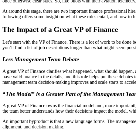
once otherwise clear skies. So, like pilots with their aviation telemet
At around this stage, there are two important finance professional hi
following offers some insight on what these roles entail, and how to hi
The Impact of a Great VP of Finance
Let’s start with the VP of Finance. There is a lot of work to be don
you’ll find a list of job descriptions longer than what might seem poss
Less Management Team Debate
A great VP of Finance clarifies what happened, what should happen, a
have valid nuance in the details, and this role helps put these debates
management team decision-making improves and scale starts to accele
“
The Model” is a Greater Part of the Management Te
A great VP of Finance owns the financial model and, more importantl
the team better understands how their decisions impact the model, wh
An important byproduct is that a new language forms. The managemen
alignment, and decision making.