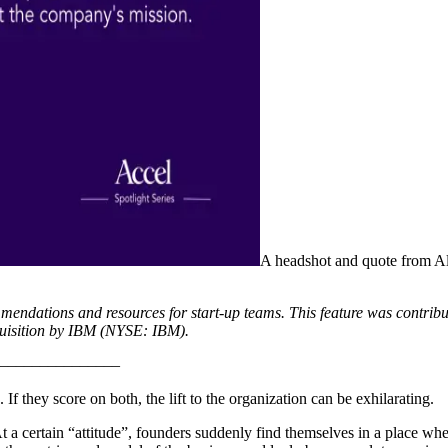
A headshot and quote from Al
mmendations and resources for start-up teams. This feature was contrib
uisition by IBM (NYSE: IBM).
–––––––––––––––
If they score on both, the lift to the organization can be exhilarating.
. At a certain “attitude”, founders suddenly find themselves in a place 