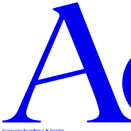
Companies
Team
News & Insights