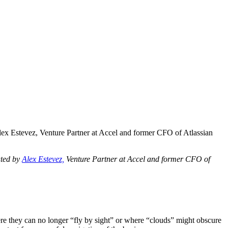
ex Estevez, Venture Partner at Accel and former CFO of Atlassian
uted by
Alex Estevez,
Venture Partner at Accel and former CFO of
where they can no longer “fly by sight” or where “clouds” might obscure