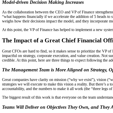
Model-driven Decision Making Increases
As the collaboration between the CEO and VP of Finance strengthens, 
“what happens financially if we accelerate the addition of 5 heads t
weighs how their decisions impact the model, and they incorporate mor
At this point, the VP of Finance has helped to implement a new syst
The Impact of a Great Chief Financial Of
Great CFOs are hard to find, so it makes sense to prioritize the VP of 
impactful on strategy, corporate execution, and value creation. Not
credible. At this point, here are three things to expect following the a
The Management Team is More Aligned on Strategy, Op
Great companies have clarity on mission (“why we exist”), vision (“w
strategies we will execute to make this vision a reality. But there’s a
accountability, and the numbers to make it all work (the “three legs of
The biggest result of this work is that everyone on the team understand
Teams Will Deliver on Objectives They Own, and They 