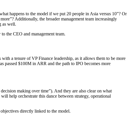
“what happens to the model if we put 20 people in Asia versus 10”? Or
el more”? Additionally, the broader management team increasingly
 as well.
ally to the CEO and management team.
os with a tenure of VP Finance leadership, as it allows them to be more
ny has passed $100M in ARR and the path to IPO becomes more
 decision making over time”). And they are also clear on what
 will help orchestrate this dance between strategy, operational
objectives directly linked to the model.