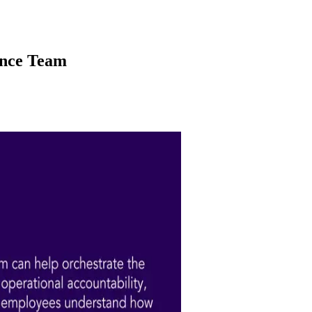
ance Team