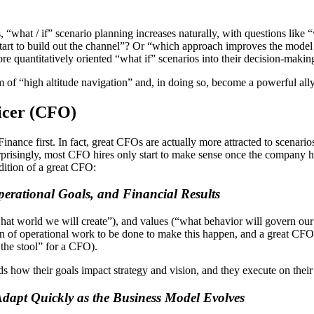
“what / if” scenario planning increases naturally, with questions like 
o start to build out the channel”? Or “which approach improves the mod
e quantitatively oriented “what if” scenarios into their decision-making
em of “high altitude navigation” and, in doing so, become a powerful 
ficer (CFO)
Finance first. In fact, great CFOs are actually more attracted to scenari
 surprisingly, most CFO hires only start to make sense once the compa
ddition of a great CFO:
erational Goals, and Financial Results
hat world we will create”), and values (“what behavior will govern our
 ton of operational work to be done to make this happen, and a great CFO
 the stool” for a CFO).
s how their goals impact strategy and vision, and they execute on their 
Adapt Quickly as the Business Model Evolves