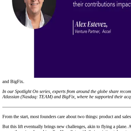
and BigFix.
In our Spotlight On series, experts from around the globe share reco
Atlassian (Nasdaq: TEAM) and BigFix, where he supported their acq
–––––––––––––––––––––––––––––––––––––––––––––––––––––––
From the start, most founders care about two things: product and sales. 
But this lift eventually brings new challenges, akin to flying a plane