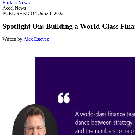
Back to News
Accel News
PUBLISHED ON:
June 1, 2022
Spotlight On: Building a World-Class Fin
Written by:
Alex Estevez