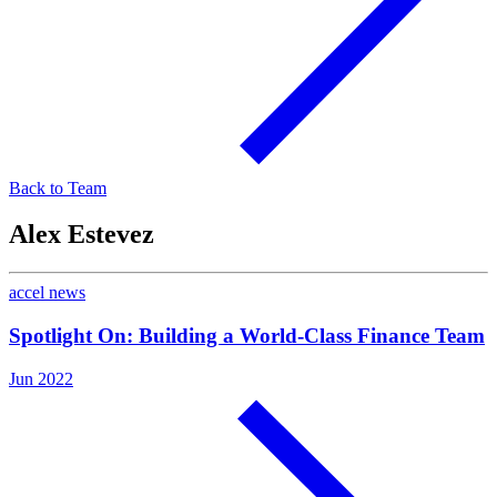
Back to Team
Alex Estevez
accel news
Spotlight On: Building a World-Class Finance Team
Jun 2022