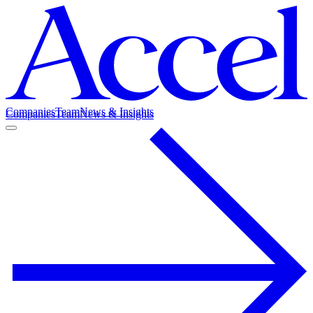
Companies
Team
News & Insights
Companies
Team
News & Insights