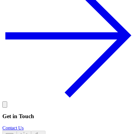
Get in Touch
Contact Us