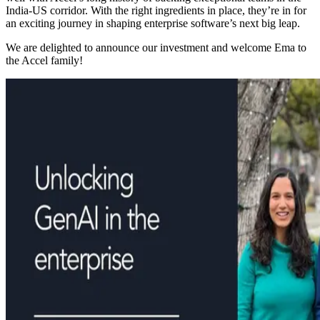
India-US corridor. With the right ingredients in place, they’re in for
an exciting journey in shaping enterprise software’s next big leap.
We are delighted to announce our investment and welcome Ema to
the Accel family!