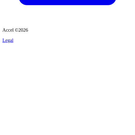
Accel ©
2026
Legal