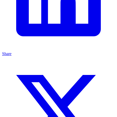
Share