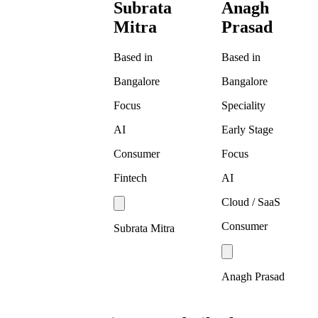
Subrata
Anagh
Mitra
Prasad
Based in
Based in
Bangalore
Bangalore
Focus
Speciality
AI
Early Stage
Consumer
Focus
Fintech
AI
Cloud / SaaS
Consumer
Subrata Mitra
Anagh Prasad