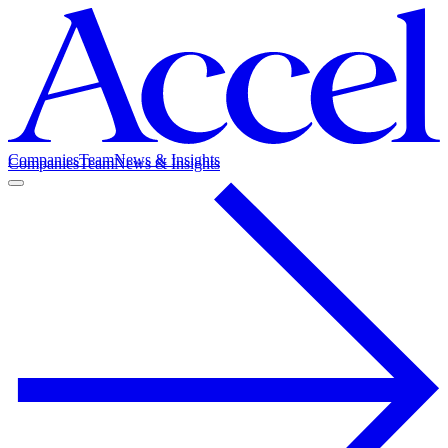
Companies
Team
News & Insights
Companies
Team
News & Insights