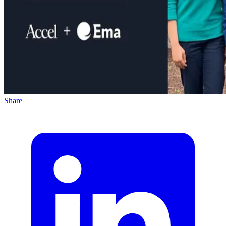
Share