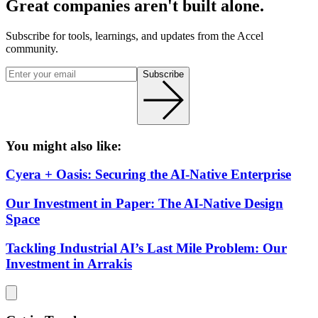
Great companies aren't built alone.
Subscribe for tools, learnings, and updates from the Accel
community.
Subscribe
You might also like:
Cyera + Oasis: Securing the AI-Native Enterprise
Our Investment in Paper: The AI-Native Design
Space
Tackling Industrial AI’s Last Mile Problem: Our
Investment in Arrakis