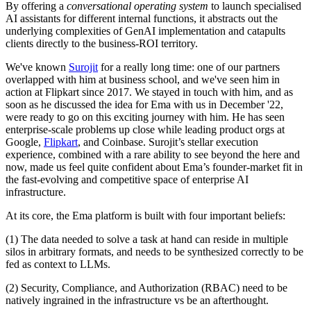
By offering a
conversational operating system
to launch specialised
AI assistants for different internal functions, it abstracts out the
underlying complexities of GenAI implementation and catapults
clients directly to the business-ROI territory.
We've known
Surojit
for a really long time: one of our partners
overlapped with him at business school, and we've seen him in
action at Flipkart since 2017. We stayed in touch with him, and as
soon as he discussed the idea for Ema with us in December '22,
were ready to go on this exciting journey with him. He has seen
enterprise-scale problems up close while leading product orgs at
Google,
Flipkart
, and Coinbase. Surojit’s stellar execution
experience, combined with a rare ability to see beyond the here and
now, made us feel quite confident about Ema’s founder-market fit in
the fast-evolving and competitive space of enterprise AI
infrastructure.
At its core, the Ema platform is built with four important beliefs:
(1) The data needed to solve a task at hand can reside in multiple
silos in arbitrary formats, and needs to be synthesized correctly to be
fed as context to LLMs.
(2) Security, Compliance, and Authorization (RBAC) need to be
natively ingrained in the infrastructure vs be an afterthought.