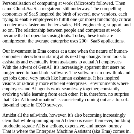
Personalisation of computing at work (Microsoft) followed. Then
came Cloud-SaaS: a megatrend still underway. The compelling
economics of SaaS inspired the birth of several new vendors, each
trying to enable employees to fulfill one (or more) function(s) critical
to enterprises faster and better - sales, HR, engineering, support, and
so on. The relationship between people and computers at work
became that of operators using tools. Today, these tools are
omnipresent: the average enterprise uses 200+ SaaS applications.
Our investment in Ema comes at a time when the nature of human-
computer interaction is staring at its next big change: from tools to
assistants and eventually from assistants to actual AI employees.
With the advent of GenAI, it’s increasingly apparent that users no
longer need to hand-hold software. The software can now think and
get jobs done, very much like human assistants. It has inspired
visions of radically more efficient enterprises - environments where
employees and AI agents work seamlessly together, constantly
evolving while learning from each other. It is, therefore, no surprise
that “GenAI transformation” is consistently coming out as a top-of-
the-mind topic in CXO surveys.
Amidst all the tailwinds, however, it’s also becoming increasingly
clear that while spinning up an AI demo is easier than ever, building
production-grade AI is a tedious, expensive, and messy journey.
That is where the Enterprise Machine Assistant (aka Ema) comes in.