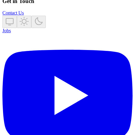
Get in Touch
Contact Us
Jobs