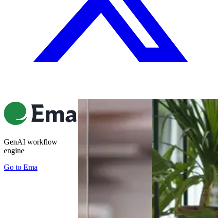
GenAI workflow
engine
Go to
Ema