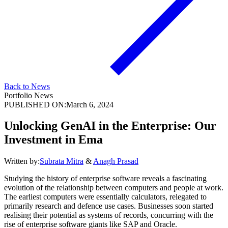
Back to News
Portfolio News
PUBLISHED ON:
March 6, 2024
Unlocking GenAI in the Enterprise: Our
Investment in Ema
Written by:
Subrata Mitra
&
Anagh Prasad
Studying the history of enterprise software reveals a fascinating
evolution of the relationship between computers and people at work.
The earliest computers were essentially calculators, relegated to
primarily research and defence use cases. Businesses soon started
realising their potential as systems of records, concurring with the
rise of enterprise software giants like SAP and Oracle.