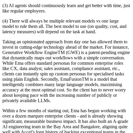
(3) AI agents should continuously learn and get better with time, just
like regular employees.
(4) There will always be multiple relevant models vs one large
model to rule them all. The best model to use (on quality, cost, and
latency measures) will depend on the task at hand.
Taking an opinionated approach from day one has allowed them to
invest in cutting-edge technology ahead of the market. For instance,
Generative Workflow EngineTM (GWE) is a patent-pending engine
that dynamically maps out workflows with a simple conversation.
While Ema offers standard personas for common enterprise roles
like CX, data analyst, sales assistant, compliance assistant, etc.,
clients can instantly spin up custom personas for specialised tasks
using plain English. Secondly, EmaFusionTM is a model that
intelligently combines many large language models, maximising
accuracy at the most optimal cost. So the client has to never worry
about keeping pace with the increasing number of publicly or
privately available LLMs.
Within a few months of starting out, Ema has begun working with
over a dozen marquee enterprise clients - and is already showing
significant, measurable business impact. It has also built an A-grade
AI engineering team in the Bay Area and Bangalore, aligning quite
well with Accel’s long history of backing exceptional teams in the