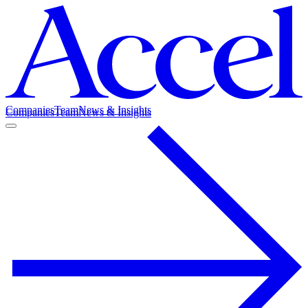
Companies
Team
News & Insights
Companies
Team
News & Insights