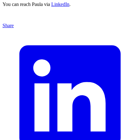
You can reach Paula via
LinkedIn
.
Share