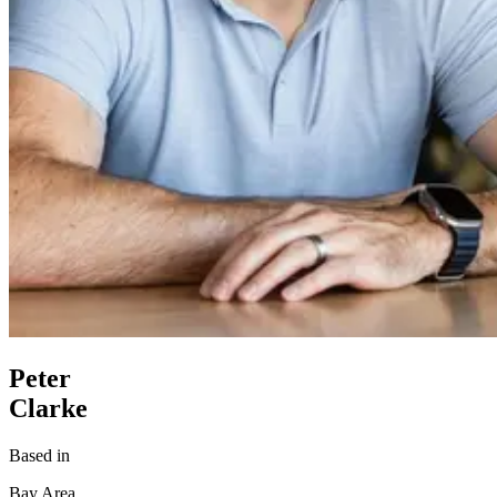
Peter
Clarke
Based in
Bay Area