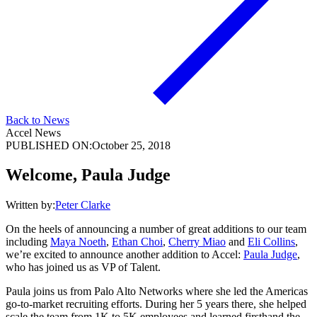
Back to News
Accel News
PUBLISHED ON:
October 25, 2018
Welcome, Paula Judge
Written by:
Peter Clarke
On the heels of announcing a number of great additions to our team
including
Maya Noeth
,
Ethan Choi
,
Cherry Miao
and
Eli Collins
,
we’re excited to announce another addition to Accel:
Paula Judge
,
who has joined us as VP of Talent.
Paula joins us from Palo Alto Networks where she led the Americas
go-to-market recruiting efforts. During her 5 years there, she helped
scale the team from 1K to 5K employees and learned firsthand the