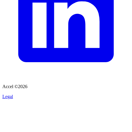
Accel ©
2026
Legal