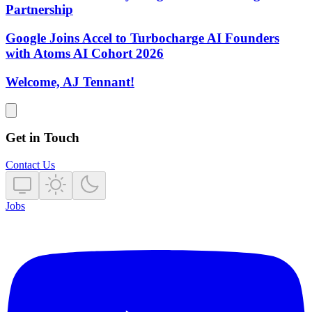
Partnership
Google Joins Accel to Turbocharge AI Founders
with Atoms AI Cohort 2026
Welcome, AJ Tennant!
Get in Touch
Contact Us
Jobs