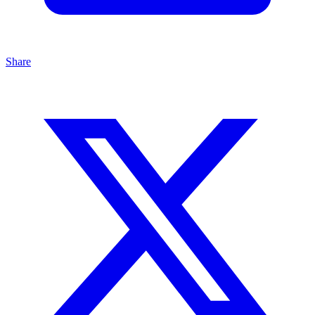
Share