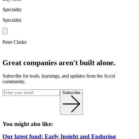
Speciality
Specialist
Peter Clarke
Great companies aren't built alone.
Subscribe for tools, learnings, and updates from the Accel
community.
Subscribe
You might also like:
Our latest fund: Early Insight and Enduring