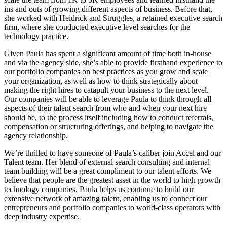
ins and outs of growing different aspects of business. Before that,
she worked with Heidrick and Struggles, a retained executive search
firm, where she conducted executive level searches for the
technology practice.
Given Paula has spent a significant amount of time both in-house
and via the agency side, she’s able to provide firsthand experience to
our portfolio companies on best practices as you grow and scale
your organization, as well as how to think strategically about
making the right hires to catapult your business to the next level.
Our companies will be able to leverage Paula to think through all
aspects of their talent search from who and when your next hire
should be, to the process itself including how to conduct referrals,
compensation or structuring offerings, and helping to navigate the
agency relationship.
We’re thrilled to have someone of Paula’s caliber join Accel and our
Talent team. Her blend of external search consulting and internal
team building will be a great compliment to our talent efforts. We
believe that people are the greatest asset in the world to high growth
technology companies. Paula helps us continue to build our
extensive network of amazing talent, enabling us to connect our
entrepreneurs and portfolio companies to world-class operators with
deep industry expertise.