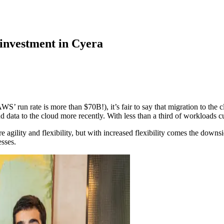
 investment in Cyera
 rate is more than $70B!), it’s fair to say that migration to the cloud
nd data to the cloud more recently. With less than a third of workloads 
agility and flexibility, but with increased flexibility comes the downside
esses.