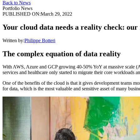
Back to News
Portfolio News
PUBLISHED ON:
March 29, 2022
Your cloud data needs a reality check: our
Written by:
Philippe Botteri
The complex equation of data reality
With AWS, Azure and GCP growing 40-50% YoY at massive scale (AWS’ run
services and healthcare only started to migrate their core workloads a
One of the benefits of the cloud is that it gives development teams more 
for data, which is the most valuable and sensitive asset of many busin