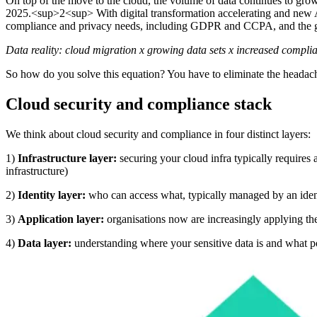
On top of the move to the cloud, the volume of data continues to grow e
2025.<sup>2<sup> With digital transformation accelerating and new AI 
compliance and privacy needs, including GDPR and CCPA, and the gro
Data reality: cloud migration x growing data sets x increased comp
So how do you solve this equation? You have to eliminate the headac
Cloud security and compliance stack
We think about cloud security and compliance in four distinct layers:
1)
Infrastructure layer:
securing your cloud infra typically require
infrastructure)
2)
Identity layer:
who can access what, typically managed by an ide
3)
Application layer:
organisations now are increasingly applying the 
4)
Data layer:
understanding where your sensitive data is and what pol