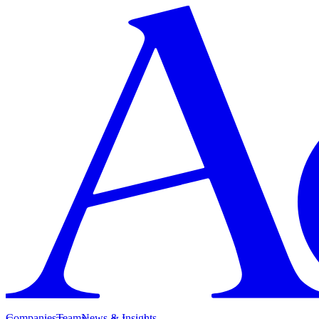
Companies
Team
News & Insights