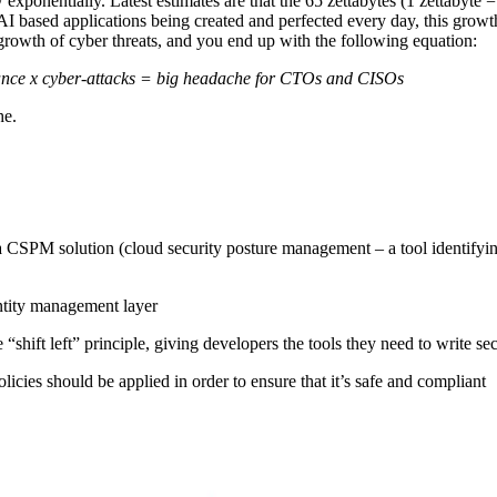
xponentially. Latest estimates are that the 65 zettabytes (1 zettabyte = 
based applications being created and perfected every day, this growth i
wth of cyber threats, and you end up with the following equation:
liance x cyber-attacks = big headache for CTOs and CISOs
he.
s a CSPM solution (cloud security posture management – a tool identifyi
ntity management layer
“shift left” principle, giving developers the tools they need to write se
icies should be applied in order to ensure that it’s safe and compliant