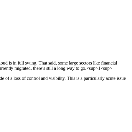
 is in full swing. That said, some large sectors like financial
currently migrated, there’s still a long way to go.<sup>1<sup>
 of a loss of control and visibility. This is a particularly acute issue