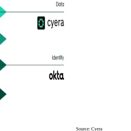
Source: Cyera