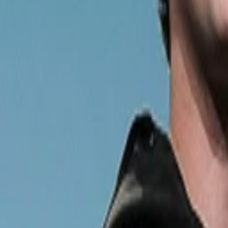
Back to Companies
Digital and offline health and fitness exper
Founders
Mukesh Bansal
Ankit Nagori
Initial Investment
series a
in
2016
Partners
Subrata Mitra
More about Cult.fit