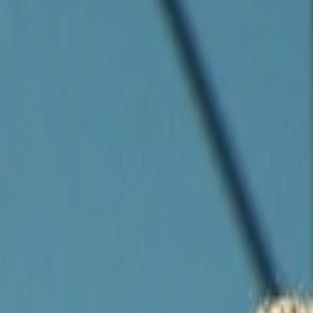
Companies
Team
News & Insights