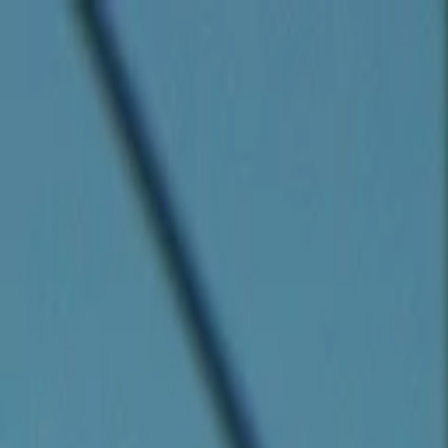
Companies
Team
News & Insights