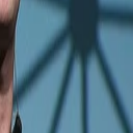
iences