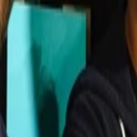
tform