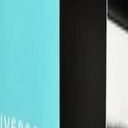
Companies
Team
News & Insights