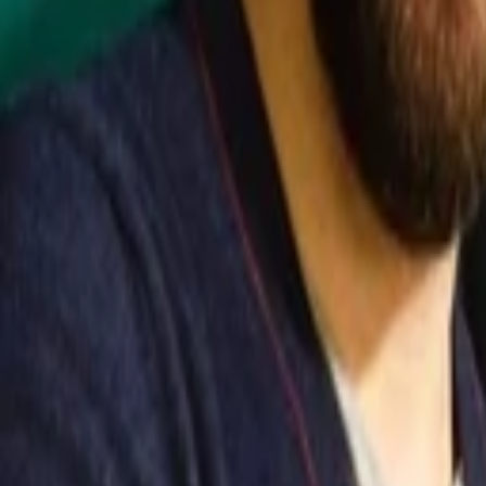
Back to Companies
Open source cyber threat intelligence pla
Founders
Samuel Hassine
Julien Richard
Initial Investment
series a
in
2024
Partners
Andrei Brasoveanu
More about Filigran