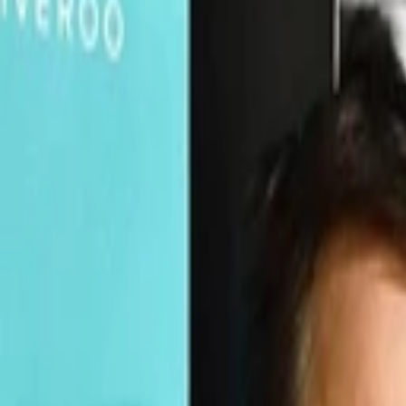
Companies
Team
News & Insights