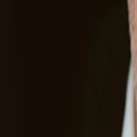
Other companies in our portfolio