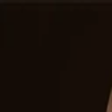
Companies
Team
News & Insights