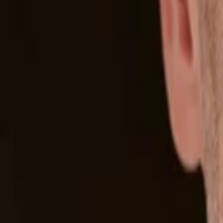
Back to Companies
Flash memory technology design and manu
Founders
David Flynn
Rick White
Initial Investment
2010
Acquired
Acquired by SanDisk
More about Fusion-io