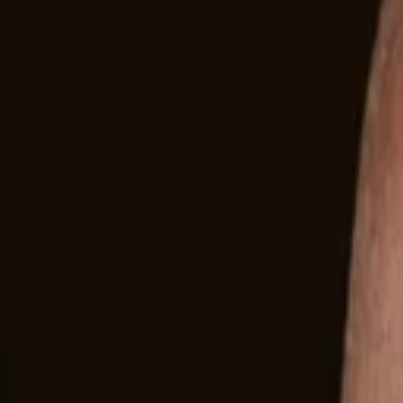
Companies
Team
News & Insights