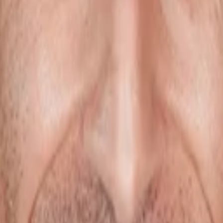
facturing