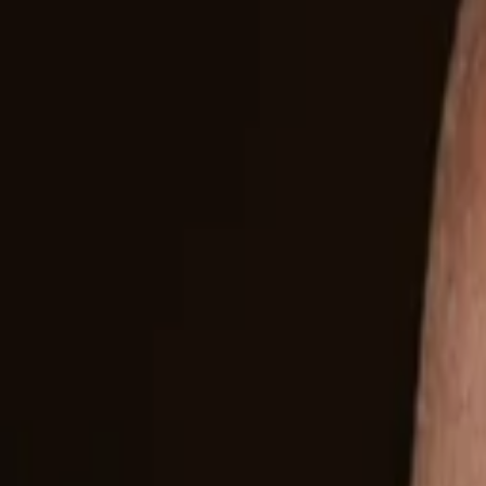
Companies
Team
News & Insights