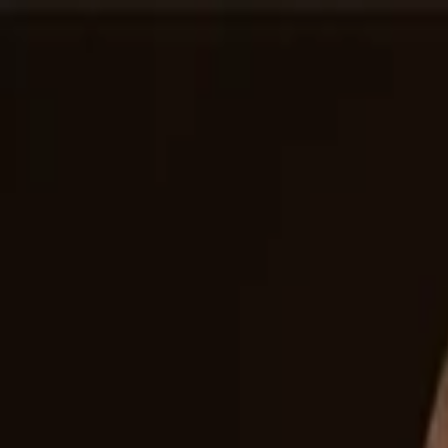
Companies
Team
News & Insights