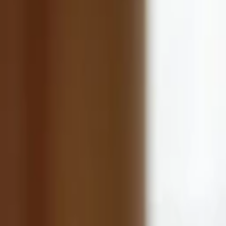
Back to Companies
Telehealth provider specializing in mental
Founders
Adnan Asar
Dr. Ahmed Zaafran, M.D.
Initial Investment
series a
in
2021
Partners