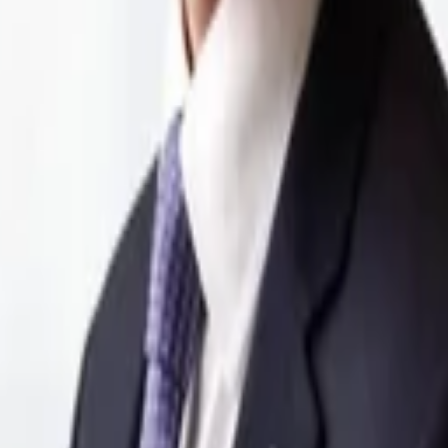
 health