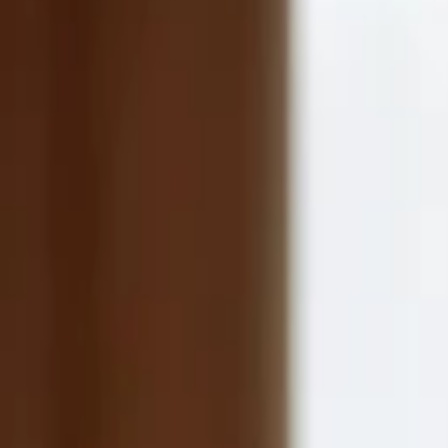
Companies
Team
News & Insights