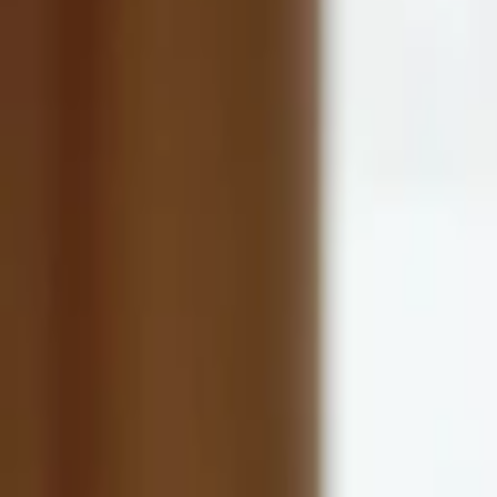
Eric Wolford
More about Lucid Lane