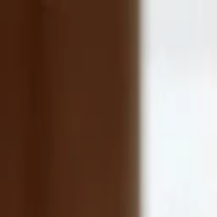
Companies
Team
News & Insights